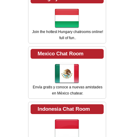
Join the hottest Hungary chatrooms online!
full of fun..
Mexico Chat Room
Envía gratis y conoce a nuevas amistades
en México chatear.
Indonesia Chat Room