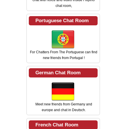
chat with voice and video inside Filipino
chat room,
Portuguese Chat Room
For Chatters From The Portuguese can find
new friends from Portugal !
German Chat Room
Meet new friends from Germany and
europe and chat in Deutsch.
French Chat Room