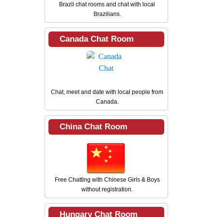
Brazil chat rooms and chat with local
Brazilians.
Canada Chat Room
Chat, meet and date with local people from
Canada.
China Chat Room
Free Chatting with Chinese Girls & Boys
without registration.
Hungary Chat Room