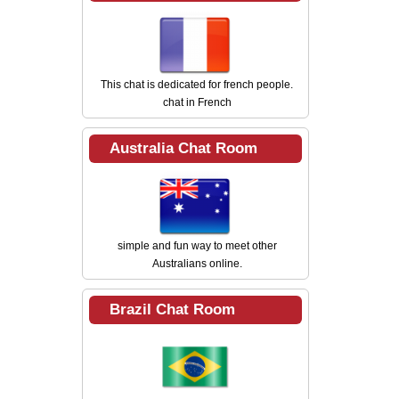
This chat is dedicated for french people.
chat in French
Australia Chat Room
simple and fun way to meet other
Australians online.
Brazil Chat Room