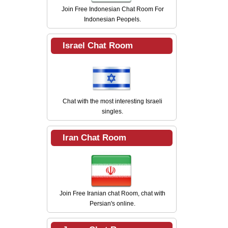
Join Free Indonesian Chat Room For
Indonesian Peopels.
Israel Chat Room
Chat with the most interesting Israeli
singles.
Iran Chat Room
Join Free Iranian chat Room, chat with
Persian's online.