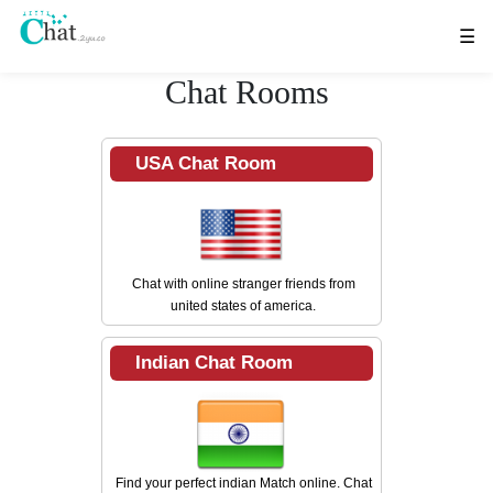
☰
Chat Rooms
Home
USA Chat Room
Chat
Rooms
Video
Chat
Chat with online stranger friends from
Stranger
united states of america.
Chat
Online
Indian Chat Room
Chat
Find your perfect indian Match online. Chat