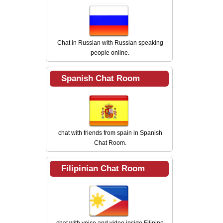
Chat in Russian with Russian speaking
people online.
Spanish Chat Room
chat with friends from spain in Spanish
Chat Room.
Filipinian Chat Room