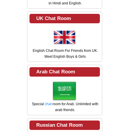
in Hindi and English.
UK Chat Room
English Chat Room For Friends from UK.
Meet English Boys & Girls
Arab Chat Room
Special
chat
room for Arab. Unlimited with
arab friends.
Russian Chat Room