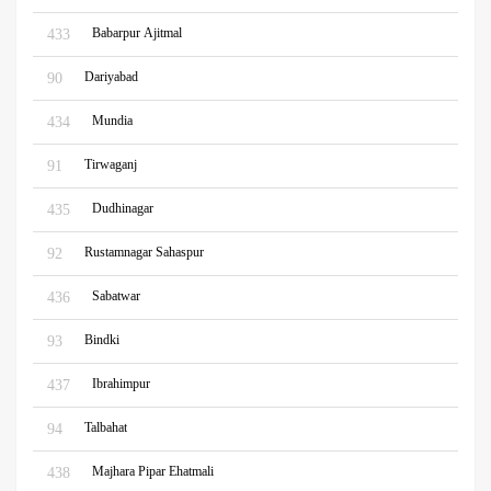
Babarpur Ajitmal
433
Dariyabad
90
Mundia
434
Tirwaganj
91
Dudhinagar
435
Rustamnagar Sahaspur
92
Sabatwar
436
Bindki
93
Ibrahimpur
437
Talbahat
94
Majhara Pipar Ehatmali
438