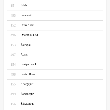
Erich
151
Sarai akil
495
Umri Kalan
152
Dharoti Khurd
496
Pawayan
153
Auras
497
Bhatpar Rani
154
Bhatni Bazar
498
Khargupur
155
Parsadepur
499
Saharanpur
156