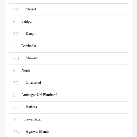
Meerut
349
Saidpur
6
Kanpur
350
Barabanki
7
Mawana
351
Noida
8
Ghaziabad
352
Aminagar Urf Bhurbaral
9
Hathras
353
Siswa Bazar
10
Agarwal Mandi
354