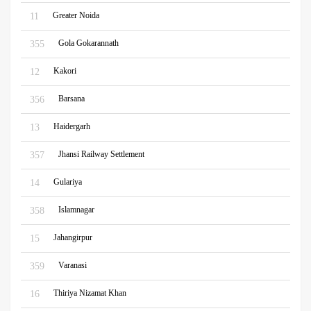
Greater Noida
11
Gola Gokarannath
355
Kakori
12
Barsana
356
Haidergarh
13
Jhansi Railway Settlement
357
Gulariya
14
Islamnagar
358
Jahangirpur
15
Varanasi
359
Thiriya Nizamat Khan
16