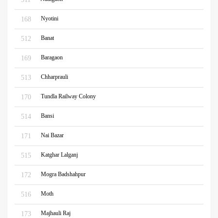
Nyotini
168
Banat
512
Baragaon
169
Chharprauli
513
Tundla Railway Colony
170
Bansi
514
Nai Bazar
171
Katghar Lalganj
515
Mogra Badshahpur
172
Moth
516
Majhauli Raj
173