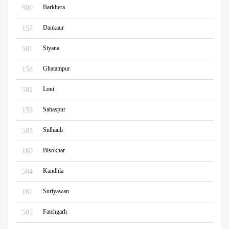
Barkhera
500
Dankaur
157
Siyana
501
Ghatampur
158
Loni
502
Sahaspur
159
Sidhauli
503
Bisokhar
160
Kandhla
504
Suriyawan
161
Fatehgarh
505