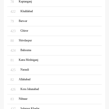
Kaptanganj
78
Khalilabad
422
Barwar
79
Ghiror
423
Shivdaspur
80
Bahsuma
424
Katra Medniganj
81
Narauli
425
Allahabad
82
Kora Jahanabad
426
Nihtaur
83
Salarpur Khadar
427