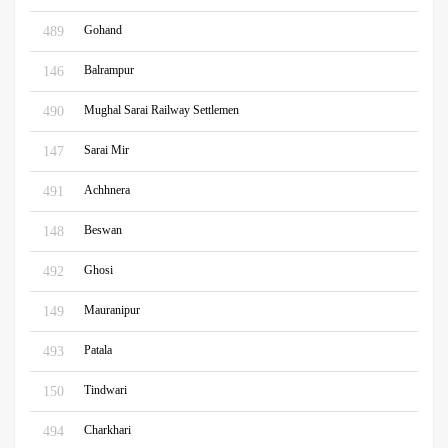
Gohand
489
Balrampur
146
Mughal Sarai Railway Settlemen
490
Sarai Mir
147
Achhnera
491
Beswan
148
Ghosi
492
Mauranipur
149
Patala
493
Tindwari
150
Charkhari
494