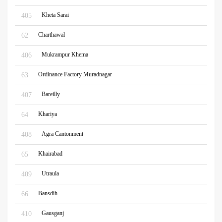
Kheta Sarai
405
Charthawal
62
Mukrampur Khema
406
Ordinance Factory Muradnagar
63
Bareilly
407
Khariya
64
Agra Cantonment
408
Khairabad
65
Utraula
409
Bansdih
66
Gausganj
410