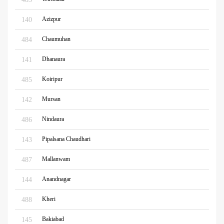
Azizpur
140
Chaumuhan
484
Dhanaura
141
Koiripur
485
Mursan
142
Nindaura
486
Pipalsana Chaudhari
143
Mallanwam
487
Anandnagar
144
Kheri
488
Bakiabad
145