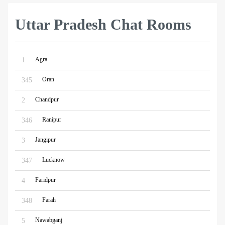
Uttar Pradesh Chat Rooms
Agra
1
Oran
345
Chandpur
2
Ranipur
346
Jangipur
3
Lucknow
347
Faridpur
4
Farah
348
Nawabganj
5