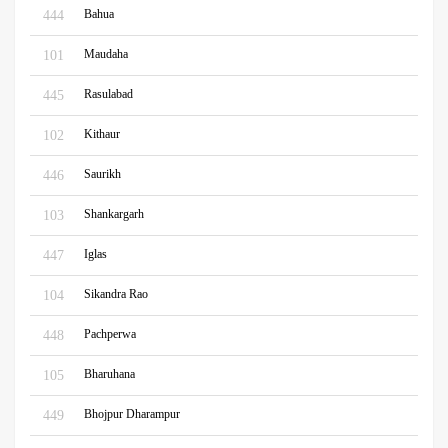
Bahua
444
Maudaha
101
Rasulabad
445
Kithaur
102
Saurikh
446
Shankargarh
103
Iglas
447
Sikandra Rao
104
Pachperwa
448
Bharuhana
105
Bhojpur Dharampur
449