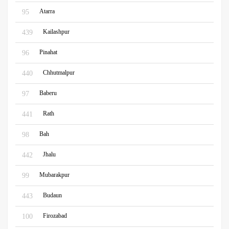
Atarra
95
Kailashpur
439
Pinahat
96
Chhutmalpur
440
Baberu
97
Rath
441
Bah
98
Jhalu
442
Mubarakpur
99
Budaun
443
Firozabad
100