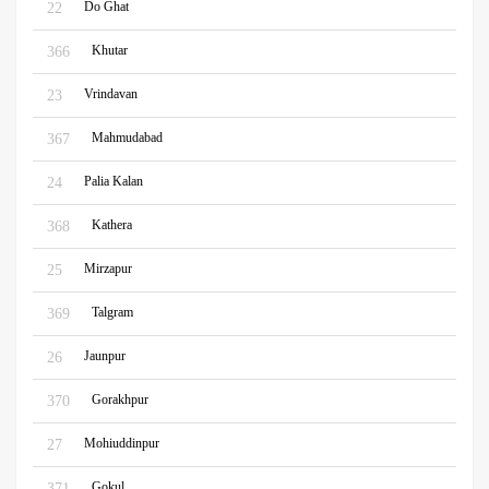
Do Ghat
22
Khutar
366
Vrindavan
23
Mahmudabad
367
Palia Kalan
24
Kathera
368
Mirzapur
25
Talgram
369
Jaunpur
26
Gorakhpur
370
Mohiuddinpur
27
Gokul
371