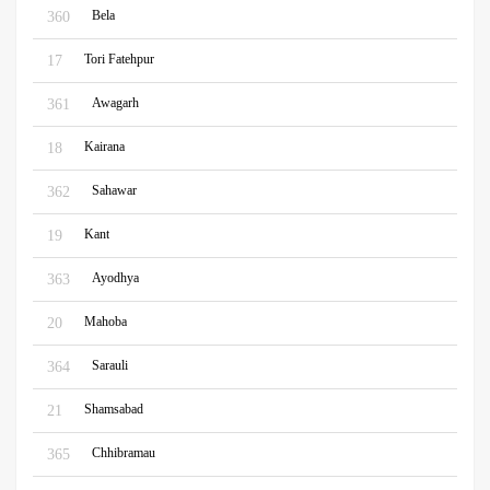
Bela
360
Tori Fatehpur
17
Awagarh
361
Kairana
18
Sahawar
362
Kant
19
Ayodhya
363
Mahoba
20
Sarauli
364
Shamsabad
21
Chhibramau
365