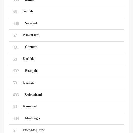
Satrikh
56
Sadabad
400
Bhokarhedi
57
Gunnaur
401
Kachhla
58
Bhargain
402
Usaihat
59
Colonelganj
403
Karnawal
60
Modinagar
404
Fatehganj Purvi
61