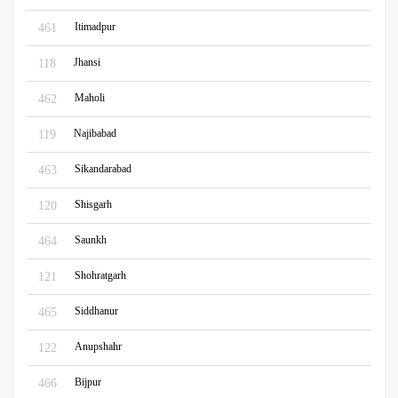
Itimadpur
461
Jhansi
118
Maholi
462
Najibabad
119
Sikandarabad
463
Shisgarh
120
Saunkh
464
Shohratgarh
121
Siddhanur
465
Anupshahr
122
Bijpur
466