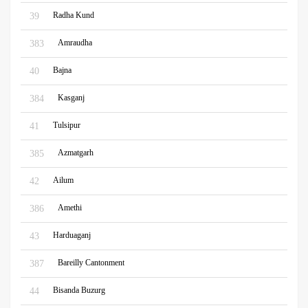
Radha Kund
39
Amraudha
383
Bajna
40
Kasganj
384
Tulsipur
41
Azmatgarh
385
Ailum
42
Amethi
386
Harduaganj
43
Bareilly Cantonment
387
Bisanda Buzurg
44