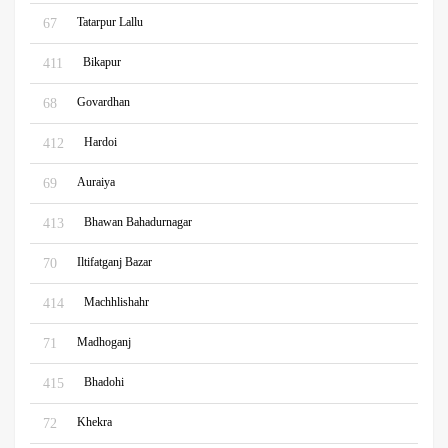
Tatarpur Lallu
67
Bikapur
411
Govardhan
68
Hardoi
412
Auraiya
69
Bhawan Bahadurnagar
413
Iltifatganj Bazar
70
Machhlishahr
414
Madhoganj
71
Bhadohi
415
Khekra
72