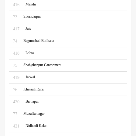
Mendu
416
Sikandarpur
73
Jais
417
Begumabad Budhana
74
Lohta
418
Shahjahanpur Cantonment
75
Jarwal
419
Khatauli Rural
76
Barhapur
420
Muzaffarnagar
77
Nidhauli Kalan
421