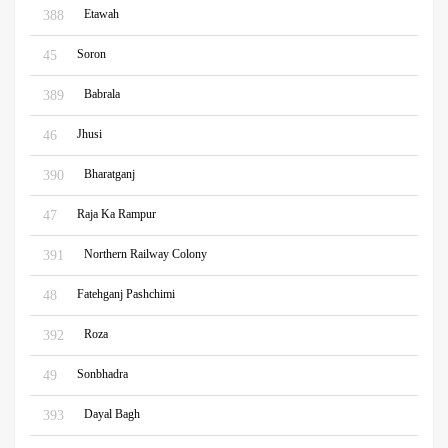
Etawah
388
Soron
45
Babrala
389
Jhusi
46
Bharatganj
390
Raja Ka Rampur
47
Northern Railway Colony
391
Fatehganj Pashchimi
48
Roza
392
Sonbhadra
49
Dayal Bagh
393