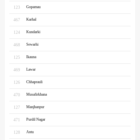
Gopamau
123
Karhal
467
Kundarki
124
Sewarhi
468
Ikauna
125
Lawar
469
Chhaprauli
126
Musafirkhana
470
Manjhanpur
127
Purdil Nagar
471
Antu
128