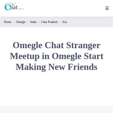
☰
Home
Omegle
India
Uttar Pradesh
Bah
Home
Chat
Rooms
Omegle Chat Stranger
Video
Meetup in Omegle Start
Chat
Making New Friends
Stranger
Chat
Online
Chat