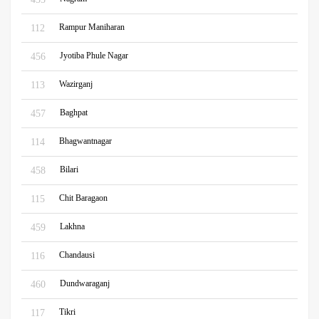
Rampur Maniharan
112
Jyotiba Phule Nagar
456
Wazirganj
113
Baghpat
457
Bhagwantnagar
114
Bilari
458
Chit Baragaon
115
Lakhna
459
Chandausi
116
Dundwaraganj
460
Tikri
117