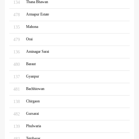
Thana Bhawan
134
Armapur Estate
478
Mahona
135
Orai
479
Aminagar Sarai
136
Baraut
480
Gyanpur
137
Bachhiowan
481
Chirgaon
138
Gursarai
482
Phulwaria
139
Tetribazar
483