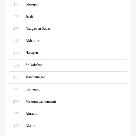
Ghazipur
472
Jalali
129
Naugawan Sadat
473
Akbarpur
130
Hasayan
474
Shikohabad
131
Jaswantnagar
475
Kishanpur
132
Mathura Cantonment
476
Ahraura
133
Alapur
477