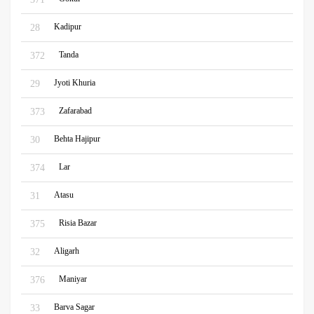
Kadipur
28
Tanda
372
Jyoti Khuria
29
Zafarabad
373
Behta Hajipur
30
Lar
374
Atasu
31
Risia Bazar
375
Aligarh
32
Maniyar
376
Barva Sagar
33