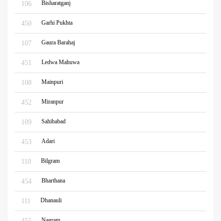
Bisharatganj
106
Garhi Pukhta
450
Gaura Barahaj
107
Ledwa Mahuwa
451
Mainpuri
108
Miranpur
452
Sahibabad
109
Adari
453
Bilgram
110
Bharthana
454
Dhanauli
111
Nagram
455