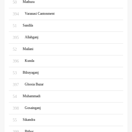
Mathura
50
Varanasi Cantonment
394
Sandila
51
Allahganj
395
Mailani
52
Kunda
396
Bilrayaganj
53
Ghosia Bazar
397
Muhammadi
54
Gosainganj
398
Sikandra
55
Bithur
399