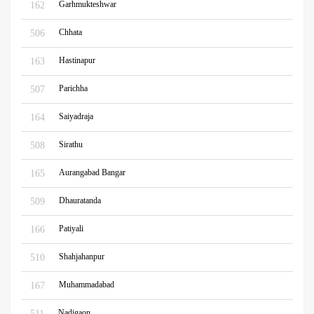
Garhmukteshwar
162
Chhata
506
Hastinapur
163
Parichha
507
Saiyadraja
164
Sirathu
508
Aurangabad Bangar
165
Dhauratanda
509
Patiyali
166
Shahjahanpur
510
Muhammadabad
167
Nadigaon
511