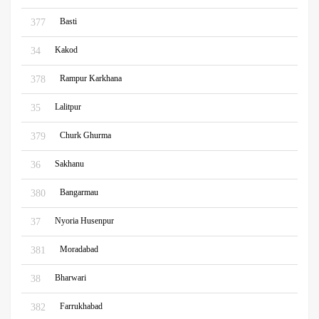
Basti
377
Kakod
34
Rampur Karkhana
378
Lalitpur
35
Churk Ghurma
379
Sakhanu
36
Bangarmau
380
Nyoria Husenpur
37
Moradabad
381
Bharwari
38
Farrukhabad
382