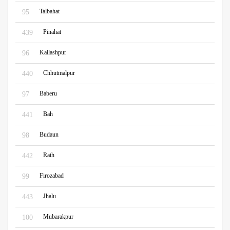
Talbahat
95
Pinahat
439
Kailashpur
96
Chhutmalpur
440
Baberu
97
Bah
441
Budaun
98
Rath
442
Firozabad
99
Jhalu
443
Mubarakpur
100