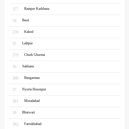
Rampur Karkhana
377
Basti
34
Kakod
378
Lalitpur
35
Churk Ghurma
379
Sakhanu
36
Bangarmau
380
Nyoria Husenpur
37
Moradabad
381
Bharwari
38
Farrukhabad
382