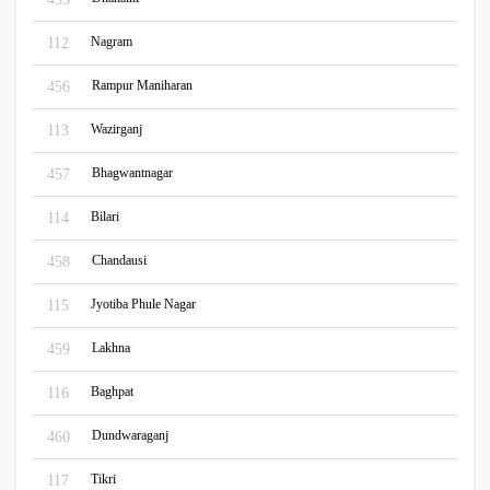
Nagram
112
Rampur Maniharan
456
Wazirganj
113
Bhagwantnagar
457
Bilari
114
Chandausi
458
Jyotiba Phule Nagar
115
Lakhna
459
Baghpat
116
Dundwaraganj
460
Tikri
117