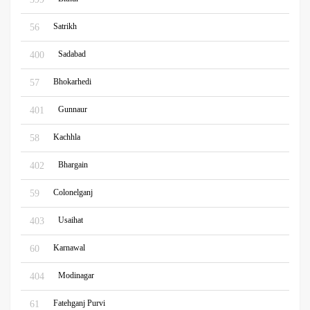
Satrikh
56
Sadabad
400
Bhokarhedi
57
Gunnaur
401
Kachhla
58
Bhargain
402
Colonelganj
59
Usaihat
403
Karnawal
60
Modinagar
404
Fatehganj Purvi
61