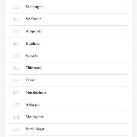
Shohratgarh
123
Siddhanur
467
Anupshahr
124
Kundarki
468
Sewarhi
125
Chhaprauli
469
Lawar
126
Musafirkhana
470
Akbarpur
127
Manjhanpur
471
Purdil Nagar
128