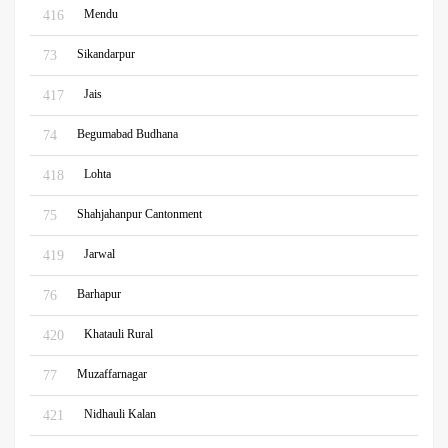
Mendu
416
Sikandarpur
73
Jais
417
Begumabad Budhana
74
Lohta
418
Shahjahanpur Cantonment
75
Jarwal
419
Barhapur
76
Khatauli Rural
420
Muzaffarnagar
77
Nidhauli Kalan
421