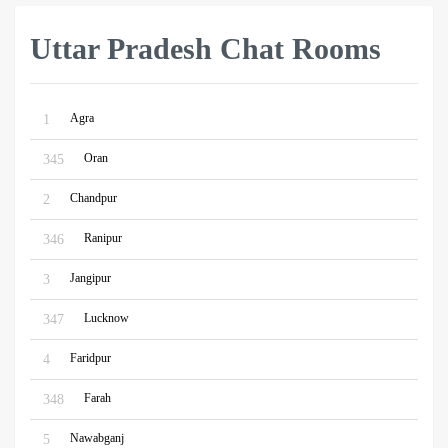
Uttar Pradesh Chat Rooms
Agra
1
Oran
345
Chandpur
2
Ranipur
346
Jangipur
3
Lucknow
347
Faridpur
4
Farah
348
Nawabganj
5