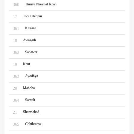
Thiriya Nizamat Khan
360
Tori Fatehpur
17
Kairana
361
Awagarh
18
Sahawar
362
Kant
19
Ayodhya
363
Mahoba
20
Sarauli
364
Shamsabad
21
Chhibramau
365