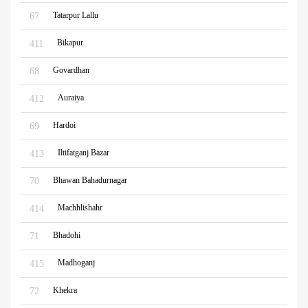
Tatarpur Lallu
67
Bikapur
411
Govardhan
68
Auraiya
412
Hardoi
69
Iltifatganj Bazar
413
Bhawan Bahadurnagar
70
Machhlishahr
414
Bhadohi
71
Madhoganj
415
Khekra
72