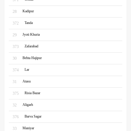
Kadipur
28
Tanda
372
Jyoti Khuria
29
Zafarabad
373
Behta Hajipur
30
Lar
374
Atasu
31
Risia Bazar
375
Aligarh
32
Barva Sagar
376
Maniyar
33