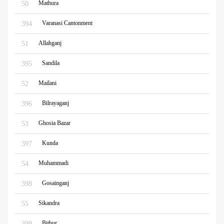
Mathura
50
Varanasi Cantonment
394
Allahganj
51
Sandila
395
Mailani
52
Bilrayaganj
396
Ghosia Bazar
53
Kunda
397
Muhammadi
54
Gosainganj
398
Sikandra
55
Bithur
399