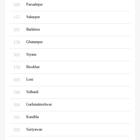
Parsadepur
500
Sahaspur
157
Barkhera
501
Ghatampur
158
Siyana
502
Bisokhar
159
Loni
503
Sidhauli
160
Garhmukteshwar
504
Kandhla
161
Suriyawan
505