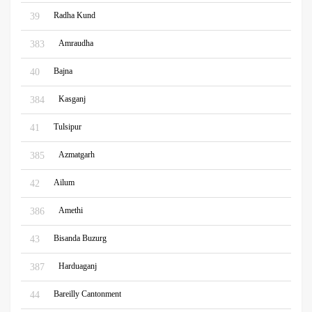
Radha Kund
39
Amraudha
383
Bajna
40
Kasganj
384
Tulsipur
41
Azmatgarh
385
Ailum
42
Amethi
386
Bisanda Buzurg
43
Harduaganj
387
Bareilly Cantonment
44