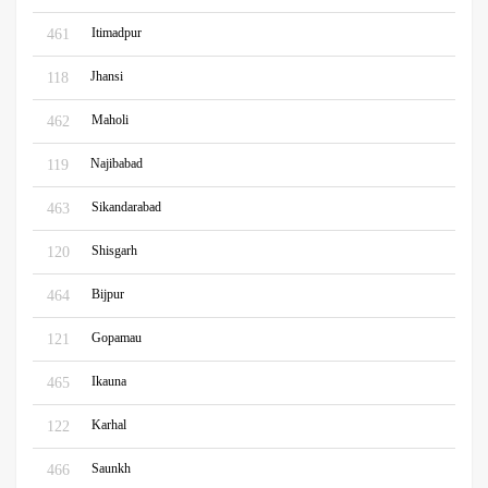
Itimadpur
461
Jhansi
118
Maholi
462
Najibabad
119
Sikandarabad
463
Shisgarh
120
Bijpur
464
Gopamau
121
Ikauna
465
Karhal
122
Saunkh
466