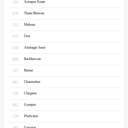
Armapur Estate
134
Thana Bhawan
478
Mahona
135
Orai
479
Aminagar Sarai
136
Bachhiowan
480
Baraut
137
Chaumuhan
481
Chirgaon
138
Gyanpur
482
Phulwaria
139
Gursarai
483