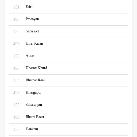
Erich
151
Pawayan
495
Sarai akil
152
Umri Kalan
496
Auras
153
Dharoti Khurd
497
Bhatpar Rani
154
Khargupur
498
Saharanpur
155
Bhatni Bazar
499
Dankaur
156