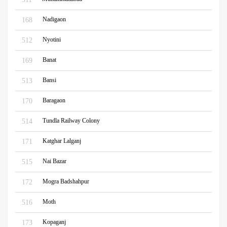
Nadigaon
168
Nyotini
512
Banat
169
Bansi
513
Baragaon
170
Tundla Railway Colony
514
Katghar Lalganj
171
Nai Bazar
515
Mogra Badshahpur
172
Moth
516
Kopaganj
173