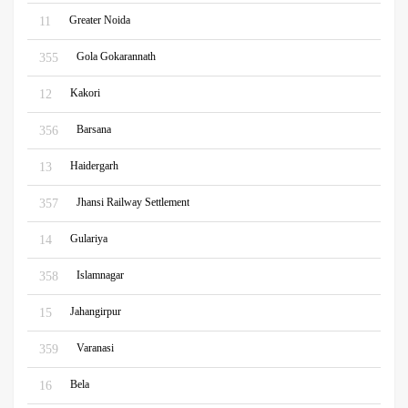
Greater Noida
11
Gola Gokarannath
355
Kakori
12
Barsana
356
Haidergarh
13
Jhansi Railway Settlement
357
Gulariya
14
Islamnagar
358
Jahangirpur
15
Varanasi
359
Bela
16