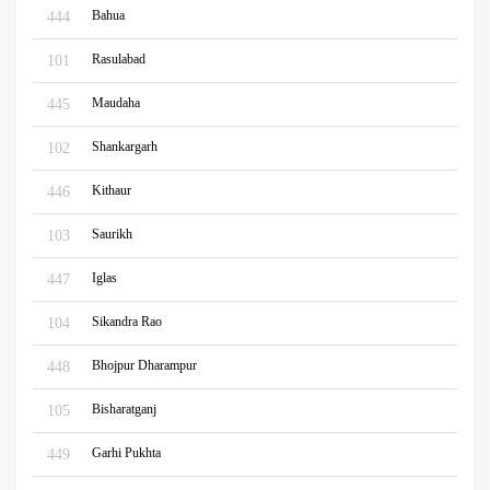
Bahua
444
Rasulabad
101
Maudaha
445
Shankargarh
102
Kithaur
446
Saurikh
103
Iglas
447
Sikandra Rao
104
Bhojpur Dharampur
448
Bisharatganj
105
Garhi Pukhta
449