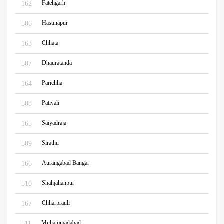
Fatehgarh
162
Hastinapur
506
Chhata
163
Dhauratanda
507
Parichha
164
Patiyali
508
Saiyadraja
165
Sirathu
509
Aurangabad Bangar
166
Shahjahanpur
510
Chharprauli
167
Muhammadabad
511