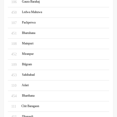
Gaura Barahaj
106
Ledwa Mahuwa
450
Pachperwa
107
Bharuhana
451
Mainpuri
108
Miranpur
452
Bilgram
109
Sahibabad
453
Adari
110
Bharthana
454
Chit Baragaon
111
Dhanauli
455