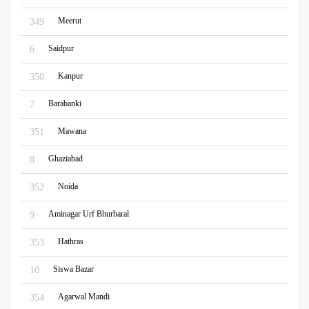
Meerut
349
Saidpur
6
Kanpur
350
Barabanki
7
Mawana
351
Ghaziabad
8
Noida
352
Aminagar Urf Bhurbaral
9
Hathras
353
Siswa Bazar
10
Agarwal Mandi
354