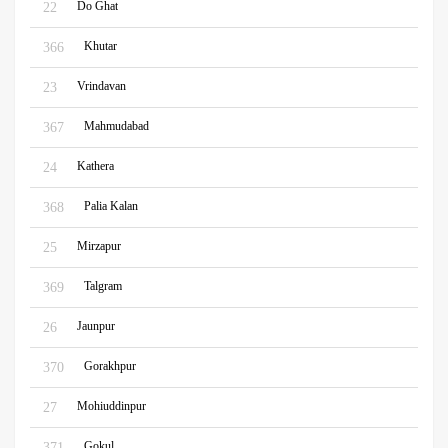
Do Ghat
22
Khutar
366
Vrindavan
23
Mahmudabad
367
Kathera
24
Palia Kalan
368
Mirzapur
25
Talgram
369
Jaunpur
26
Gorakhpur
370
Mohiuddinpur
27
Gokul
371