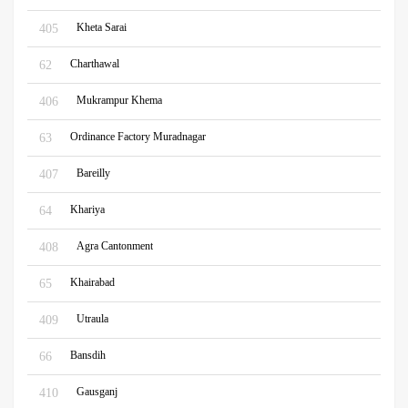
Kheta Sarai
405
Charthawal
62
Mukrampur Khema
406
Ordinance Factory Muradnagar
63
Bareilly
407
Khariya
64
Agra Cantonment
408
Khairabad
65
Utraula
409
Bansdih
66
Gausganj
410