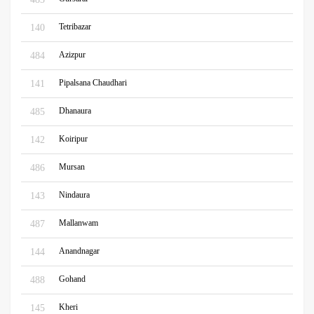
Tetribazar
140
Azizpur
484
Pipalsana Chaudhari
141
Dhanaura
485
Koiripur
142
Mursan
486
Nindaura
143
Mallanwam
487
Anandnagar
144
Gohand
488
Kheri
145