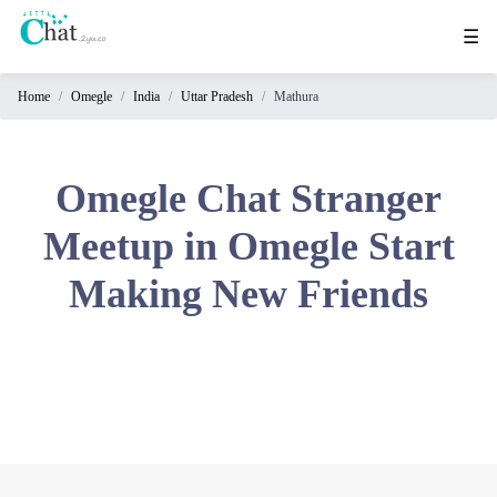
☰
Home
Omegle
India
Uttar Pradesh
Mathura
Home
Chat
Rooms
Omegle Chat Stranger
Video
Meetup in Omegle Start
Chat
Making New Friends
Stranger
Chat
Online
Chat