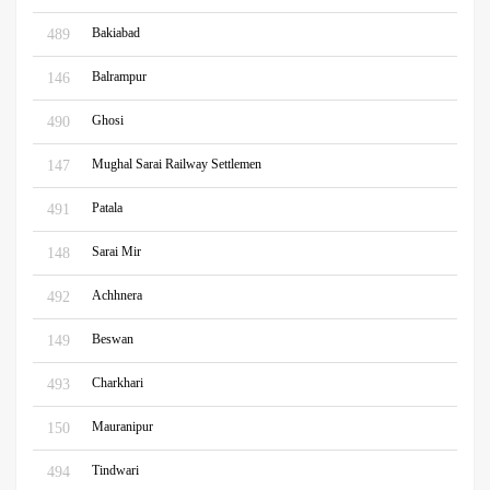
Bakiabad
489
Balrampur
146
Ghosi
490
Mughal Sarai Railway Settlemen
147
Patala
491
Sarai Mir
148
Achhnera
492
Beswan
149
Charkhari
493
Mauranipur
150
Tindwari
494