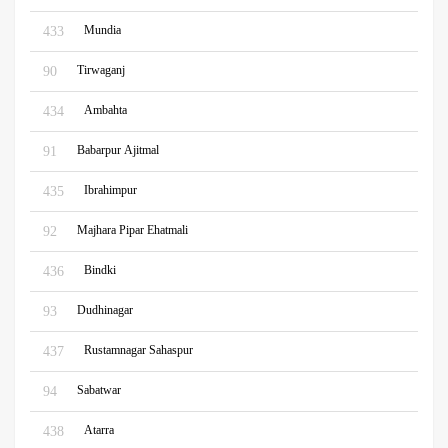
Mundia
433
Tirwaganj
90
Ambahta
434
Babarpur Ajitmal
91
Ibrahimpur
435
Majhara Pipar Ehatmali
92
Bindki
436
Dudhinagar
93
Rustamnagar Sahaspur
437
Sabatwar
94
Atarra
438