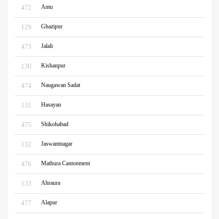
Antu
472
Ghazipur
129
Jalali
473
Kishanpur
130
Naugawan Sadat
474
Hasayan
131
Shikohabad
475
Jaswantnagar
132
Mathura Cantonment
476
Ahraura
133
Alapur
477