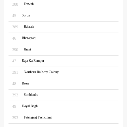
Etawah
388
Soron
45
Babrala
389
Bharatganj
46
Jhusi
390
Raja Ka Rampur
47
Northern Railway Colony
391
Roza
48
Sonbhadra
392
Dayal Bagh
49
Fatehganj Pashchimi
393