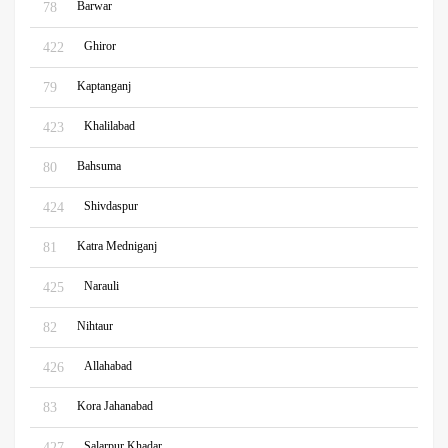
Barwar
78
Ghiror
422
Kaptanganj
79
Khalilabad
423
Bahsuma
80
Shivdaspur
424
Katra Medniganj
81
Narauli
425
Nihtaur
82
Allahabad
426
Kora Jahanabad
83
Salarpur Khadar
427