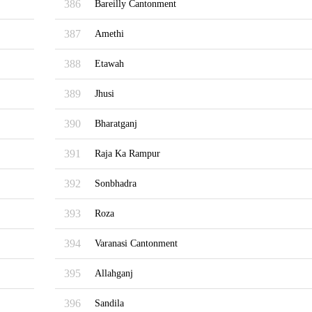
386
Bareilly Cantonment
387
Amethi
388
Etawah
389
Jhusi
390
Bharatganj
391
Raja Ka Rampur
392
Sonbhadra
393
Roza
394
Varanasi Cantonment
395
Allahganj
396
Sandila