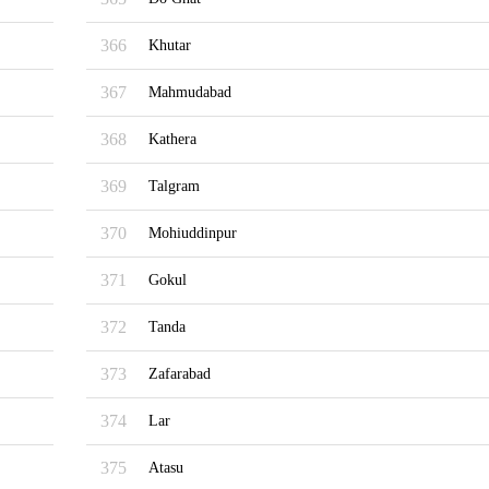
366
Khutar
367
Mahmudabad
368
Kathera
369
Talgram
370
Mohiuddinpur
371
Gokul
372
Tanda
373
Zafarabad
374
Lar
375
Atasu