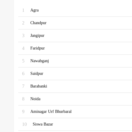
1
Agra
2
Chandpur
3
Jangipur
4
Faridpur
5
Nawabganj
6
Saidpur
7
Barabanki
8
Noida
9
Aminagar Urf Bhurbaral
10
Siswa Bazar