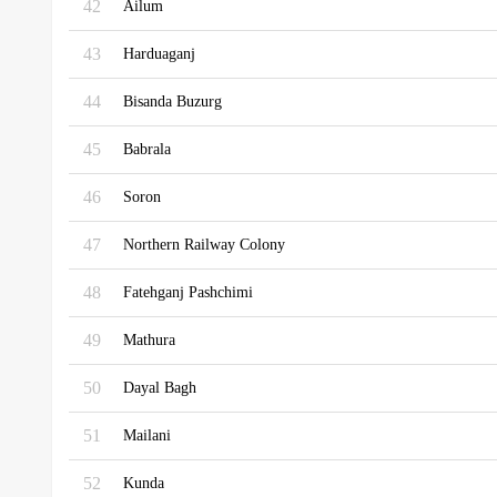
42
Ailum
43
Harduaganj
44
Bisanda Buzurg
45
Babrala
46
Soron
47
Northern Railway Colony
48
Fatehganj Pashchimi
49
Mathura
50
Dayal Bagh
51
Mailani
52
Kunda