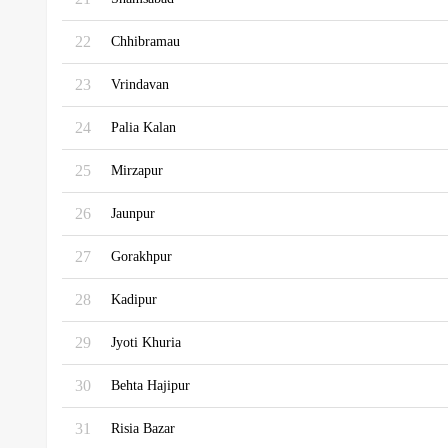
22
Chhibramau
23
Vrindavan
24
Palia Kalan
25
Mirzapur
26
Jaunpur
27
Gorakhpur
28
Kadipur
29
Jyoti Khuria
30
Behta Hajipur
31
Risia Bazar