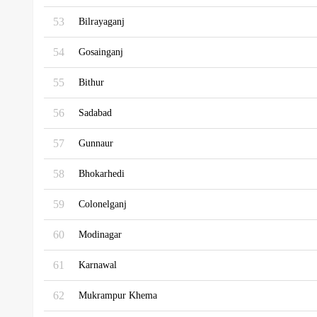
53
Bilrayaganj
54
Gosainganj
55
Bithur
56
Sadabad
57
Gunnaur
58
Bhokarhedi
59
Colonelganj
60
Modinagar
61
Karnawal
62
Mukrampur Khema