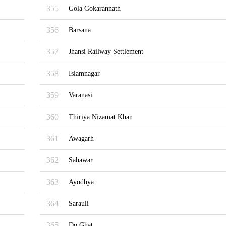
355
Gola Gokarannath
356
Barsana
357
Jhansi Railway Settlement
358
Islamnagar
359
Varanasi
360
Thiriya Nizamat Khan
361
Awagarh
362
Sahawar
363
Ayodhya
364
Sarauli
365
Do Ghat