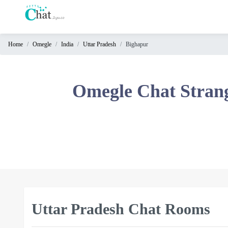
Home
Omegle
India
Uttar Pradesh
Bighapur
Home
Chat
Omegle Chat Stran
Rooms
Video
Chat
Stranger
Chat
Online
Chat
Uttar Pradesh Chat Rooms