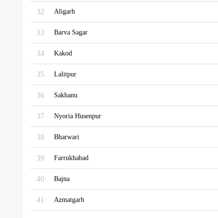
32
Aligarh
33
Barva Sagar
34
Kakod
35
Lalitpur
36
Sakhanu
37
Nyoria Husenpur
38
Bharwari
39
Farrukhabad
40
Bajna
41
Azmatgarh