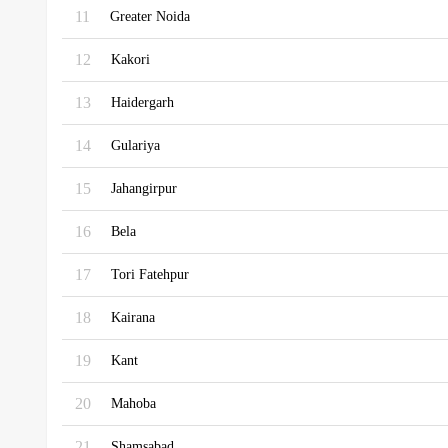
11
Greater Noida
12
Kakori
13
Haidergarh
14
Gulariya
15
Jahangirpur
16
Bela
17
Tori Fatehpur
18
Kairana
19
Kant
20
Mahoba
21
Shamsabad