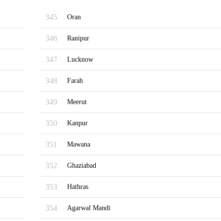
345
Oran
346
Ranipur
347
Lucknow
348
Farah
349
Meerut
350
Kanpur
351
Mawana
352
Ghaziabad
353
Hathras
354
Agarwal Mandi