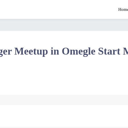
Hom
ger Meetup in Omegle Start 