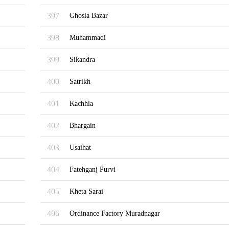
397
Ghosia Bazar
398
Muhammadi
399
Sikandra
400
Satrikh
401
Kachhla
402
Bhargain
403
Usaihat
404
Fatehganj Purvi
405
Kheta Sarai
406
Ordinance Factory Muradnagar