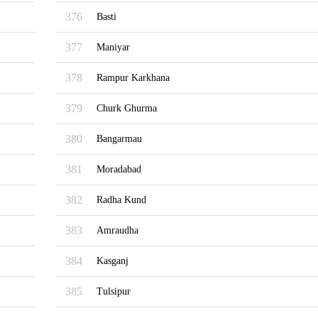
376
Basti
377
Maniyar
378
Rampur Karkhana
379
Churk Ghurma
380
Bangarmau
381
Moradabad
382
Radha Kund
383
Amraudha
384
Kasganj
385
Tulsipur