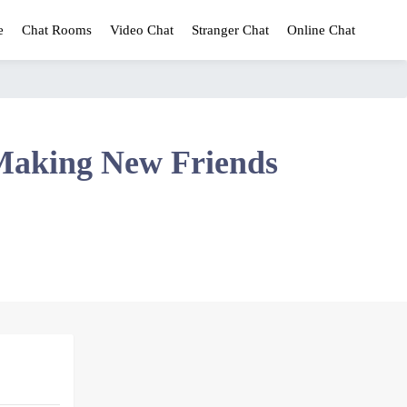
e
Chat Rooms
Video Chat
Stranger Chat
Online Chat
Making New Friends