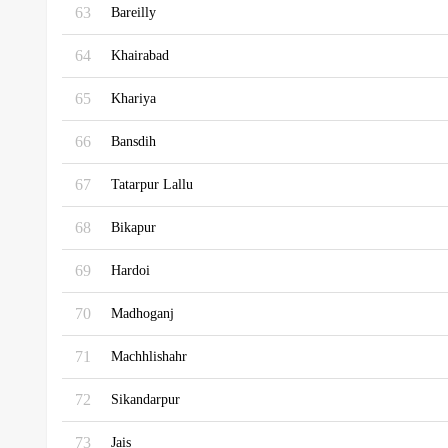
63
Bareilly
64
Khairabad
65
Khariya
66
Bansdih
67
Tatarpur Lallu
68
Bikapur
69
Hardoi
70
Madhoganj
71
Machhlishahr
72
Sikandarpur
73
Jais