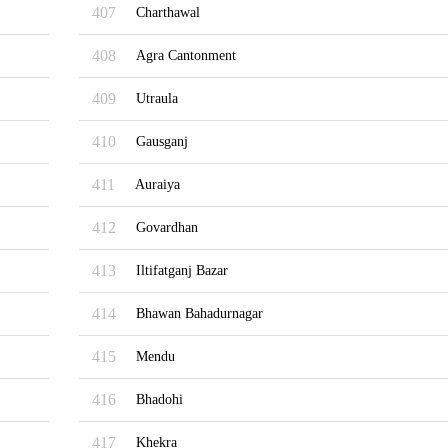
407
Charthawal
408
Agra Cantonment
409
Utraula
410
Gausganj
411
Auraiya
412
Govardhan
413
Iltifatganj Bazar
414
Bhawan Bahadurnagar
415
Mendu
416
Bhadohi
417
Khekra