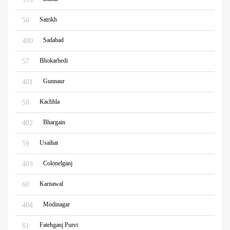
Satrikh
56
Sadabad
400
Bhokarhedi
57
Gunnaur
401
Kachhla
58
Bhargain
402
Usaihat
59
Colonelganj
403
Karnawal
60
Modinagar
404
Fatehganj Purvi
61