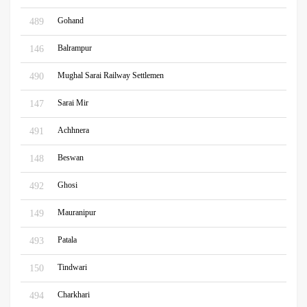
Gohand
489
Balrampur
146
Mughal Sarai Railway Settlemen
490
Sarai Mir
147
Achhnera
491
Beswan
148
Ghosi
492
Mauranipur
149
Patala
493
Tindwari
150
Charkhari
494