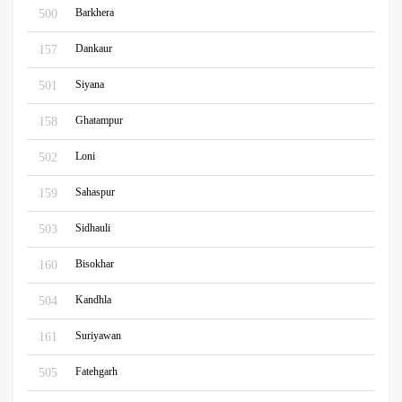
Barkhera
500
Dankaur
157
Siyana
501
Ghatampur
158
Loni
502
Sahaspur
159
Sidhauli
503
Bisokhar
160
Kandhla
504
Suriyawan
161
Fatehgarh
505