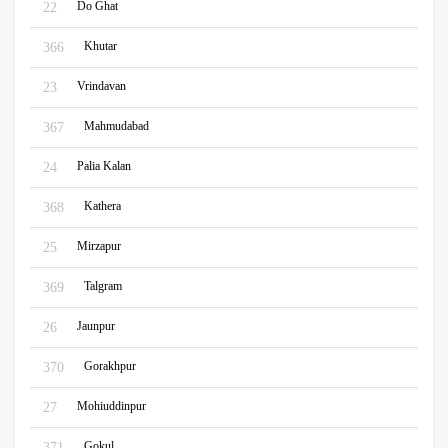
Do Ghat
22
Khutar
366
Vrindavan
23
Mahmudabad
367
Palia Kalan
24
Kathera
368
Mirzapur
25
Talgram
369
Jaunpur
26
Gorakhpur
370
Mohiuddinpur
27
Gokul
371