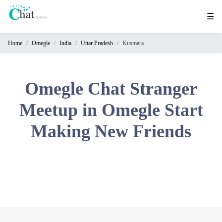
☰
Home
Omegle
India
Uttar Pradesh
Kusmara
Home
Chat
Rooms
Omegle Chat Stranger
Video
Meetup in Omegle Start
Chat
Making New Friends
Stranger
Chat
Online
Chat