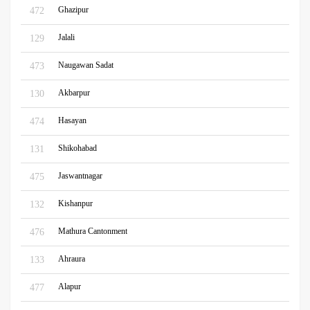
Ghazipur
472
Jalali
129
Naugawan Sadat
473
Akbarpur
130
Hasayan
474
Shikohabad
131
Jaswantnagar
475
Kishanpur
132
Mathura Cantonment
476
Ahraura
133
Alapur
477