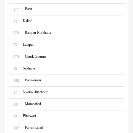
Basti
377
Kakod
34
Rampur Karkhana
378
Lalitpur
35
Churk Ghurma
379
Sakhanu
36
Bangarmau
380
Nyoria Husenpur
37
Moradabad
381
Bharwari
38
Farrukhabad
382