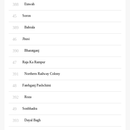
Etawah
388
Soron
45
Babrala
389
Jhusi
46
Bharatganj
390
Raja Ka Rampur
47
Northern Railway Colony
391
Fatehganj Pashchimi
48
Roza
392
Sonbhadra
49
Dayal Bagh
393