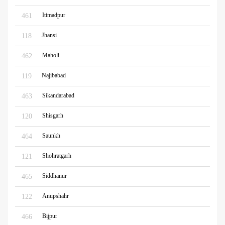
Itimadpur
461
Jhansi
118
Maholi
462
Najibabad
119
Sikandarabad
463
Shisgarh
120
Saunkh
464
Shohratgarh
121
Siddhanur
465
Anupshahr
122
Bijpur
466