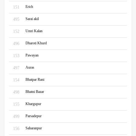
Erich
151
Sarai akil
495
Umri Kalan
152
Dharoti Khurd
496
Pawayan
153
Auras
497
Bhatpar Rani
154
Bhatni Bazar
498
Khargupur
155
Parsadepur
499
Saharanpur
156