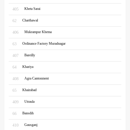
Kheta Sarai
405
Charthawal
62
Mukrampur Khema
406
Ordinance Factory Muradnagar
63
Bareilly
407
Khariya
64
Agra Cantonment
408
Khairabad
65
Utraula
409
Bansdih
66
Gausganj
410