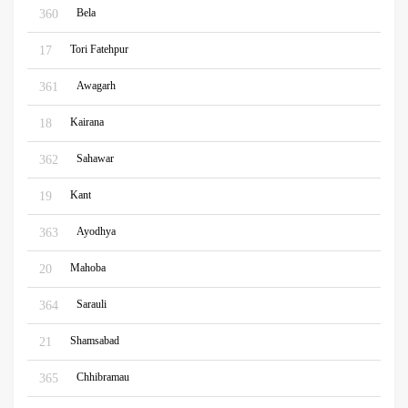
Bela
360
Tori Fatehpur
17
Awagarh
361
Kairana
18
Sahawar
362
Kant
19
Ayodhya
363
Mahoba
20
Sarauli
364
Shamsabad
21
Chhibramau
365