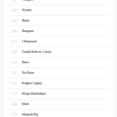
Nyotini
168
Banat
512
Baragaon
169
Chharprauli
513
Tundla Railway Colony
170
Bansi
514
Nai Bazar
171
Katghar Lalganj
515
Mogra Badshahpur
172
Moth
516
Majhauli Raj
173