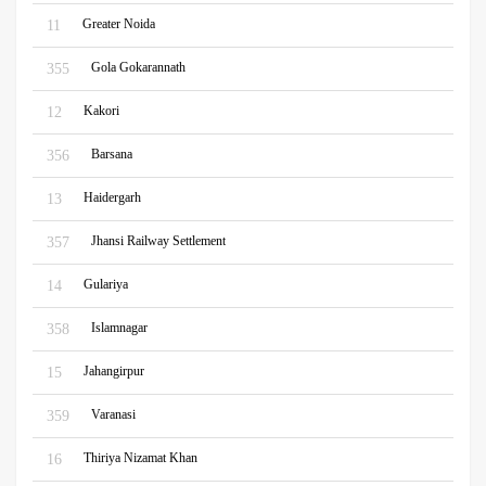
Greater Noida
11
Gola Gokarannath
355
Kakori
12
Barsana
356
Haidergarh
13
Jhansi Railway Settlement
357
Gulariya
14
Islamnagar
358
Jahangirpur
15
Varanasi
359
Thiriya Nizamat Khan
16