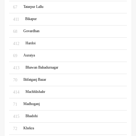
Tatarpur Lallu
67
Bikapur
411
Govardhan
68
Hardoi
412
Auraiya
69
Bhawan Bahadurnagar
413
Iltifatganj Bazar
70
Machhlishahr
414
Madhoganj
71
Bhadohi
415
Khekra
72