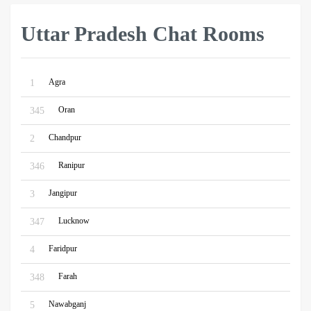
Uttar Pradesh Chat Rooms
Agra
1
Oran
345
Chandpur
2
Ranipur
346
Jangipur
3
Lucknow
347
Faridpur
4
Farah
348
Nawabganj
5