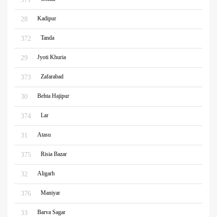
Kadipur
28
Tanda
372
Jyoti Khuria
29
Zafarabad
373
Behta Hajipur
30
Lar
374
Atasu
31
Risia Bazar
375
Aligarh
32
Maniyar
376
Barva Sagar
33