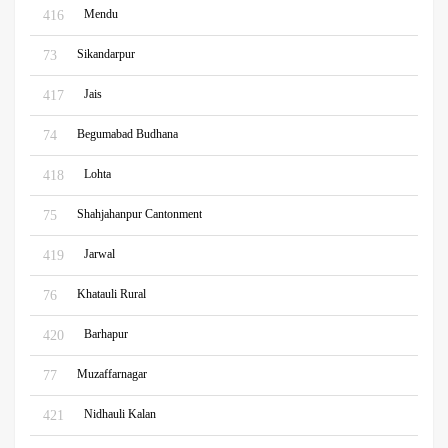
Mendu
416
Sikandarpur
73
Jais
417
Begumabad Budhana
74
Lohta
418
Shahjahanpur Cantonment
75
Jarwal
419
Khatauli Rural
76
Barhapur
420
Muzaffarnagar
77
Nidhauli Kalan
421