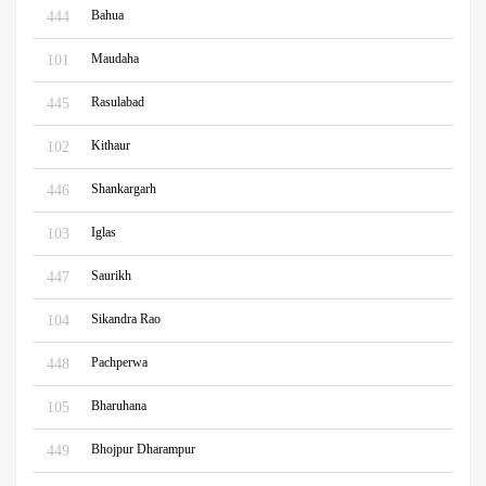
Bahua
444
Maudaha
101
Rasulabad
445
Kithaur
102
Shankargarh
446
Iglas
103
Saurikh
447
Sikandra Rao
104
Pachperwa
448
Bharuhana
105
Bhojpur Dharampur
449