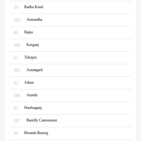
Radha Kund
39
Amraudha
383
Bajna
40
Kasganj
384
Tulsipur
41
Azmatgarh
385
Ailum
42
Amethi
386
Harduaganj
43
Bareilly Cantonment
387
Bisanda Buzurg
44