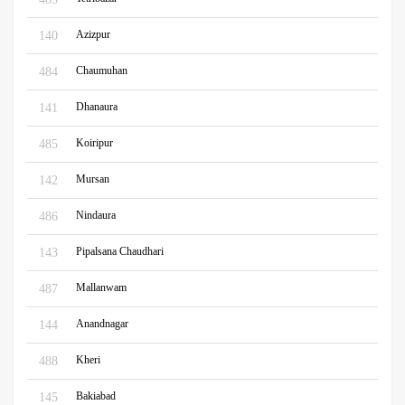
Azizpur
140
Chaumuhan
484
Dhanaura
141
Koiripur
485
Mursan
142
Nindaura
486
Pipalsana Chaudhari
143
Mallanwam
487
Anandnagar
144
Kheri
488
Bakiabad
145