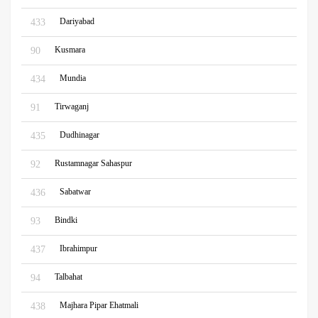
Dariyabad
433
Kusmara
90
Mundia
434
Tirwaganj
91
Dudhinagar
435
Rustamnagar Sahaspur
92
Sabatwar
436
Bindki
93
Ibrahimpur
437
Talbahat
94
Majhara Pipar Ehatmali
438