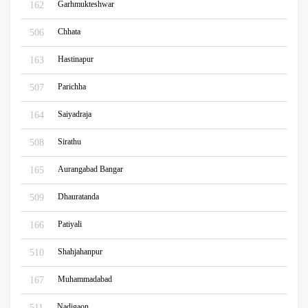
Garhmukteshwar
162
Chhata
506
Hastinapur
163
Parichha
507
Saiyadraja
164
Sirathu
508
Aurangabad Bangar
165
Dhauratanda
509
Patiyali
166
Shahjahanpur
510
Muhammadabad
167
Nadigaon
511