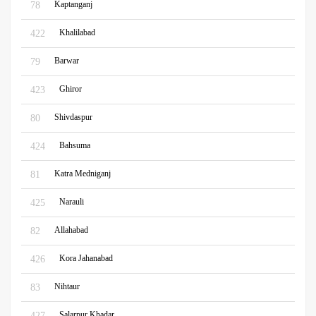
Kaptanganj
78
Khalilabad
422
Barwar
79
Ghiror
423
Shivdaspur
80
Bahsuma
424
Katra Medniganj
81
Narauli
425
Allahabad
82
Kora Jahanabad
426
Nihtaur
83
Salarpur Khadar
427