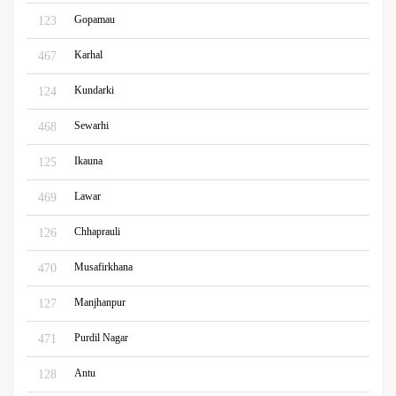
Gopamau
123
Karhal
467
Kundarki
124
Sewarhi
468
Ikauna
125
Lawar
469
Chhaprauli
126
Musafirkhana
470
Manjhanpur
127
Purdil Nagar
471
Antu
128