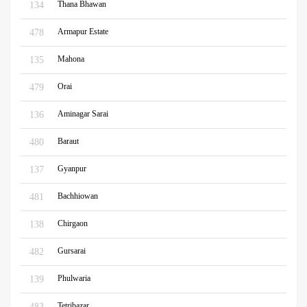
Thana Bhawan
134
Armapur Estate
478
Mahona
135
Orai
479
Aminagar Sarai
136
Baraut
480
Gyanpur
137
Bachhiowan
481
Chirgaon
138
Gursarai
482
Phulwaria
139
Tetribazar
483