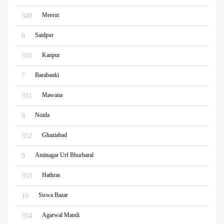
Meerut
349
Saidpur
6
Kanpur
350
Barabanki
7
Mawana
351
Noida
8
Ghaziabad
352
Aminagar Urf Bhurbaral
9
Hathras
353
Siswa Bazar
10
Agarwal Mandi
354