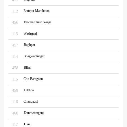
Rampur Maniharan
112
Jyotiba Phule Nagar
456
Wazirganj
113
Baghpat
457
Bhagwantnagar
114
Bilari
458
Chit Baragaon
115
Lakhna
459
Chandausi
116
Dundwaraganj
460
Tikri
117