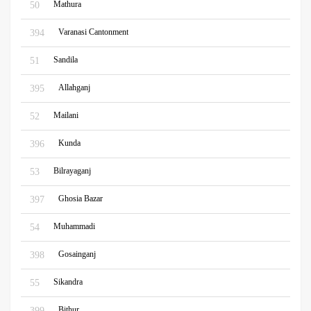
Mathura
50
Varanasi Cantonment
394
Sandila
51
Allahganj
395
Mailani
52
Kunda
396
Bilrayaganj
53
Ghosia Bazar
397
Muhammadi
54
Gosainganj
398
Sikandra
55
Bithur
399