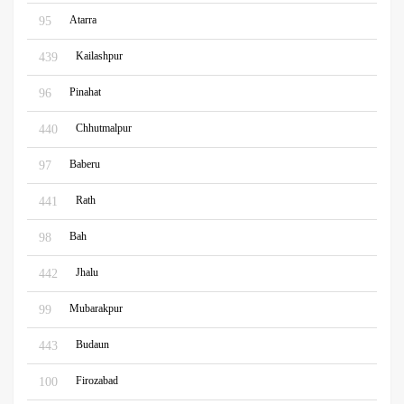
Atarra
95
Kailashpur
439
Pinahat
96
Chhutmalpur
440
Baberu
97
Rath
441
Bah
98
Jhalu
442
Mubarakpur
99
Budaun
443
Firozabad
100