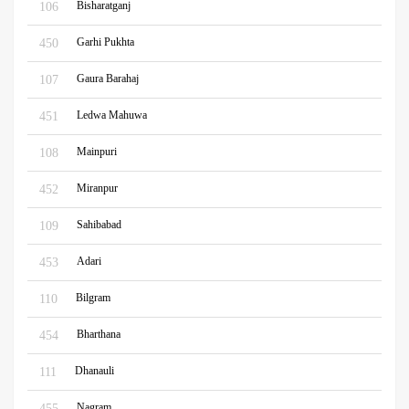
Bisharatganj
106
Garhi Pukhta
450
Gaura Barahaj
107
Ledwa Mahuwa
451
Mainpuri
108
Miranpur
452
Sahibabad
109
Adari
453
Bilgram
110
Bharthana
454
Dhanauli
111
Nagram
455