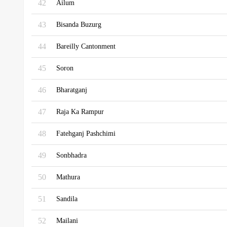
42
Ailum
43
Bisanda Buzurg
44
Bareilly Cantonment
45
Soron
46
Bharatganj
47
Raja Ka Rampur
48
Fatehganj Pashchimi
49
Sonbhadra
50
Mathura
51
Sandila
52
Mailani