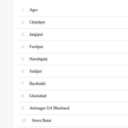
1
Agra
2
Chandpur
3
Jangipur
4
Faridpur
5
Nawabganj
6
Saidpur
7
Barabanki
8
Ghaziabad
9
Aminagar Urf Bhurbaral
10
Siswa Bazar