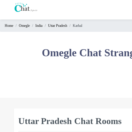
Home
Omegle
India
Uttar Pradesh
Karhal
Home
Chat
Omegle Chat Stran
Rooms
Video
Chat
Stranger
Chat
Online
Chat
Uttar Pradesh Chat Rooms