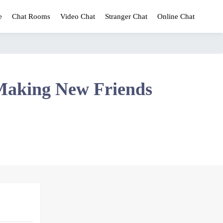
e
Chat Rooms
Video Chat
Stranger Chat
Online Chat
Making New Friends