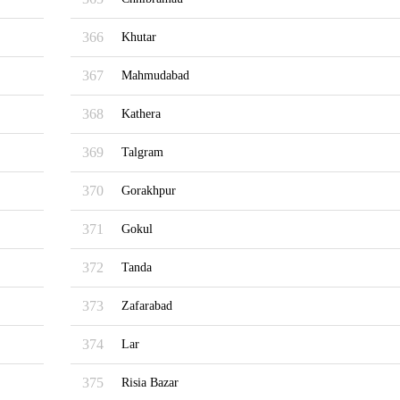
366
Khutar
367
Mahmudabad
368
Kathera
369
Talgram
370
Gorakhpur
371
Gokul
372
Tanda
373
Zafarabad
374
Lar
375
Risia Bazar