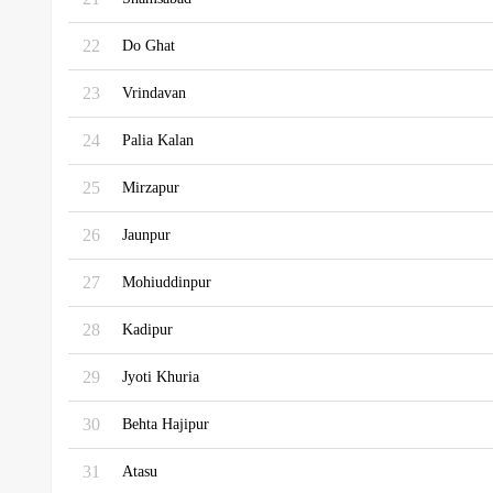
22
Do Ghat
23
Vrindavan
24
Palia Kalan
25
Mirzapur
26
Jaunpur
27
Mohiuddinpur
28
Kadipur
29
Jyoti Khuria
30
Behta Hajipur
31
Atasu