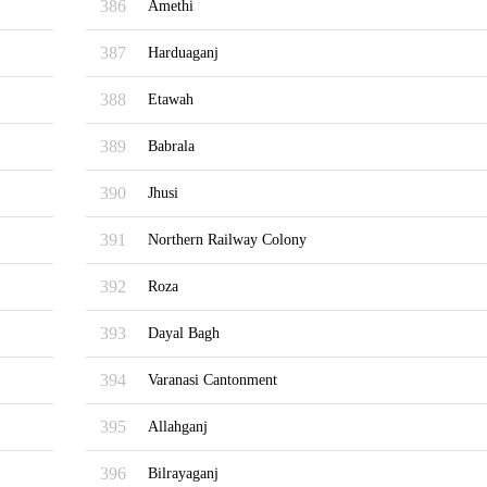
386
Amethi
387
Harduaganj
388
Etawah
389
Babrala
390
Jhusi
391
Northern Railway Colony
392
Roza
393
Dayal Bagh
394
Varanasi Cantonment
395
Allahganj
396
Bilrayaganj