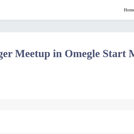
Hom
ger Meetup in Omegle Start 