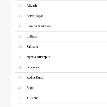
32
Aligarh
33
Barva Sagar
34
Rampur Karkhana
35
Lalitpur
36
Sakhanu
37
Nyoria Husenpur
38
Bharwari
39
Radha Kund
40
Bajna
41
Tulsipur