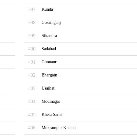
397
Kunda
398
Gosainganj
399
Sikandra
400
Sadabad
401
Gunnaur
402
Bhargain
403
Usaihat
404
Modinagar
405
Kheta Sarai
406
Mukrampur Khema