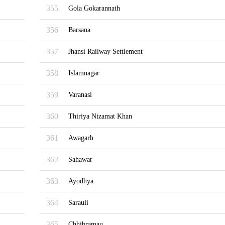
355
Gola Gokarannath
356
Barsana
357
Jhansi Railway Settlement
358
Islamnagar
359
Varanasi
360
Thiriya Nizamat Khan
361
Awagarh
362
Sahawar
363
Ayodhya
364
Sarauli
365
Chhibramau