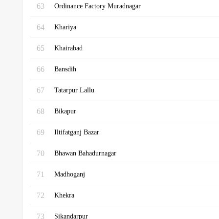
63
Ordinance Factory Muradnagar
64
Khariya
65
Khairabad
66
Bansdih
67
Tatarpur Lallu
68
Bikapur
69
Iltifatganj Bazar
70
Bhawan Bahadurnagar
71
Madhoganj
72
Khekra
73
Sikandarpur