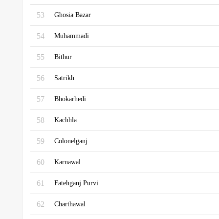
53
Ghosia Bazar
54
Muhammadi
55
Bithur
56
Satrikh
57
Bhokarhedi
58
Kachhla
59
Colonelganj
60
Karnawal
61
Fatehganj Purvi
62
Charthawal