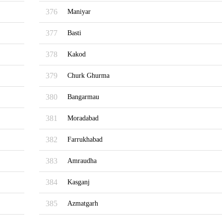
376
Maniyar
377
Basti
378
Kakod
379
Churk Ghurma
380
Bangarmau
381
Moradabad
382
Farrukhabad
383
Amraudha
384
Kasganj
385
Azmatgarh