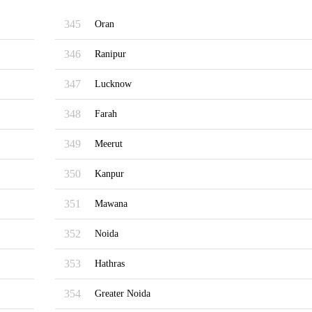
345
Oran
346
Ranipur
347
Lucknow
348
Farah
349
Meerut
350
Kanpur
351
Mawana
352
Noida
353
Hathras
354
Greater Noida