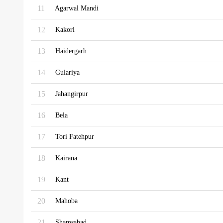
11
Agarwal Mandi
12
Kakori
13
Haidergarh
14
Gulariya
15
Jahangirpur
16
Bela
17
Tori Fatehpur
18
Kairana
19
Kant
20
Mahoba
21
Shamsabad