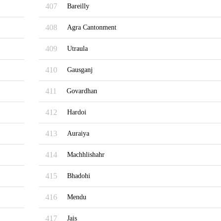
407
Bareilly
408
Agra Cantonment
409
Utraula
410
Gausganj
411
Govardhan
412
Hardoi
413
Auraiya
414
Machhlishahr
415
Bhadohi
416
Mendu
417
Jais