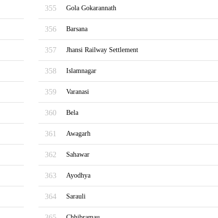
355
Gola Gokarannath
356
Barsana
357
Jhansi Railway Settlement
358
Islamnagar
359
Varanasi
360
Bela
361
Awagarh
362
Sahawar
363
Ayodhya
364
Sarauli
365
Chhibramau