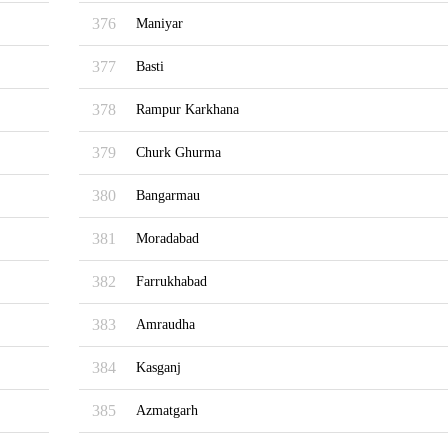
376
Maniyar
377
Basti
378
Rampur Karkhana
379
Churk Ghurma
380
Bangarmau
381
Moradabad
382
Farrukhabad
383
Amraudha
384
Kasganj
385
Azmatgarh