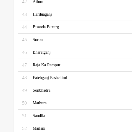
42
Ailum
43
Harduaganj
44
Bisanda Buzurg
45
Soron
46
Bharatganj
47
Raja Ka Rampur
48
Fatehganj Pashchimi
49
Sonbhadra
50
Mathura
51
Sandila
52
Mailani