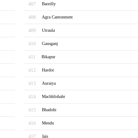
407
Bareilly
408
Agra Cantonment
409
Utraula
410
Gausganj
411
Bikapur
412
Hardoi
413
Auraiya
414
Machhlishahr
415
Bhadohi
416
Mendu
417
Jais