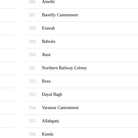
386
Amethi
387
Bareilly Cantonment
388
Etawah
389
Babrala
390
Jhusi
391
Northern Railway Colony
392
Roza
393
Dayal Bagh
394
Varanasi Cantonment
395
Allahganj
396
Kunda