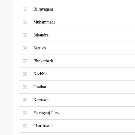
53
Bilrayaganj
54
Muhammadi
55
Sikandra
56
Satrikh
57
Bhokarhedi
58
Kachhla
59
Usaihat
60
Karnawal
61
Fatehganj Purvi
62
Charthawal