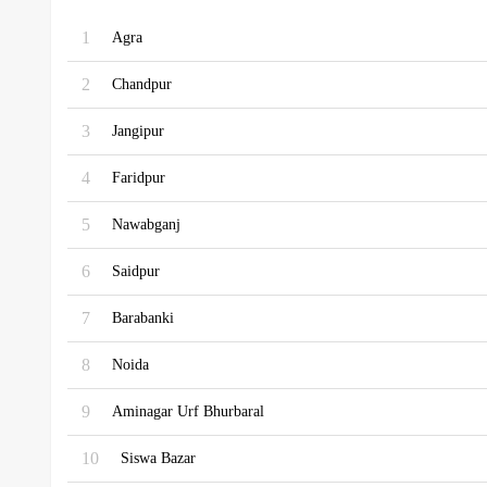
1
Agra
2
Chandpur
3
Jangipur
4
Faridpur
5
Nawabganj
6
Saidpur
7
Barabanki
8
Noida
9
Aminagar Urf Bhurbaral
10
Siswa Bazar