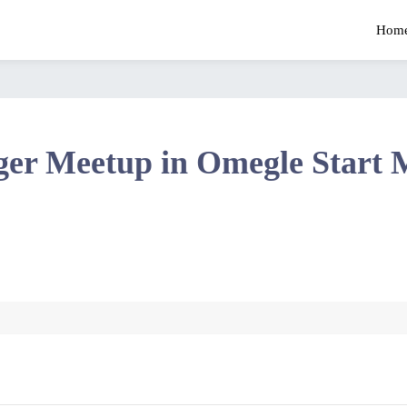
Hom
ger Meetup in Omegle Start 