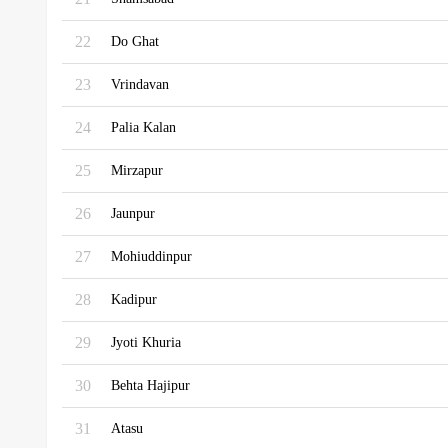
22
Do Ghat
23
Vrindavan
24
Palia Kalan
25
Mirzapur
26
Jaunpur
27
Mohiuddinpur
28
Kadipur
29
Jyoti Khuria
30
Behta Hajipur
31
Atasu