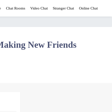
e
Chat Rooms
Video Chat
Stranger Chat
Online Chat
Making New Friends