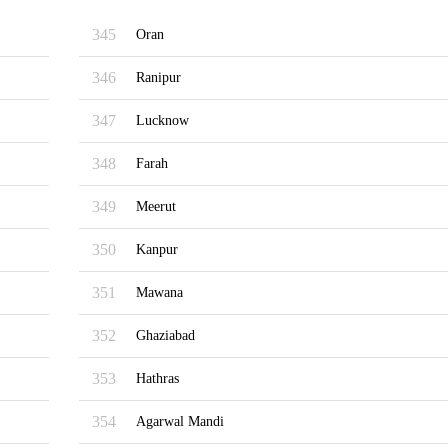
345
Oran
346
Ranipur
347
Lucknow
348
Farah
349
Meerut
350
Kanpur
351
Mawana
352
Ghaziabad
353
Hathras
354
Agarwal Mandi