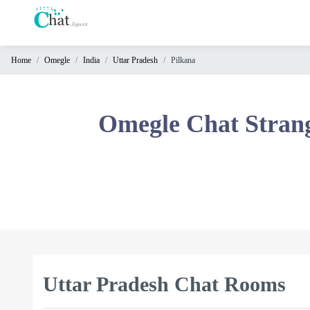
Home
Omegle
India
Uttar Pradesh
Pilkana
Home
Chat
Omegle Chat Stran
Rooms
Video
Chat
Stranger
Chat
Online
Chat
Uttar Pradesh Chat Rooms