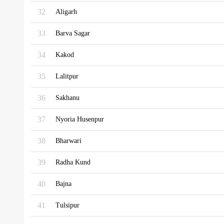
32
Aligarh
33
Barva Sagar
34
Kakod
35
Lalitpur
36
Sakhanu
37
Nyoria Husenpur
38
Bharwari
39
Radha Kund
40
Bajna
41
Tulsipur