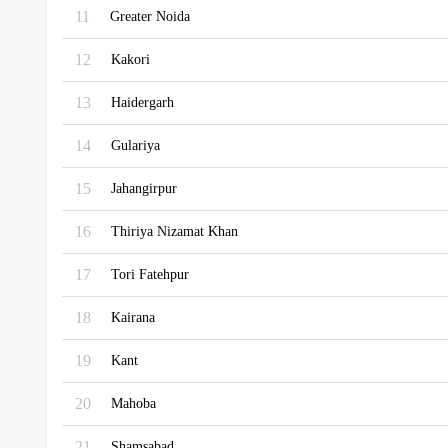
11
Greater Noida
12
Kakori
13
Haidergarh
14
Gulariya
15
Jahangirpur
16
Thiriya Nizamat Khan
17
Tori Fatehpur
18
Kairana
19
Kant
20
Mahoba
21
Shamsabad