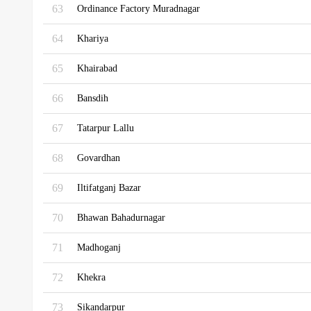
63
Ordinance Factory Muradnagar
64
Khariya
65
Khairabad
66
Bansdih
67
Tatarpur Lallu
68
Govardhan
69
Iltifatganj Bazar
70
Bhawan Bahadurnagar
71
Madhoganj
72
Khekra
73
Sikandarpur