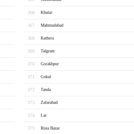
366
Khutar
367
Mahmudabad
368
Kathera
369
Talgram
370
Gorakhpur
371
Gokul
372
Tanda
373
Zafarabad
374
Lar
375
Risia Bazar