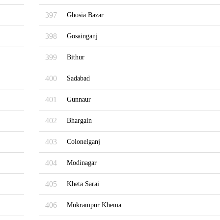
397
Ghosia Bazar
398
Gosainganj
399
Bithur
400
Sadabad
401
Gunnaur
402
Bhargain
403
Colonelganj
404
Modinagar
405
Kheta Sarai
406
Mukrampur Khema