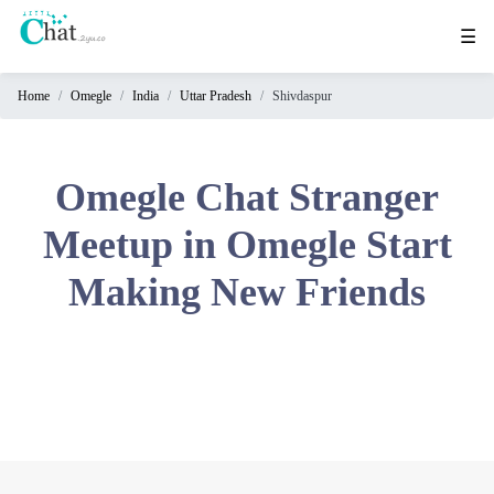
☰
Home
Omegle
India
Uttar Pradesh
Shivdaspur
Home
Chat
Rooms
Omegle Chat Stranger
Video
Meetup in Omegle Start
Chat
Making New Friends
Stranger
Chat
Online
Chat