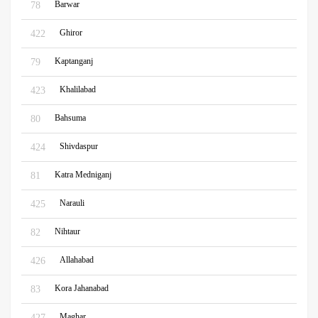
Barwar
78
Ghiror
422
Kaptanganj
79
Khalilabad
423
Bahsuma
80
Shivdaspur
424
Katra Medniganj
81
Narauli
425
Nihtaur
82
Allahabad
426
Kora Jahanabad
83
Maghar
427