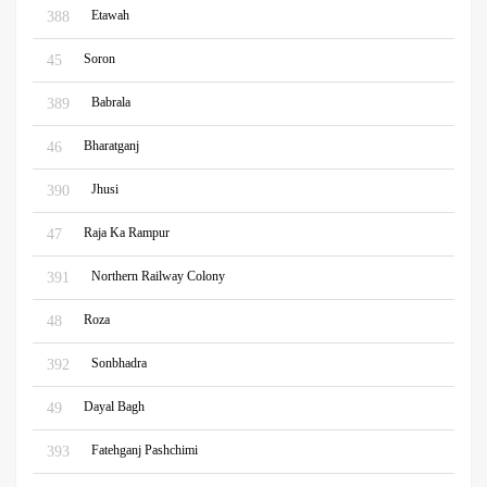
Etawah
388
Soron
45
Babrala
389
Bharatganj
46
Jhusi
390
Raja Ka Rampur
47
Northern Railway Colony
391
Roza
48
Sonbhadra
392
Dayal Bagh
49
Fatehganj Pashchimi
393