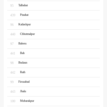
Talbahat
95
Pinahat
439
Kailashpur
96
Chhutmalpur
440
Baberu
97
Bah
441
Budaun
98
Rath
442
Firozabad
99
Jhalu
443
Mubarakpur
100