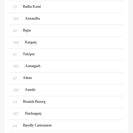
Radha Kund
39
Amraudha
383
Bajna
40
Kasganj
384
Tulsipur
41
Azmatgarh
385
Ailum
42
Amethi
386
Bisanda Buzurg
43
Harduaganj
387
Bareilly Cantonment
44