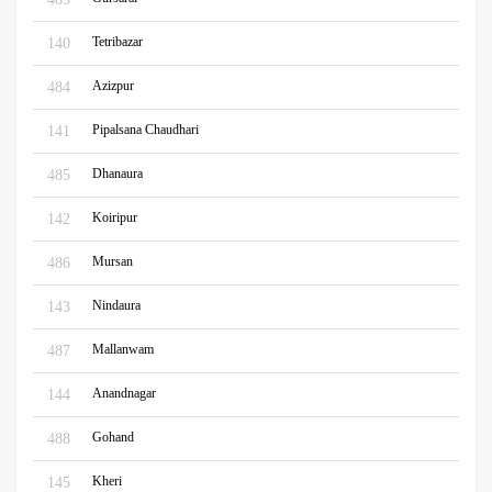
Tetribazar
140
Azizpur
484
Pipalsana Chaudhari
141
Dhanaura
485
Koiripur
142
Mursan
486
Nindaura
143
Mallanwam
487
Anandnagar
144
Gohand
488
Kheri
145