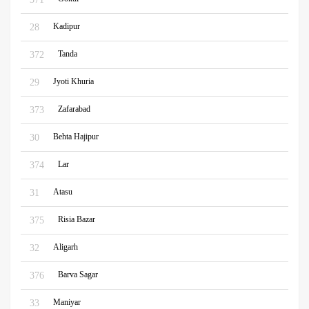
Kadipur
28
Tanda
372
Jyoti Khuria
29
Zafarabad
373
Behta Hajipur
30
Lar
374
Atasu
31
Risia Bazar
375
Aligarh
32
Barva Sagar
376
Maniyar
33