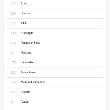
Antu
472
Ghazipur
129
Jalali
473
Kishanpur
130
Naugawan Sadat
474
Hasayan
131
Shikohabad
475
Jaswantnagar
132
Mathura Cantonment
476
Ahraura
133
Alapur
477