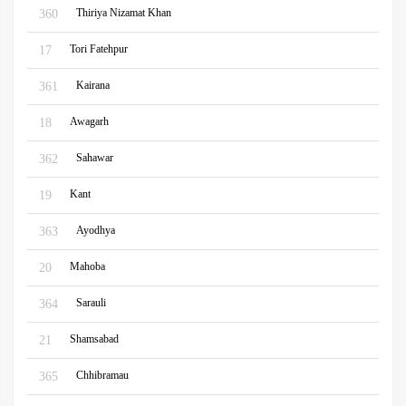
Thiriya Nizamat Khan
360
Tori Fatehpur
17
Kairana
361
Awagarh
18
Sahawar
362
Kant
19
Ayodhya
363
Mahoba
20
Sarauli
364
Shamsabad
21
Chhibramau
365