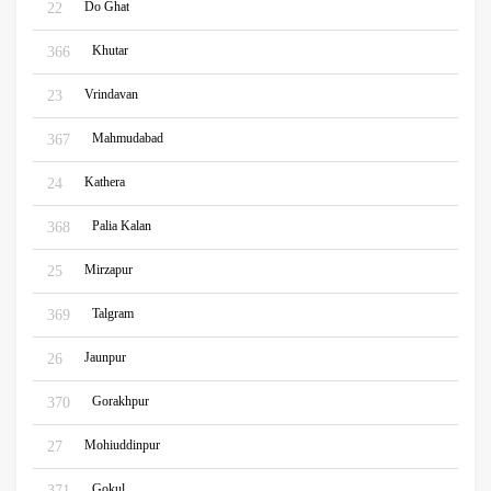
Do Ghat
22
Khutar
366
Vrindavan
23
Mahmudabad
367
Kathera
24
Palia Kalan
368
Mirzapur
25
Talgram
369
Jaunpur
26
Gorakhpur
370
Mohiuddinpur
27
Gokul
371