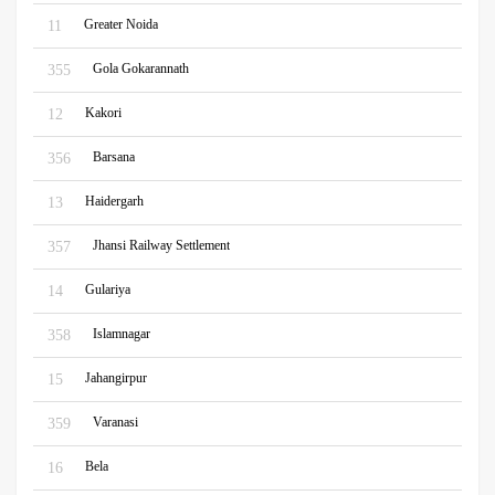
Greater Noida
11
Gola Gokarannath
355
Kakori
12
Barsana
356
Haidergarh
13
Jhansi Railway Settlement
357
Gulariya
14
Islamnagar
358
Jahangirpur
15
Varanasi
359
Bela
16