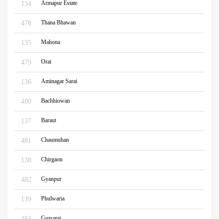
Armapur Estate
134
Thana Bhawan
478
Mahona
135
Orai
479
Aminagar Sarai
136
Bachhiowan
480
Baraut
137
Chaumuhan
481
Chirgaon
138
Gyanpur
482
Phulwaria
139
Gursarai
483