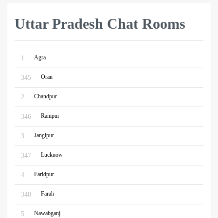
Uttar Pradesh Chat Rooms
Agra
1
Oran
345
Chandpur
2
Ranipur
346
Jangipur
3
Lucknow
347
Faridpur
4
Farah
348
Nawabganj
5