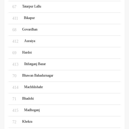
Tatarpur Lallu
67
Bikapur
411
Govardhan
68
Auraiya
412
Hardoi
69
Iltifatganj Bazar
413
Bhawan Bahadurnagar
70
Machhlishahr
414
Bhadohi
71
Madhoganj
415
Khekra
72