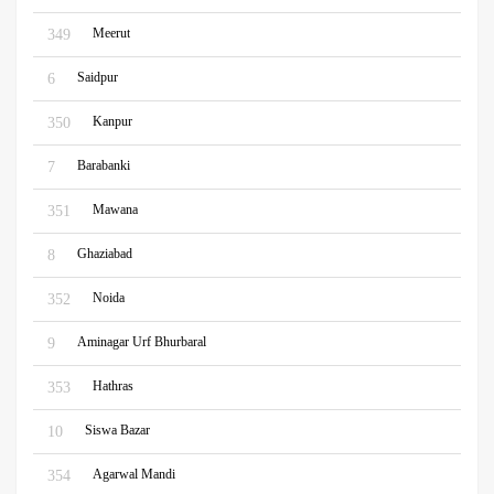
Meerut
349
Saidpur
6
Kanpur
350
Barabanki
7
Mawana
351
Ghaziabad
8
Noida
352
Aminagar Urf Bhurbaral
9
Hathras
353
Siswa Bazar
10
Agarwal Mandi
354