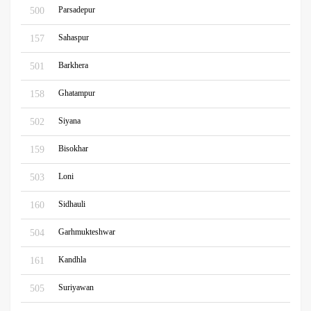
Parsadepur
500
Sahaspur
157
Barkhera
501
Ghatampur
158
Siyana
502
Bisokhar
159
Loni
503
Sidhauli
160
Garhmukteshwar
504
Kandhla
161
Suriyawan
505