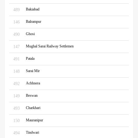
Bakiabad
489
Balrampur
146
Ghosi
490
Mughal Sarai Railway Settlemen
147
Patala
491
Sarai Mir
148
Achhnera
492
Beswan
149
Charkhari
493
Mauranipur
150
Tindwari
494