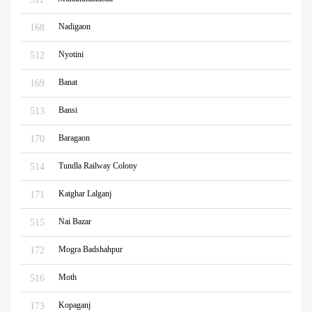
Nadigaon
168
Nyotini
512
Banat
169
Bansi
513
Baragaon
170
Tundla Railway Colony
514
Katghar Lalganj
171
Nai Bazar
515
Mogra Badshahpur
172
Moth
516
Kopaganj
173