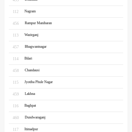
Nagram
112
Rampur Maniharan
456
Wazirganj
113
Bhagwantnagar
457
Bilari
114
Chandausi
458
Jyotiba Phule Nagar
115
Lakhna
459
Baghpat
116
Dundwaraganj
460
Itimadpur
117