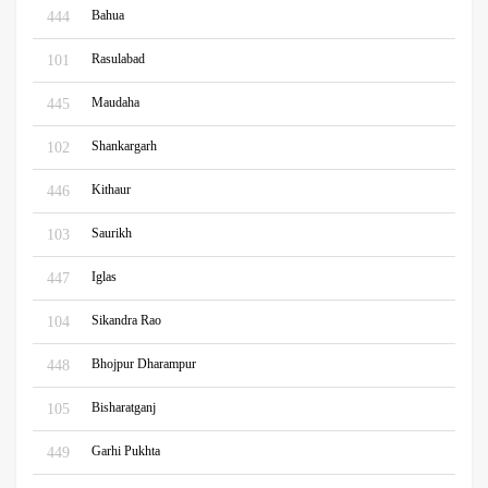
Bahua
444
Rasulabad
101
Maudaha
445
Shankargarh
102
Kithaur
446
Saurikh
103
Iglas
447
Sikandra Rao
104
Bhojpur Dharampur
448
Bisharatganj
105
Garhi Pukhta
449