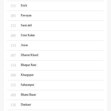
Erich
151
Pawayan
495
Sarai akil
152
Umri Kalan
496
Auras
153
Dharoti Khurd
497
Bhatpar Rani
154
Khargupur
498
Saharanpur
155
Bhatni Bazar
499
Dankaur
156