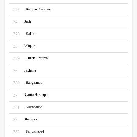
Rampur Karkhana
377
Basti
34
Kakod
378
Lalitpur
35
Churk Ghurma
379
Sakhanu
36
Bangarmau
380
Nyoria Husenpur
37
Moradabad
381
Bharwari
38
Farrukhabad
382