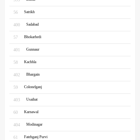
Satrikh
56
Sadabad
400
Bhokarhedi
57
Gunnaur
401
Kachhla
58
Bhargain
402
Colonelganj
59
Usaihat
403
Karnawal
60
Modinagar
404
Fatehganj Purvi
61