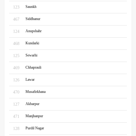
Saunkh
123
Siddhanur
467
Anupshahr
124
Kundarki
468
Sewarhi
125
Chhaprauli
469
Lawar
126
Musafirkhana
470
Akbarpur
127
Manjhanpur
471
Purdil Nagar
128