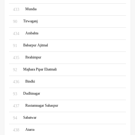
Mundia
433
Tirwaganj
90
Ambahta
434
Babarpur Ajitmal
91
Ibrahimpur
435
Majhara Pipar Ehatmali
92
Bindki
436
Dudhinagar
93
Rustamnagar Sahaspur
437
Sabatwar
94
Atarra
438