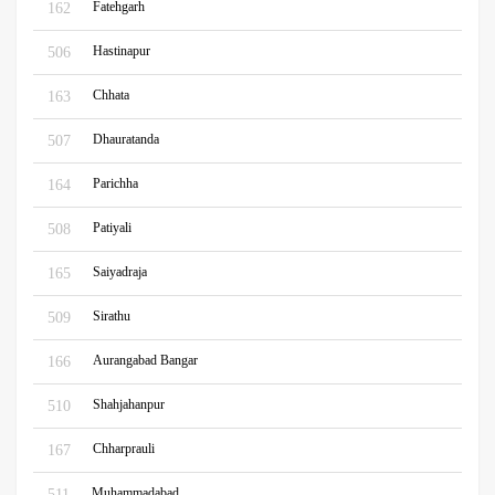
Fatehgarh
162
Hastinapur
506
Chhata
163
Dhauratanda
507
Parichha
164
Patiyali
508
Saiyadraja
165
Sirathu
509
Aurangabad Bangar
166
Shahjahanpur
510
Chharprauli
167
Muhammadabad
511