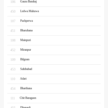
Gaura Barahaj
106
Ledwa Mahuwa
450
Pachperwa
107
Bharuhana
451
Mainpuri
108
Miranpur
452
Bilgram
109
Sahibabad
453
Adari
110
Bharthana
454
Chit Baragaon
111
Dhanauli
455