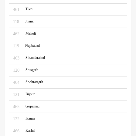
Tikri
461
Jhansi
118
Maholi
462
Najibabad
119
Sikandarabad
463
Shisgarh
120
Shohratgarh
464
Bijpur
121
Gopamau
465
Ikauna
122
Karhal
466