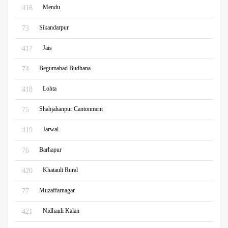
Mendu
416
Sikandarpur
73
Jais
417
Begumabad Budhana
74
Lohta
418
Shahjahanpur Cantonment
75
Jarwal
419
Barhapur
76
Khatauli Rural
420
Muzaffarnagar
77
Nidhauli Kalan
421