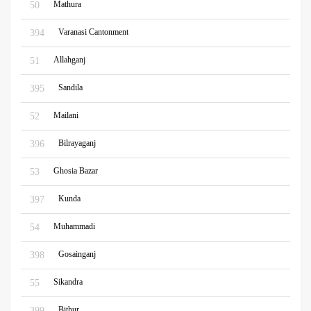
Mathura
50
Varanasi Cantonment
394
Allahganj
51
Sandila
395
Mailani
52
Bilrayaganj
396
Ghosia Bazar
53
Kunda
397
Muhammadi
54
Gosainganj
398
Sikandra
55
Bithur
399