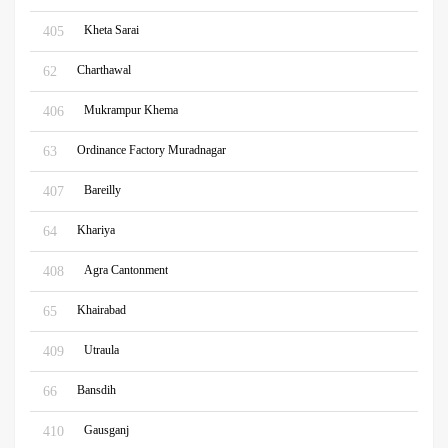
Kheta Sarai
405
Charthawal
62
Mukrampur Khema
406
Ordinance Factory Muradnagar
63
Bareilly
407
Khariya
64
Agra Cantonment
408
Khairabad
65
Utraula
409
Bansdih
66
Gausganj
410