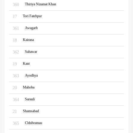
Thiriya Nizamat Khan
360
Tori Fatehpur
17
Awagarh
361
Kairana
18
Sahawar
362
Kant
19
Ayodhya
363
Mahoba
20
Sarauli
364
Shamsabad
21
Chhibramau
365