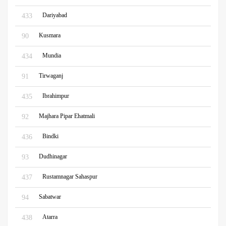
Dariyabad
433
Kusmara
90
Mundia
434
Tirwaganj
91
Ibrahimpur
435
Majhara Pipar Ehatmali
92
Bindki
436
Dudhinagar
93
Rustamnagar Sahaspur
437
Sabatwar
94
Atarra
438