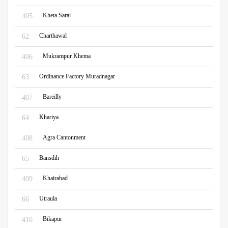
Kheta Sarai
405
Charthawal
62
Mukrampur Khema
406
Ordinance Factory Muradnagar
63
Bareilly
407
Khariya
64
Agra Cantonment
408
Bansdih
65
Khairabad
409
Utraula
66
Bikapur
410