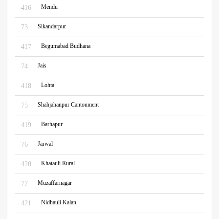
Mendu
416
Sikandarpur
73
Begumabad Budhana
417
Jais
74
Lohta
418
Shahjahanpur Cantonment
75
Barhapur
419
Jarwal
76
Khatauli Rural
420
Muzaffarnagar
77
Nidhauli Kalan
421