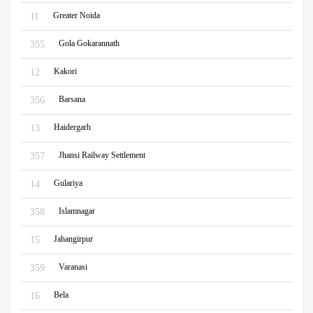
Greater Noida
11
Gola Gokarannath
355
Kakori
12
Barsana
356
Haidergarh
13
Jhansi Railway Settlement
357
Gulariya
14
Islamnagar
358
Jahangirpur
15
Varanasi
359
Bela
16