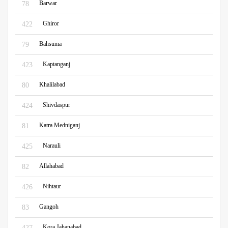
Barwar
78
Ghiror
422
Bahsuma
79
Kaptanganj
423
Khalilabad
80
Shivdaspur
424
Katra Medniganj
81
Narauli
425
Allahabad
82
Nihtaur
426
Gangoh
83
Kora Jahanabad
427