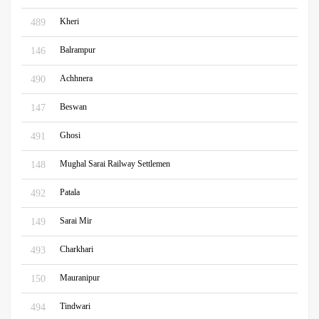
Kheri
489
Balrampur
146
Achhnera
490
Beswan
147
Ghosi
491
Mughal Sarai Railway Settlemen
148
Patala
492
Sarai Mir
149
Charkhari
493
Mauranipur
150
Tindwari
494