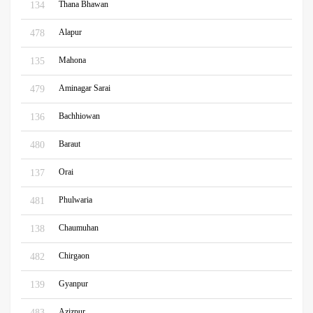
Thana Bhawan
134
Alapur
478
Mahona
135
Aminagar Sarai
479
Bachhiowan
136
Baraut
480
Orai
137
Phulwaria
481
Chaumuhan
138
Chirgaon
482
Gyanpur
139
Azizpur
483