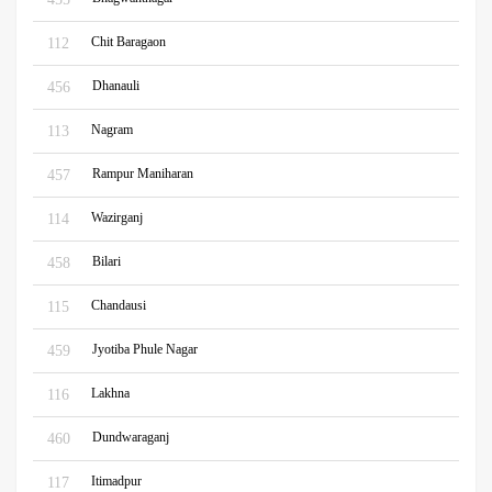
Chit Baragaon
112
Dhanauli
456
Nagram
113
Rampur Maniharan
457
Wazirganj
114
Bilari
458
Chandausi
115
Jyotiba Phule Nagar
459
Lakhna
116
Dundwaraganj
460
Itimadpur
117