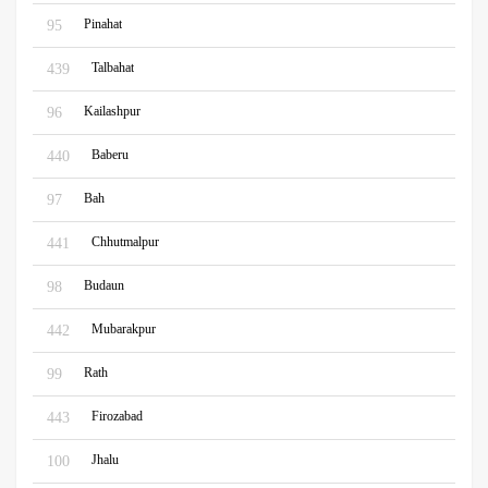
Pinahat
95
Talbahat
439
Kailashpur
96
Baberu
440
Bah
97
Chhutmalpur
441
Budaun
98
Mubarakpur
442
Rath
99
Firozabad
443
Jhalu
100