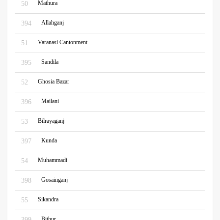
Mathura
50
Allahganj
394
Varanasi Cantonment
51
Sandila
395
Ghosia Bazar
52
Mailani
396
Bilrayaganj
53
Kunda
397
Muhammadi
54
Gosainganj
398
Sikandra
55
Bithur
399