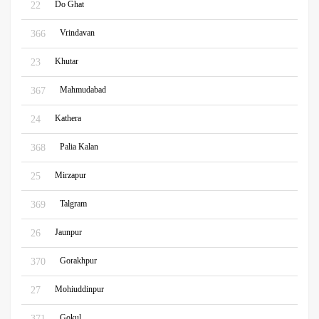
Do Ghat
22
Vrindavan
366
Khutar
23
Mahmudabad
367
Kathera
24
Palia Kalan
368
Mirzapur
25
Talgram
369
Jaunpur
26
Gorakhpur
370
Mohiuddinpur
27
Gokul
371