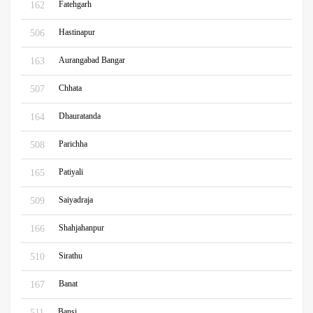
Fatehgarh
162
Hastinapur
506
Aurangabad Bangar
163
Chhata
507
Dhauratanda
164
Parichha
508
Patiyali
165
Saiyadraja
509
Shahjahanpur
166
Sirathu
510
Banat
167
Bansi
511