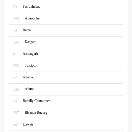
Farrukhabad
39
Amraudha
383
Bajna
40
Kasganj
384
Azmatgarh
41
Tulsipur
385
Amethi
42
Ailum
386
Bareilly Cantonment
43
Bisanda Buzurg
387
Etawah
44