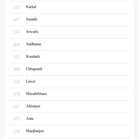
Karhal
123
Saunkh
467
Sewarhi
124
Siddhanur
468
Kundarki
125
Chhaprauli
469
Lawar
126
Musafirkhana
470
Akbarpur
127
Antu
471
Manjhanpur
128