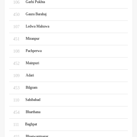
Garhi Pukhta
106
Gaura Barahaj
450
Ledwa Mahuwa
107
Miranpur
451
Pachperwa
108
Mainpuri
452
Adari
109
Bilgram
453
Sahibabad
110
Bharthana
454
Baghpat
111
Bhagwantnagar
455