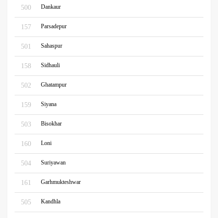
Dankaur
500
Parsadepur
157
Sahaspur
501
Sidhauli
158
Ghatampur
502
Siyana
159
Bisokhar
503
Loni
160
Suriyawan
504
Garhmukteshwar
161
Kandhla
505