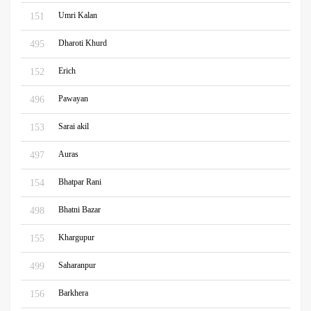
Umri Kalan
151
Dharoti Khurd
495
Erich
152
Pawayan
496
Sarai akil
153
Auras
497
Bhatpar Rani
154
Bhatni Bazar
498
Khargupur
155
Saharanpur
499
Barkhera
156