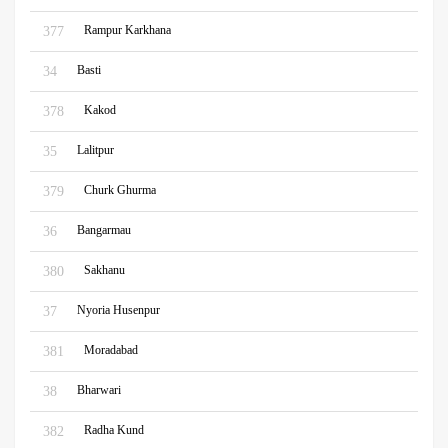
Rampur Karkhana
377
Basti
34
Kakod
378
Lalitpur
35
Churk Ghurma
379
Bangarmau
36
Sakhanu
380
Nyoria Husenpur
37
Moradabad
381
Bharwari
38
Radha Kund
382