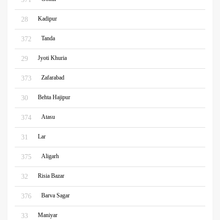
Kadipur
28
Tanda
372
Jyoti Khuria
29
Zafarabad
373
Behta Hajipur
30
Atasu
374
Lar
31
Aligarh
375
Risia Bazar
32
Barva Sagar
376
Maniyar
33