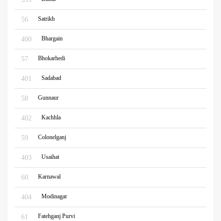
Satrikh
56
Bhargain
400
Bhokarhedi
57
Sadabad
401
Gunnaur
58
Kachhla
402
Colonelganj
59
Usaihat
403
Karnawal
60
Modinagar
404
Fatehganj Purvi
61