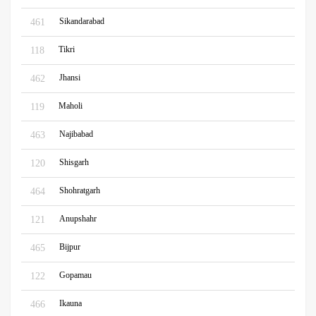
Sikandarabad
461
Tikri
118
Jhansi
462
Maholi
119
Najibabad
463
Shisgarh
120
Shohratgarh
464
Anupshahr
121
Bijpur
465
Gopamau
122
Ikauna
466