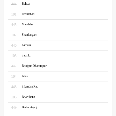
Bahua
444
Rasulabad
101
Maudaha
445
Shankargarh
102
Kithaur
446
Saurikh
103
Bhojpur Dharampur
447
Iglas
104
Sikandra Rao
448
Bharuhana
105
Bisharatganj
449