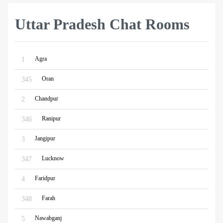
Uttar Pradesh Chat Rooms
Agra
1
Oran
345
Chandpur
2
Ranipur
346
Jangipur
3
Lucknow
347
Faridpur
4
Farah
348
Nawabganj
5