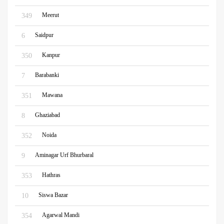
Meerut
349
Saidpur
6
Kanpur
350
Barabanki
7
Mawana
351
Ghaziabad
8
Noida
352
Aminagar Urf Bhurbaral
9
Hathras
353
Siswa Bazar
10
Agarwal Mandi
354