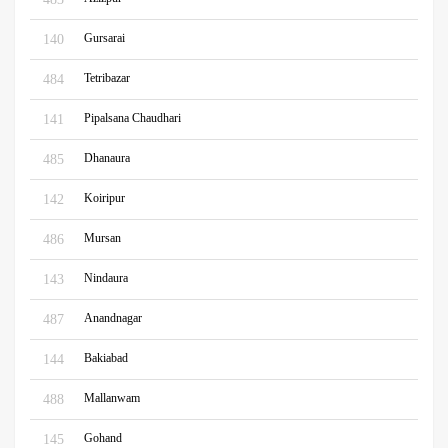
Gursarai
140
Tetribazar
484
Pipalsana Chaudhari
141
Dhanaura
485
Koiripur
142
Mursan
486
Nindaura
143
Anandnagar
487
Bakiabad
144
Mallanwam
488
Gohand
145