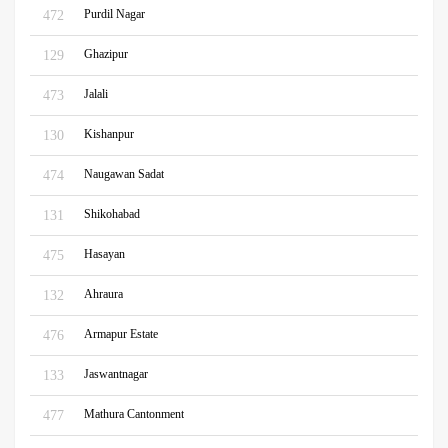
Purdil Nagar
472
Ghazipur
129
Jalali
473
Kishanpur
130
Naugawan Sadat
474
Shikohabad
131
Hasayan
475
Ahraura
132
Armapur Estate
476
Jaswantnagar
133
Mathura Cantonment
477