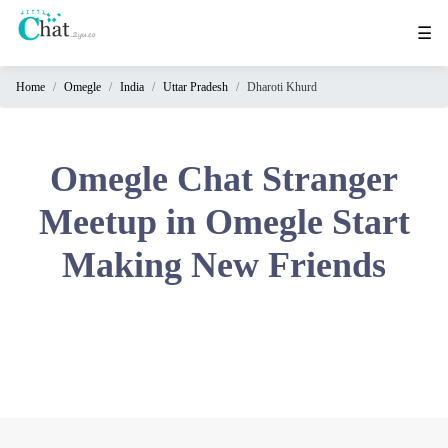
☰
Home
Omegle
India
Uttar Pradesh
Dharoti Khurd
Home
Chat
Rooms
Omegle Chat Stranger
Video
Meetup in Omegle Start
Chat
Making New Friends
Stranger
Chat
Online
Chat