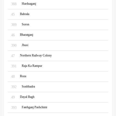
Harduaganj
388
Babrala
45
Soron
389
Bharatganj
46
Jhusi
390
Northern Railway Colony
47
Raja Ka Rampur
391
Roza
48
Sonbhadra
392
Dayal Bagh
49
Fatehganj Pashchimi
393