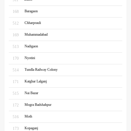
Baragaon
168
Chharprauli
512
Muhammadabad
169
Nadigaon
513
Nyotini
170
Tundla Railway Colony
514
Katghar Lalganj
171
Nai Bazar
515
Mogra Badshahpur
172
Moth
516
Kopaganj
173