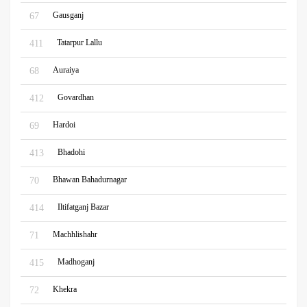
Gausganj
67
Tatarpur Lallu
411
Auraiya
68
Govardhan
412
Hardoi
69
Bhadohi
413
Bhawan Bahadurnagar
70
Iltifatganj Bazar
414
Machhlishahr
71
Madhoganj
415
Khekra
72