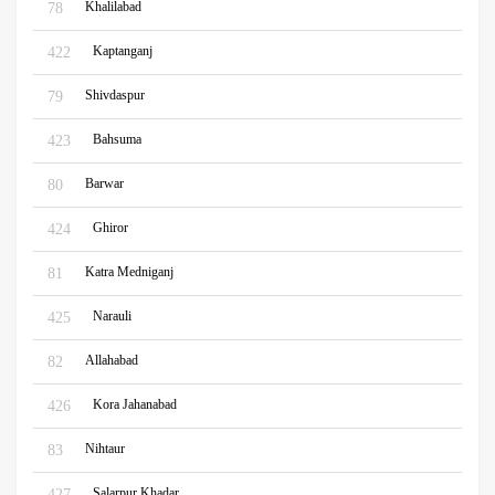
Khalilabad
78
Kaptanganj
422
Shivdaspur
79
Bahsuma
423
Barwar
80
Ghiror
424
Katra Medniganj
81
Narauli
425
Allahabad
82
Kora Jahanabad
426
Nihtaur
83
Salarpur Khadar
427