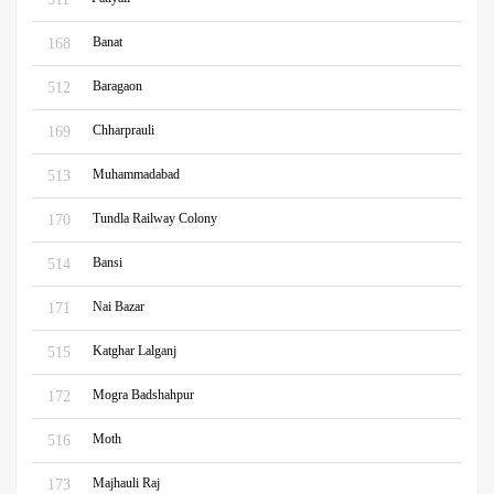
Banat
168
Baragaon
512
Chharprauli
169
Muhammadabad
513
Tundla Railway Colony
170
Bansi
514
Nai Bazar
171
Katghar Lalganj
515
Mogra Badshahpur
172
Moth
516
Majhauli Raj
173