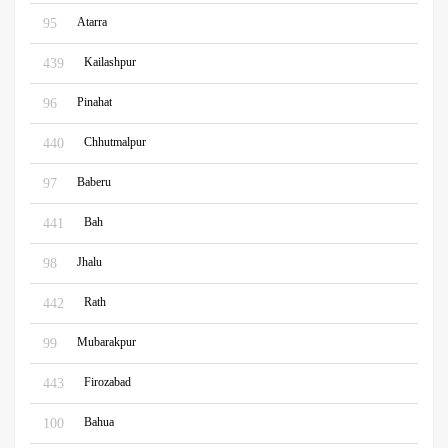
Atarra
95
Kailashpur
439
Pinahat
96
Chhutmalpur
440
Baberu
97
Bah
441
Jhalu
98
Rath
442
Mubarakpur
99
Firozabad
443
Bahua
100