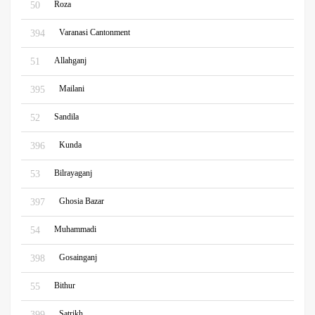
Roza
50
Varanasi Cantonment
394
Allahganj
51
Mailani
395
Sandila
52
Kunda
396
Bilrayaganj
53
Ghosia Bazar
397
Muhammadi
54
Gosainganj
398
Bithur
55
Satrikh
399