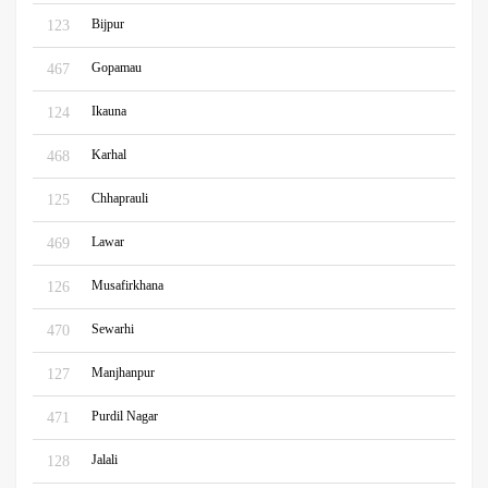
Bijpur
123
Gopamau
467
Ikauna
124
Karhal
468
Chhaprauli
125
Lawar
469
Musafirkhana
126
Sewarhi
470
Manjhanpur
127
Purdil Nagar
471
Jalali
128