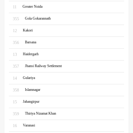
Greater Noida
11
Gola Gokarannath
355
Kakori
12
Barsana
356
Haidergarh
13
Jhansi Railway Settlement
357
Gulariya
14
Islamnagar
358
Jahangirpur
15
Thiriya Nizamat Khan
359
Varanasi
16