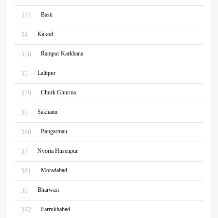
Basti
377
Kakod
34
Rampur Karkhana
378
Lalitpur
35
Churk Ghurma
379
Sakhanu
36
Bangarmau
380
Nyoria Husenpur
37
Moradabad
381
Bharwari
38
Farrukhabad
382