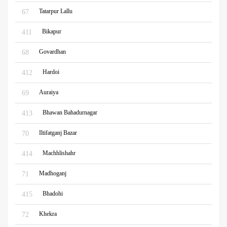
Tatarpur Lallu
67
Bikapur
411
Govardhan
68
Hardoi
412
Auraiya
69
Bhawan Bahadurnagar
413
Iltifatganj Bazar
70
Machhlishahr
414
Madhoganj
71
Bhadohi
415
Khekra
72