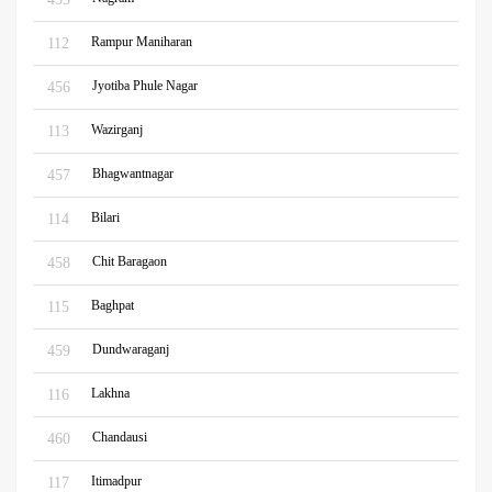
Rampur Maniharan
112
Jyotiba Phule Nagar
456
Wazirganj
113
Bhagwantnagar
457
Bilari
114
Chit Baragaon
458
Baghpat
115
Dundwaraganj
459
Lakhna
116
Chandausi
460
Itimadpur
117