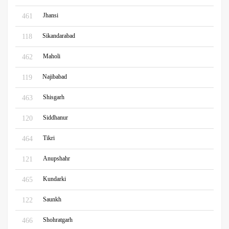
Jhansi
461
Sikandarabad
118
Maholi
462
Najibabad
119
Shisgarh
463
Siddhanur
120
Tikri
464
Anupshahr
121
Kundarki
465
Saunkh
122
Shohratgarh
466