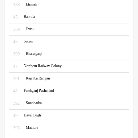
Etawah
388
Babrala
45
Jhusi
389
Soron
46
Bharatganj
390
Northern Railway Colony
47
Raja Ka Rampur
391
Fatehganj Pashchimi
48
Sonbhadra
392
Dayal Bagh
49
Mathura
393