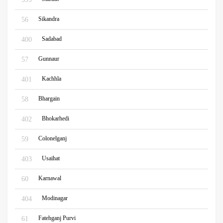
Sikandra
56
Sadabad
400
Gunnaur
57
Kachhla
401
Bhargain
58
Bhokarhedi
402
Colonelganj
59
Usaihat
403
Karnawal
60
Modinagar
404
Fatehganj Purvi
61