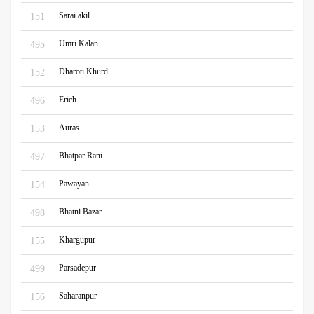
Sarai akil
151
Umri Kalan
495
Dharoti Khurd
152
Erich
496
Auras
153
Bhatpar Rani
497
Pawayan
154
Bhatni Bazar
498
Khargupur
155
Parsadepur
499
Saharanpur
156