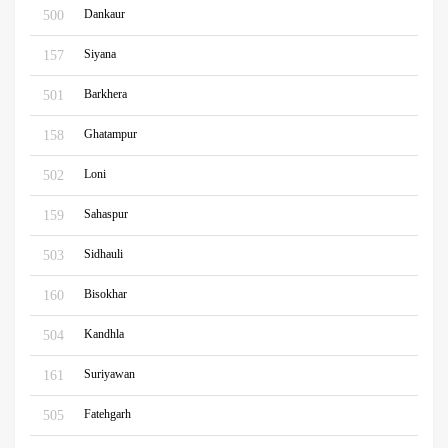
Dankaur
500
Siyana
157
Barkhera
501
Ghatampur
158
Loni
502
Sahaspur
159
Sidhauli
503
Bisokhar
160
Kandhla
504
Suriyawan
161
Fatehgarh
505