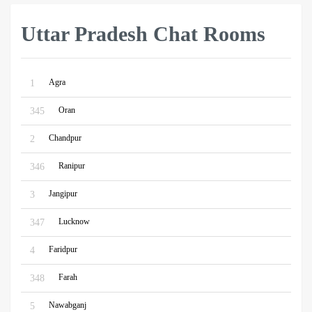
Uttar Pradesh Chat Rooms
Agra
1
Oran
345
Chandpur
2
Ranipur
346
Jangipur
3
Lucknow
347
Faridpur
4
Farah
348
Nawabganj
5