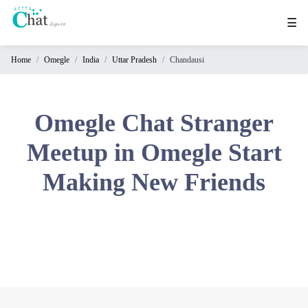
☰
Home
Omegle
India
Uttar Pradesh
Chandausi
Home
Chat
Rooms
Omegle Chat Stranger
Video
Meetup in Omegle Start
Chat
Making New Friends
Stranger
Chat
Online
Chat