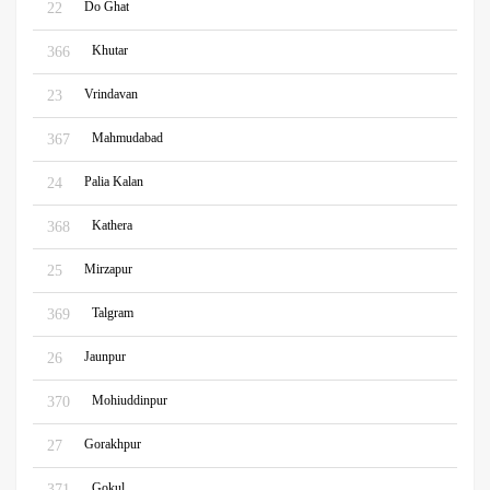
Do Ghat
22
Khutar
366
Vrindavan
23
Mahmudabad
367
Palia Kalan
24
Kathera
368
Mirzapur
25
Talgram
369
Jaunpur
26
Mohiuddinpur
370
Gorakhpur
27
Gokul
371