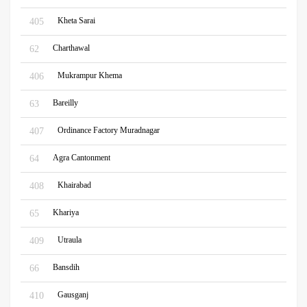
Kheta Sarai
405
Charthawal
62
Mukrampur Khema
406
Bareilly
63
Ordinance Factory Muradnagar
407
Agra Cantonment
64
Khairabad
408
Khariya
65
Utraula
409
Bansdih
66
Gausganj
410