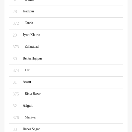
Kadipur
28
Tanda
372
Jyoti Khuria
29
Zafarabad
373
Behta Hajipur
30
Lar
374
Atasu
31
Risia Bazar
375
Aligarh
32
Maniyar
376
Barva Sagar
33