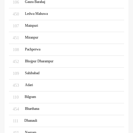
Gaura Barahaj
106
Ledwa Mahuwa
450
Mainpuri
107
Miranpur
451
Pachperwa
108
Bhojpur Dharampur
452
Sahibabad
109
Adari
453
Bilgram
110
Bharthana
454
Dhanauli
111
Nagram
455