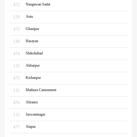
Naugawan Sadat
472
Antu
129
Ghazipur
473
Hasayan
130
Shikohabad
474
Akbarpur
131
Kishanpur
475
Mathura Cantonment
132
Ahraura
476
Jaswantnagar
133
Alapur
477