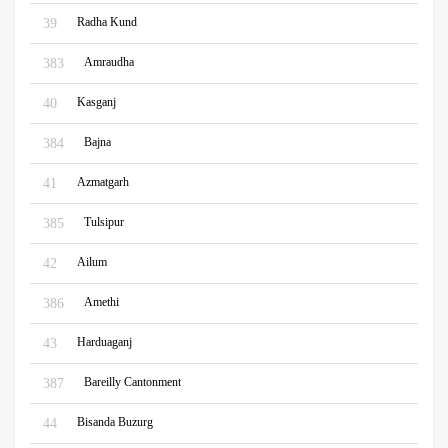
Radha Kund
39
Amraudha
383
Kasganj
40
Bajna
384
Azmatgarh
41
Tulsipur
385
Ailum
42
Amethi
386
Harduaganj
43
Bareilly Cantonment
387
Bisanda Buzurg
44