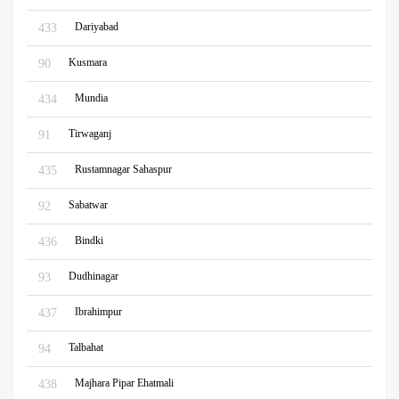
Dariyabad
433
Kusmara
90
Mundia
434
Tirwaganj
91
Rustamnagar Sahaspur
435
Sabatwar
92
Bindki
436
Dudhinagar
93
Ibrahimpur
437
Talbahat
94
Majhara Pipar Ehatmali
438