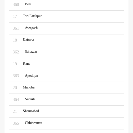
Bela
360
Tori Fatehpur
17
Awagarh
361
Kairana
18
Sahawar
362
Kant
19
Ayodhya
363
Mahoba
20
Sarauli
364
Shamsabad
21
Chhibramau
365