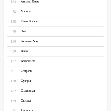
Armapur Estate
134
Mahona
478
Thana Bhawan
135
Orai
479
Aminagar Sarai
136
Baraut
480
Bachhiowan
137
Chirgaon
481
Gyanpur
138
Chaumuhan
482
Gursarai
139
Phulwaria
483