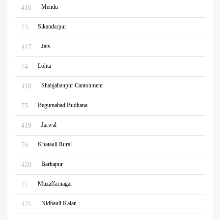
Mendu
416
Sikandarpur
73
Jais
417
Lohta
74
Shahjahanpur Cantonment
418
Begumabad Budhana
75
Jarwal
419
Khatauli Rural
76
Barhapur
420
Muzaffarnagar
77
Nidhauli Kalan
421