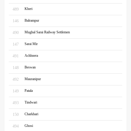
Kheri
489
Balrampur
146
Mughal Sarai Railway Settlemen
490
Sarai Mir
147
Achhnera
491
Beswan
148
Mauranipur
492
Patala
149
Tindwari
493
Charkhari
150
Ghosi
494