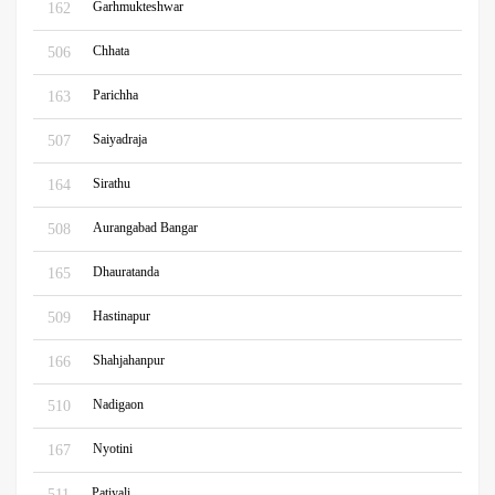
Garhmukteshwar
162
Chhata
506
Parichha
163
Saiyadraja
507
Sirathu
164
Aurangabad Bangar
508
Dhauratanda
165
Hastinapur
509
Shahjahanpur
166
Nadigaon
510
Nyotini
167
Patiyali
511