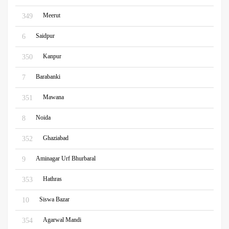
Meerut
349
Saidpur
6
Kanpur
350
Barabanki
7
Mawana
351
Noida
8
Ghaziabad
352
Aminagar Urf Bhurbaral
9
Hathras
353
Siswa Bazar
10
Agarwal Mandi
354