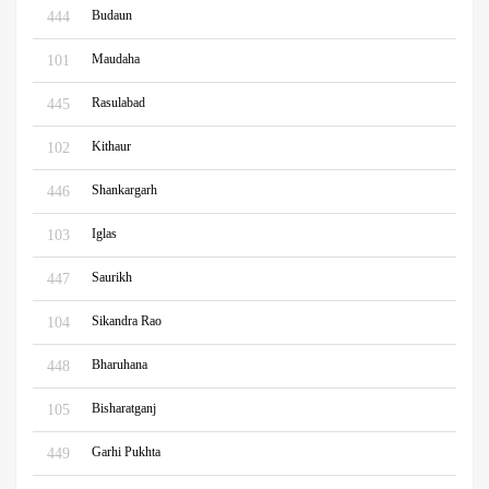
Budaun
444
Maudaha
101
Rasulabad
445
Kithaur
102
Shankargarh
446
Iglas
103
Saurikh
447
Sikandra Rao
104
Bharuhana
448
Bisharatganj
105
Garhi Pukhta
449