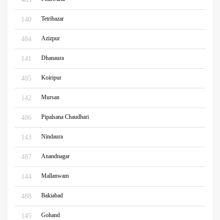
Tetribazar
140
Azizpur
484
Dhanaura
141
Koiripur
485
Mursan
142
Pipalsana Chaudhari
486
Nindaura
143
Anandnagar
487
Mallanwam
144
Bakiabad
488
Gohand
145