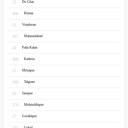
Do Ghat
22
Khutar
366
Vrindavan
23
Mahmudabad
367
Palia Kalan
24
Kathera
368
Mirzapur
25
Talgram
369
Jaunpur
26
Mohiuddinpur
370
Gorakhpur
27
Gokul
371