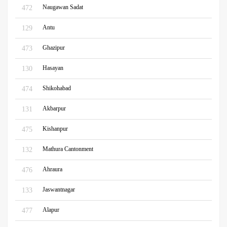
Naugawan Sadat
472
Antu
129
Ghazipur
473
Hasayan
130
Shikohabad
474
Akbarpur
131
Kishanpur
475
Mathura Cantonment
132
Ahraura
476
Jaswantnagar
133
Alapur
477