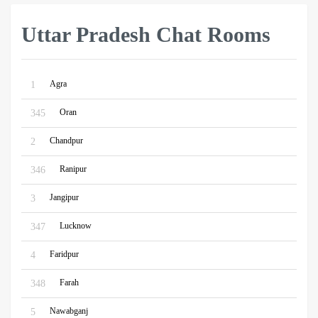
Uttar Pradesh Chat Rooms
Agra
1
Oran
345
Chandpur
2
Ranipur
346
Jangipur
3
Lucknow
347
Faridpur
4
Farah
348
Nawabganj
5