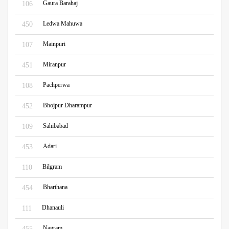
Gaura Barahaj
106
Ledwa Mahuwa
450
Mainpuri
107
Miranpur
451
Pachperwa
108
Bhojpur Dharampur
452
Sahibabad
109
Adari
453
Bilgram
110
Bharthana
454
Dhanauli
111
Nagram
455