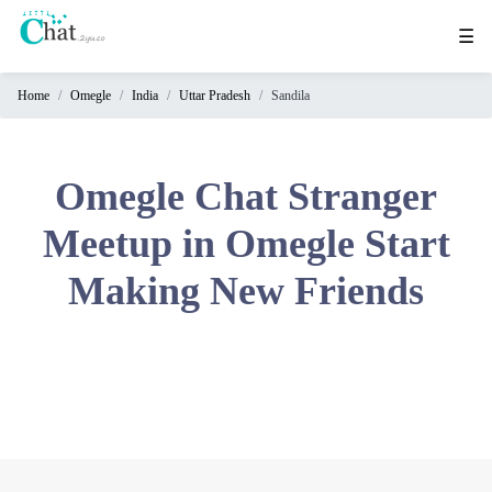
☰
Home
Omegle
India
Uttar Pradesh
Sandila
Home
Chat
Rooms
Omegle Chat Stranger
Video
Meetup in Omegle Start
Chat
Making New Friends
Stranger
Chat
Online
Chat