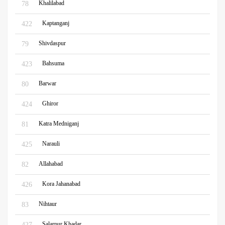
Khalilabad
78
Kaptanganj
422
Shivdaspur
79
Bahsuma
423
Barwar
80
Ghiror
424
Katra Medniganj
81
Narauli
425
Allahabad
82
Kora Jahanabad
426
Nihtaur
83
Salarpur Khadar
427