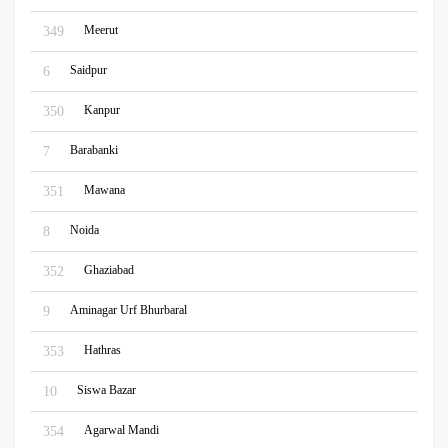
Meerut
349
Saidpur
6
Kanpur
350
Barabanki
7
Mawana
351
Noida
8
Ghaziabad
352
Aminagar Urf Bhurbaral
9
Hathras
353
Siswa Bazar
10
Agarwal Mandi
354