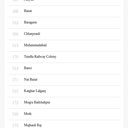
Banat
168
Baragaon
512
Chharprauli
169
Muhammadabad
513
Tundla Railway Colony
170
Bansi
514
Nai Bazar
171
Katghar Lalganj
515
Mogra Badshahpur
172
Moth
516
Majhauli Raj
173