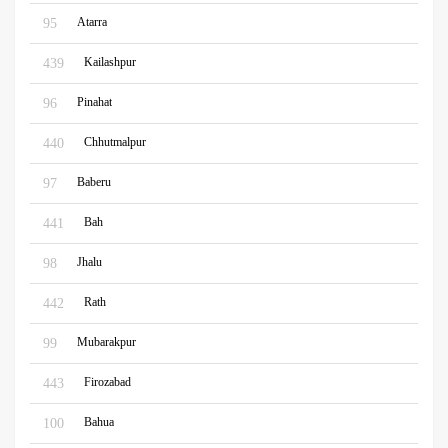
Atarra
95
Kailashpur
439
Pinahat
96
Chhutmalpur
440
Baberu
97
Bah
441
Jhalu
98
Rath
442
Mubarakpur
99
Firozabad
443
Bahua
100