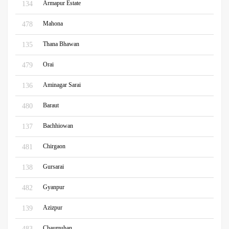
Armapur Estate
134
Mahona
478
Thana Bhawan
135
Orai
479
Aminagar Sarai
136
Baraut
480
Bachhiowan
137
Chirgaon
481
Gursarai
138
Gyanpur
482
Azizpur
139
Chaumuhan
483