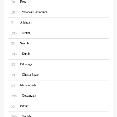
Roza
50
Varanasi Cantonment
394
Allahganj
51
Mailani
395
Sandila
52
Kunda
396
Bilrayaganj
53
Ghosia Bazar
397
Muhammadi
54
Gosainganj
398
Bithur
55
Satrikh
399