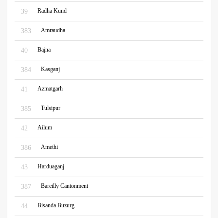
Radha Kund
39
Amraudha
383
Bajna
40
Kasganj
384
Azmatgarh
41
Tulsipur
385
Ailum
42
Amethi
386
Harduaganj
43
Bareilly Cantonment
387
Bisanda Buzurg
44