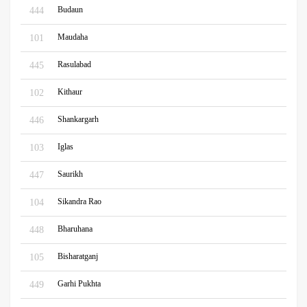
Budaun
444
Maudaha
101
Rasulabad
445
Kithaur
102
Shankargarh
446
Iglas
103
Saurikh
447
Sikandra Rao
104
Bharuhana
448
Bisharatganj
105
Garhi Pukhta
449