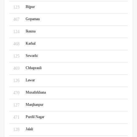
Bijpur
123
Gopamau
467
Ikauna
124
Karhal
468
Sewarhi
125
Chhaprauli
469
Lawar
126
Musafirkhana
470
Manjhanpur
127
Purdil Nagar
471
Jalali
128