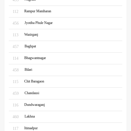
Rampur Maniharan
112
Jyotiba Phule Nagar
456
Wazirganj
113
Baghpat
457
Bhagwantnagar
114
Bilari
458
Chit Baragaon
115
Chandausi
459
Dundwaraganj
116
Lakhna
460
Itimadpur
117