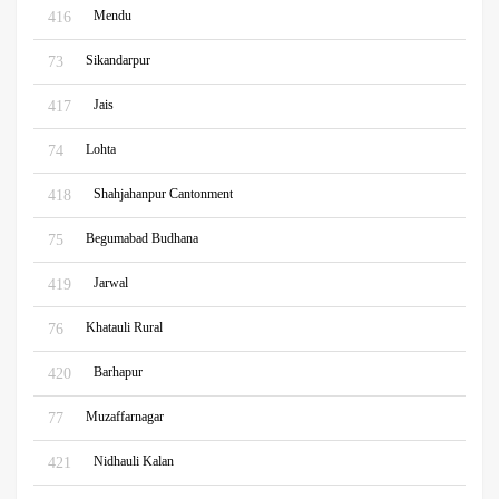
Mendu
416
Sikandarpur
73
Jais
417
Lohta
74
Shahjahanpur Cantonment
418
Begumabad Budhana
75
Jarwal
419
Khatauli Rural
76
Barhapur
420
Muzaffarnagar
77
Nidhauli Kalan
421