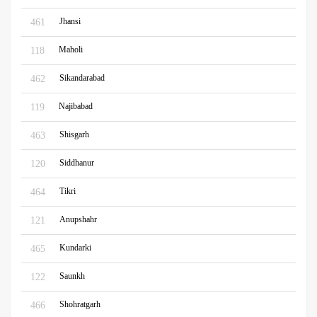
Jhansi
461
Maholi
118
Sikandarabad
462
Najibabad
119
Shisgarh
463
Siddhanur
120
Tikri
464
Anupshahr
121
Kundarki
465
Saunkh
122
Shohratgarh
466