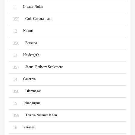
Greater Noida
11
Gola Gokarannath
355
Kakori
12
Barsana
356
Haidergarh
13
Jhansi Railway Settlement
357
Gulariya
14
Islamnagar
358
Jahangirpur
15
Thiriya Nizamat Khan
359
Varanasi
16