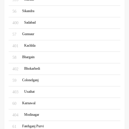
Sikandra
56
Sadabad
400
Gunnaur
57
Kachhla
401
Bhargain
58
Bhokarhedi
402
Colonelganj
59
Usaihat
403
Karnawal
60
Modinagar
404
Fatehganj Purvi
61