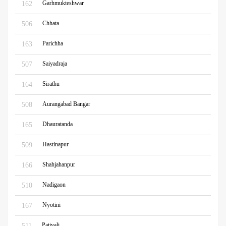
Garhmukteshwar
162
Chhata
506
Parichha
163
Saiyadraja
507
Sirathu
164
Aurangabad Bangar
508
Dhauratanda
165
Hastinapur
509
Shahjahanpur
166
Nadigaon
510
Nyotini
167
Patiyali
511