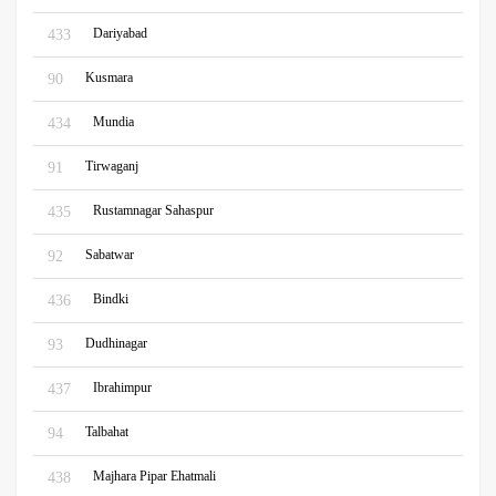
Dariyabad
433
Kusmara
90
Mundia
434
Tirwaganj
91
Rustamnagar Sahaspur
435
Sabatwar
92
Bindki
436
Dudhinagar
93
Ibrahimpur
437
Talbahat
94
Majhara Pipar Ehatmali
438