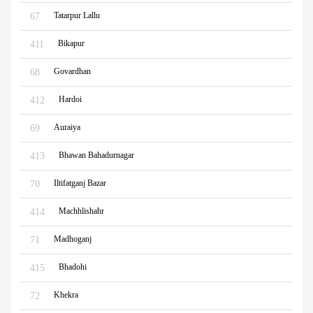
Tatarpur Lallu
67
Bikapur
411
Govardhan
68
Hardoi
412
Auraiya
69
Bhawan Bahadurnagar
413
Iltifatganj Bazar
70
Machhlishahr
414
Madhoganj
71
Bhadohi
415
Khekra
72