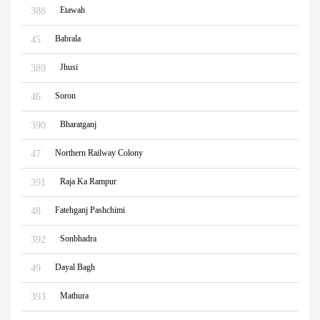
Etawah
388
Babrala
45
Jhusi
389
Soron
46
Bharatganj
390
Northern Railway Colony
47
Raja Ka Rampur
391
Fatehganj Pashchimi
48
Sonbhadra
392
Dayal Bagh
49
Mathura
393