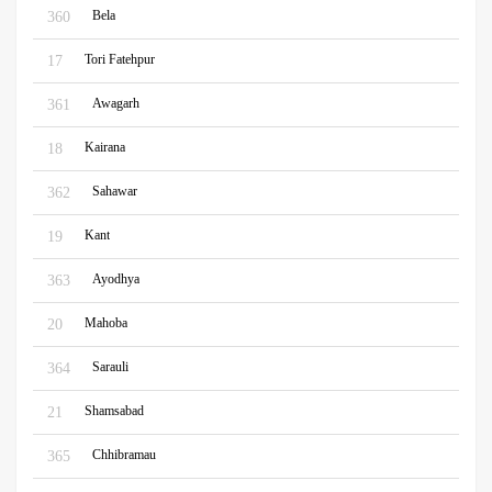
Bela
360
Tori Fatehpur
17
Awagarh
361
Kairana
18
Sahawar
362
Kant
19
Ayodhya
363
Mahoba
20
Sarauli
364
Shamsabad
21
Chhibramau
365