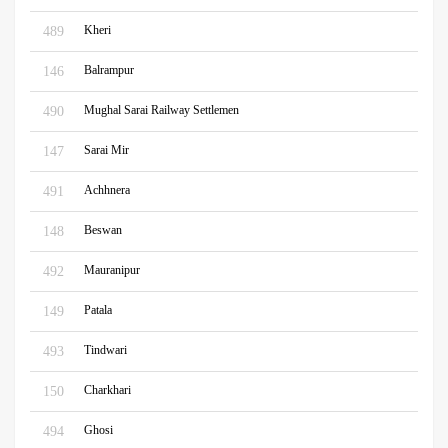
Kheri
489
Balrampur
146
Mughal Sarai Railway Settlemen
490
Sarai Mir
147
Achhnera
491
Beswan
148
Mauranipur
492
Patala
149
Tindwari
493
Charkhari
150
Ghosi
494