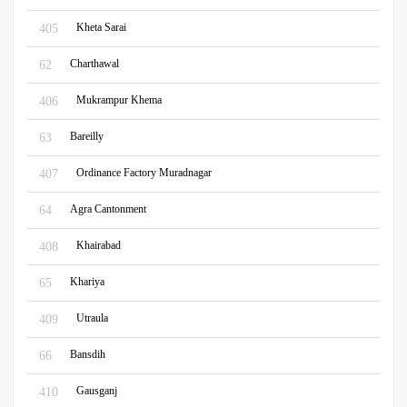
Kheta Sarai
405
Charthawal
62
Mukrampur Khema
406
Bareilly
63
Ordinance Factory Muradnagar
407
Agra Cantonment
64
Khairabad
408
Khariya
65
Utraula
409
Bansdih
66
Gausganj
410