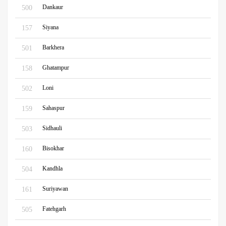
Dankaur
500
Siyana
157
Barkhera
501
Ghatampur
158
Loni
502
Sahaspur
159
Sidhauli
503
Bisokhar
160
Kandhla
504
Suriyawan
161
Fatehgarh
505