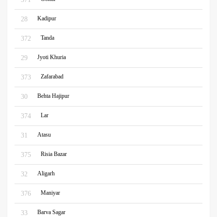
Kadipur
28
Tanda
372
Jyoti Khuria
29
Zafarabad
373
Behta Hajipur
30
Lar
374
Atasu
31
Risia Bazar
375
Aligarh
32
Maniyar
376
Barva Sagar
33