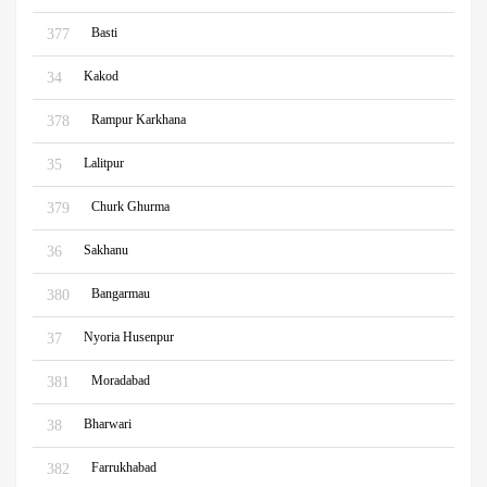
Basti
377
Kakod
34
Rampur Karkhana
378
Lalitpur
35
Churk Ghurma
379
Sakhanu
36
Bangarmau
380
Nyoria Husenpur
37
Moradabad
381
Bharwari
38
Farrukhabad
382