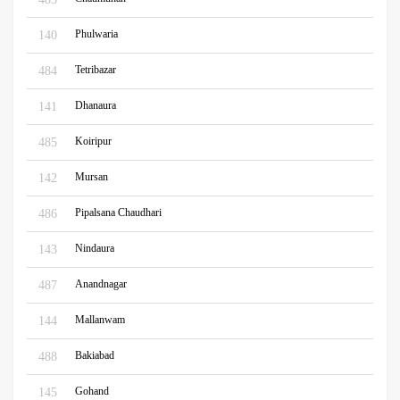
Phulwaria
140
Tetribazar
484
Dhanaura
141
Koiripur
485
Mursan
142
Pipalsana Chaudhari
486
Nindaura
143
Anandnagar
487
Mallanwam
144
Bakiabad
488
Gohand
145