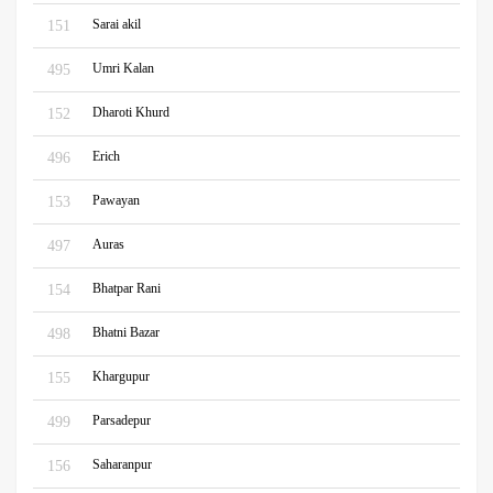
Sarai akil
151
Umri Kalan
495
Dharoti Khurd
152
Erich
496
Pawayan
153
Auras
497
Bhatpar Rani
154
Bhatni Bazar
498
Khargupur
155
Parsadepur
499
Saharanpur
156