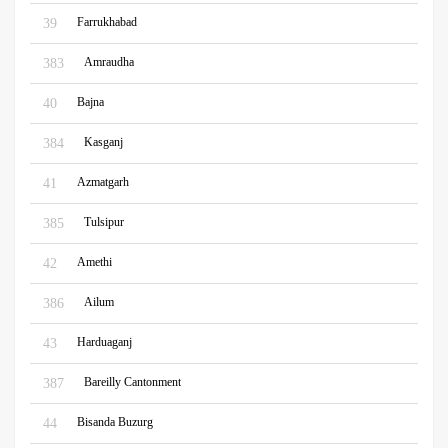
Farrukhabad
39
Amraudha
383
Bajna
40
Kasganj
384
Azmatgarh
41
Tulsipur
385
Amethi
42
Ailum
386
Harduaganj
43
Bareilly Cantonment
387
Bisanda Buzurg
44