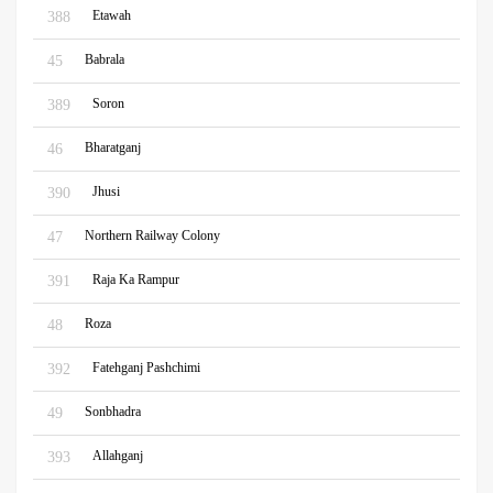
Etawah
388
Babrala
45
Soron
389
Bharatganj
46
Jhusi
390
Northern Railway Colony
47
Raja Ka Rampur
391
Roza
48
Fatehganj Pashchimi
392
Sonbhadra
49
Allahganj
393