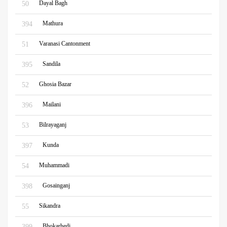
Dayal Bagh
50
Mathura
394
Varanasi Cantonment
51
Sandila
395
Ghosia Bazar
52
Mailani
396
Bilrayaganj
53
Kunda
397
Muhammadi
54
Gosainganj
398
Sikandra
55
Bhokarhedi
399