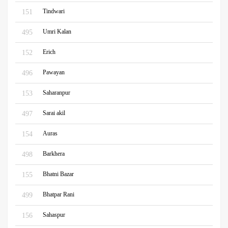
Tindwari
151
Umri Kalan
495
Erich
152
Pawayan
496
Saharanpur
153
Sarai akil
497
Auras
154
Barkhera
498
Bhatni Bazar
155
Bhatpar Rani
499
Sahaspur
156