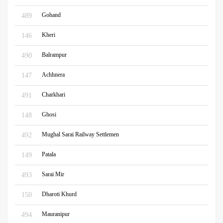
Gohand
489
Kheri
146
Balrampur
490
Achhnera
147
Charkhari
491
Ghosi
148
Mughal Sarai Railway Settlemen
492
Patala
149
Sarai Mir
493
Dharoti Khurd
150
Mauranipur
494