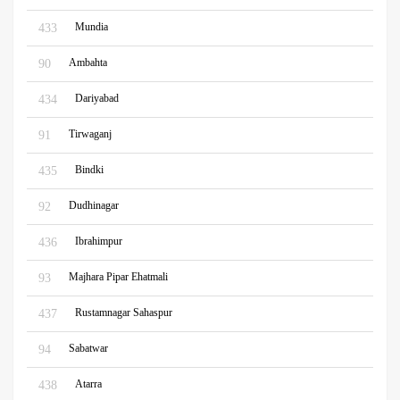
Mundia
433
Ambahta
90
Dariyabad
434
Tirwaganj
91
Bindki
435
Dudhinagar
92
Ibrahimpur
436
Majhara Pipar Ehatmali
93
Rustamnagar Sahaspur
437
Sabatwar
94
Atarra
438