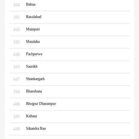
Bahua
444
Rasulabad
101
Mainpuri
445
Maudaha
102
Pachperwa
446
Saurikh
103
Shankargarh
447
Bharuhana
104
Bhojpur Dharampur
448
Kithaur
105
Sikandra Rao
449