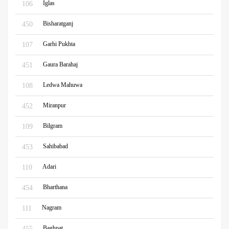
Iglas
106
Bisharatganj
450
Garhi Pukhta
107
Gaura Barahaj
451
Ledwa Mahuwa
108
Miranpur
452
Bilgram
109
Sahibabad
453
Adari
110
Bharthana
454
Nagram
111
Baghpat
455