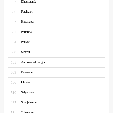
Dhauratanda
162
Fatehgarh
506
Hastinapur
163
Parichha
507
Patiyali
164
Sirathu
508
Aurangabad Bangar
165
Baragaon
509
Chhata
166
Saiyadraja
510
Shahjahanpur
167
Chharprauli
511