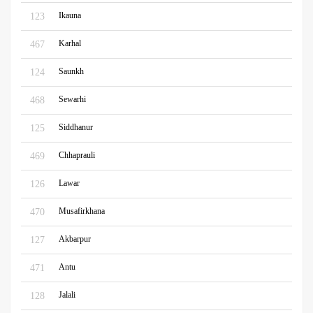
Ikauna
123
Karhal
467
Saunkh
124
Sewarhi
468
Siddhanur
125
Chhaprauli
469
Lawar
126
Musafirkhana
470
Akbarpur
127
Antu
471
Jalali
128