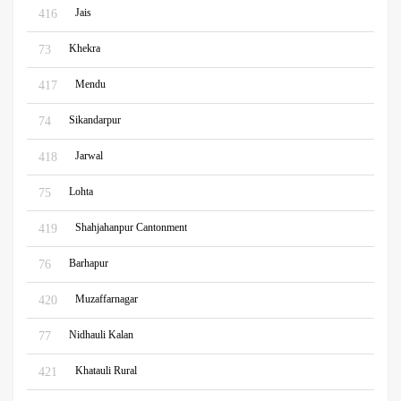
Jais
416
Khekra
73
Mendu
417
Sikandarpur
74
Jarwal
418
Lohta
75
Shahjahanpur Cantonment
419
Barhapur
76
Muzaffarnagar
420
Nidhauli Kalan
77
Khatauli Rural
421