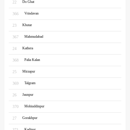
Do Ghat
22
Vrindavan
366
Khutar
23
Mahmudabad
367
Kathera
24
Palia Kalan
368
Mirzapur
25
Talgram
369
Jaunpur
26
Mohiuddinpur
370
Gorakhpur
27
Kadipur
371