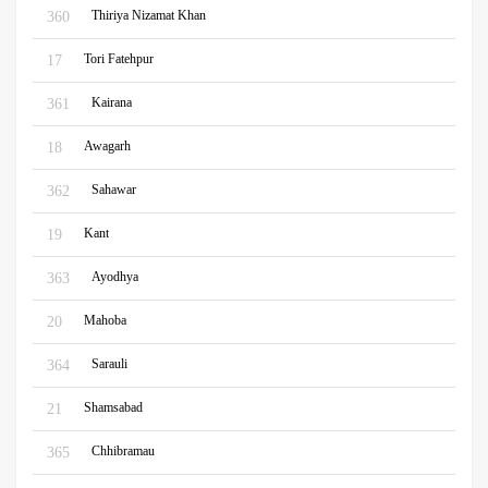
Thiriya Nizamat Khan
360
Tori Fatehpur
17
Kairana
361
Awagarh
18
Sahawar
362
Kant
19
Ayodhya
363
Mahoba
20
Sarauli
364
Shamsabad
21
Chhibramau
365