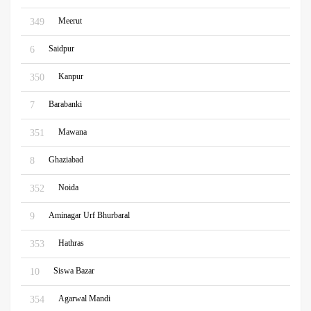
Meerut
349
Saidpur
6
Kanpur
350
Barabanki
7
Mawana
351
Ghaziabad
8
Noida
352
Aminagar Urf Bhurbaral
9
Hathras
353
Siswa Bazar
10
Agarwal Mandi
354