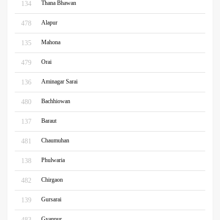
Thana Bhawan
134
Alapur
478
Mahona
135
Orai
479
Aminagar Sarai
136
Bachhiowan
480
Baraut
137
Chaumuhan
481
Phulwaria
138
Chirgaon
482
Gursarai
139
Gyanpur
483