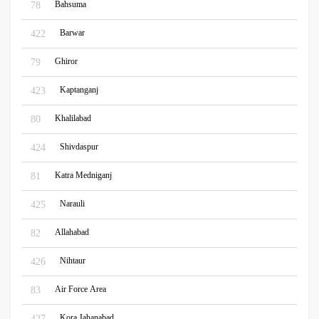
Bahsuma
78
Barwar
422
Ghiror
79
Kaptanganj
423
Khalilabad
80
Shivdaspur
424
Katra Medniganj
81
Narauli
425
Allahabad
82
Nihtaur
426
Air Force Area
83
Kora Jahanabad
427