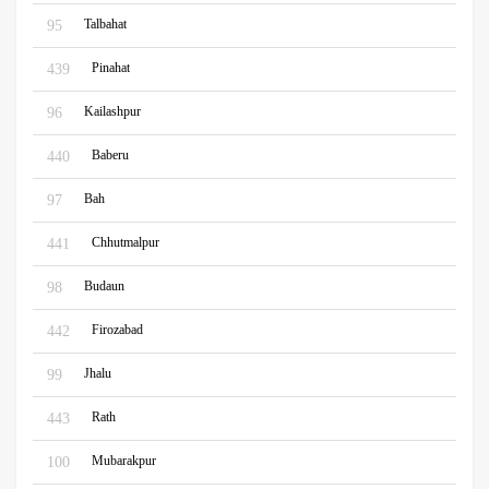
Talbahat
95
Pinahat
439
Kailashpur
96
Baberu
440
Bah
97
Chhutmalpur
441
Budaun
98
Firozabad
442
Jhalu
99
Rath
443
Mubarakpur
100