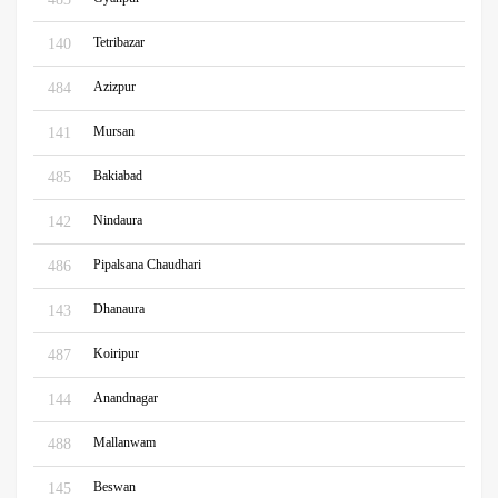
Tetribazar
140
Azizpur
484
Mursan
141
Bakiabad
485
Nindaura
142
Pipalsana Chaudhari
486
Dhanaura
143
Koiripur
487
Anandnagar
144
Mallanwam
488
Beswan
145