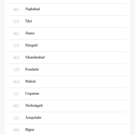
Najibabad
461
Tikri
118
Jhansi
462
Shisgarh
119
Sikandarabad
463
Kundarki
120
Maholi
464
Gopamau
121
Shohratgarh
465
Anupshahr
122
Bijpur
466