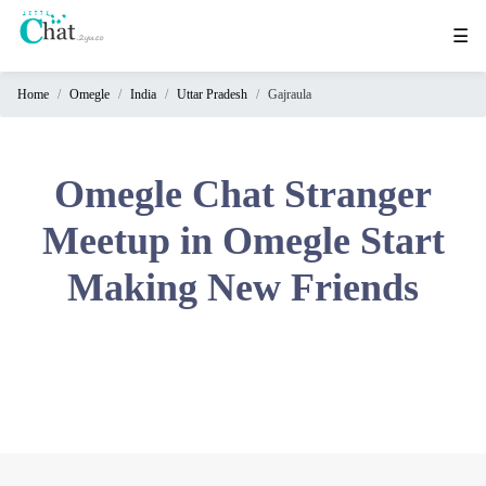
☰
Home
Omegle
India
Uttar Pradesh
Gajraula
Home
Chat
Rooms
Omegle Chat Stranger
Video
Meetup in Omegle Start
Chat
Making New Friends
Stranger
Chat
Online
Chat