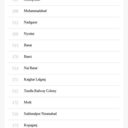
Muhammadabad
168
Nadigaon
512
Nyotini
169
Banat
513
Bansi
170
Nai Bazar
514
Katghar Lalganj
171
Tundla Railway Colony
515
Moth
172
Sukhmalpur Nizamabad
516
Kopaganj
173