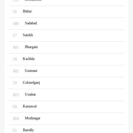
Bithur
56
Sadabad
400
Satrikh
57
Bhargain
401
Kachhla
58
Gunnaur
402
Colonelganj
59
Usaihat
403
Karnawal
60
Modinagar
404
Bareilly
61