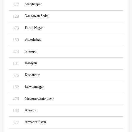
Manjhanpur
472
Naugawan Sadat
129
Purdil Nagar
473
Shikohabad
130
Ghazipur
474
Hasayan
131
Kishanpur
475
Jaswantnagar
132
Mathura Cantonment
476
Ahraura
133
Armapur Estate
477