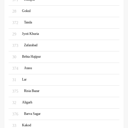
Gokul
28
Tanda
372
Jyoti Khuria
29
Zafarabad
373
Behta Hajipur
30
Atasu
374
Lar
31
Risia Bazar
375
Aligarh
32
Barva Sagar
376
Kakod
33