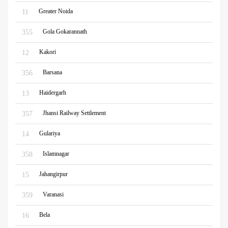
Greater Noida
11
Gola Gokarannath
355
Kakori
12
Barsana
356
Haidergarh
13
Jhansi Railway Settlement
357
Gulariya
14
Islamnagar
358
Jahangirpur
15
Varanasi
359
Bela
16