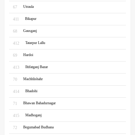
Utraula
67
Bikapur
411
Gausganj
68
Tatarpur Lallu
412
Hardoi
69
Iltifatganj Bazar
413
Machhlishahr
70
Bhadohi
414
Bhawan Bahadurnagar
71
Madhoganj
415
Begumabad Budhana
72