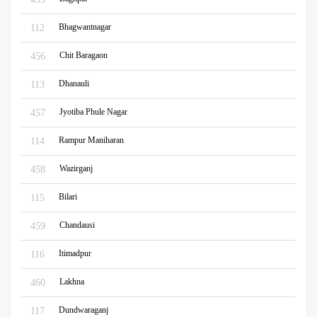
Bhagwantnagar
112
Chit Baragaon
456
Dhanauli
113
Jyotiba Phule Nagar
457
Rampur Maniharan
114
Wazirganj
458
Bilari
115
Chandausi
459
Itimadpur
116
Lakhna
460
Dundwaraganj
117