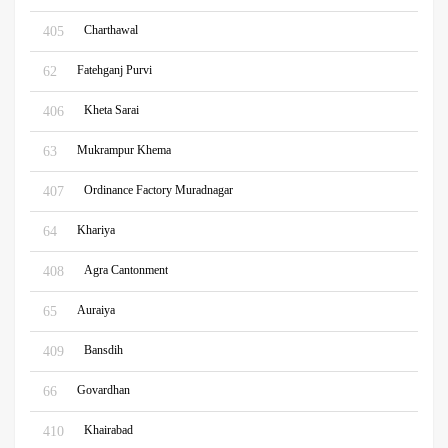
Charthawal
405
Fatehganj Purvi
62
Kheta Sarai
406
Mukrampur Khema
63
Ordinance Factory Muradnagar
407
Khariya
64
Agra Cantonment
408
Auraiya
65
Bansdih
409
Govardhan
66
Khairabad
410