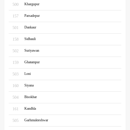
Khargupur
500
Parsadepur
157
Dankaur
501
Sidhauli
158
Suriyawan
502
Ghatampur
159
Loni
503
Siyana
160
Bisokhar
504
Kandhla
161
Garhmukteshwar
505