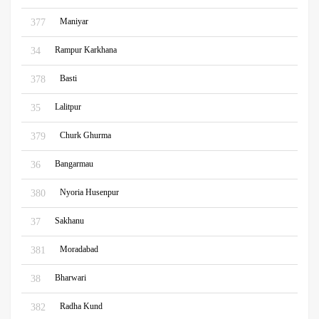
Maniyar
377
Rampur Karkhana
34
Basti
378
Lalitpur
35
Churk Ghurma
379
Bangarmau
36
Nyoria Husenpur
380
Sakhanu
37
Moradabad
381
Bharwari
38
Radha Kund
382