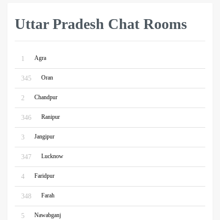
Uttar Pradesh Chat Rooms
Agra
1
Oran
345
Chandpur
2
Ranipur
346
Jangipur
3
Lucknow
347
Faridpur
4
Farah
348
Nawabganj
5