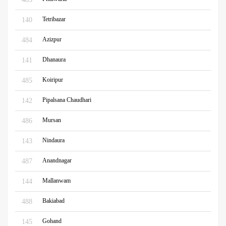
Tetribazar
140
Azizpur
484
Dhanaura
141
Koiripur
485
Pipalsana Chaudhari
142
Mursan
486
Nindaura
143
Anandnagar
487
Mallanwam
144
Bakiabad
488
Gohand
145