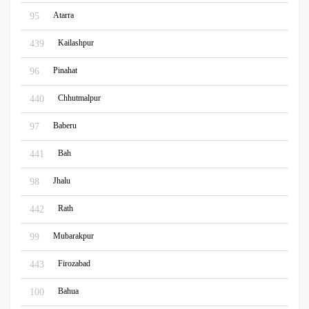
Atarra
95
Kailashpur
439
Pinahat
96
Chhutmalpur
440
Baberu
97
Bah
441
Jhalu
98
Rath
442
Mubarakpur
99
Firozabad
443
Bahua
100