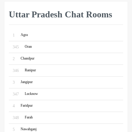
Uttar Pradesh Chat Rooms
Agra
1
Oran
345
Chandpur
2
Ranipur
346
Jangipur
3
Lucknow
347
Faridpur
4
Farah
348
Nawabganj
5