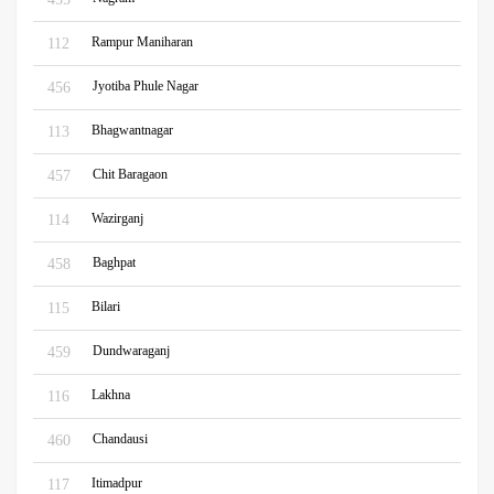
Rampur Maniharan
112
Jyotiba Phule Nagar
456
Bhagwantnagar
113
Chit Baragaon
457
Wazirganj
114
Baghpat
458
Bilari
115
Dundwaraganj
459
Lakhna
116
Chandausi
460
Itimadpur
117