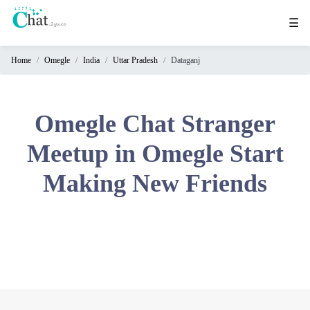
☰
Home
Omegle
India
Uttar Pradesh
Dataganj
Home
Chat
Rooms
Omegle Chat Stranger
Video
Meetup in Omegle Start
Chat
Making New Friends
Stranger
Chat
Online
Chat