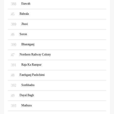
Etawah
388
Babrala
45
Jhusi
389
Soron
46
Bharatganj
390
Northern Railway Colony
47
Raja Ka Rampur
391
Fatehganj Pashchimi
48
Sonbhadra
392
Dayal Bagh
49
Mathura
393