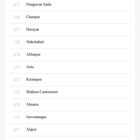
Naugawan Sadat
472
Ghazipur
129
Hasayan
473
Shikohabad
130
Akbarpur
474
Antu
131
Kishanpur
475
Mathura Cantonment
132
Ahraura
476
Jaswantnagar
133
Alapur
477