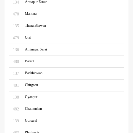
Armapur Estate
134
Mahona
478
Thana Bhawan
135
Orai
479
Aminagar Sarai
136
Baraut
480
Bachhiowan
137
Chirgaon
481
Gyanpur
138
Chaumuhan
482
Gursarai
139
Phulwaria
483