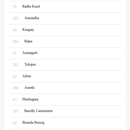
Radha Kund
39
Amraudha
383
Kasganj
40
Bajna
384
Azmatgarh
41
Tulsipur
385
Ailum
42
Amethi
386
Harduaganj
43
Bareilly Cantonment
387
Bisanda Buzurg
44