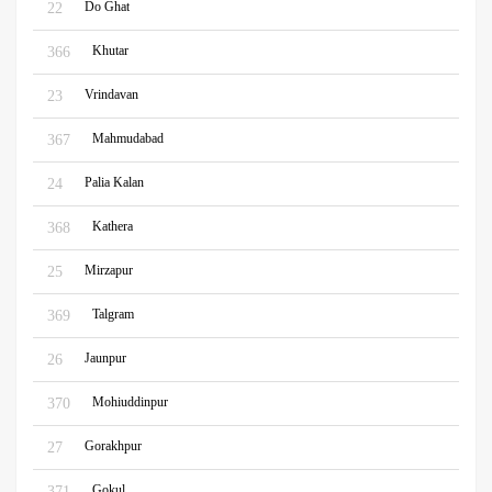
Do Ghat
22
Khutar
366
Vrindavan
23
Mahmudabad
367
Palia Kalan
24
Kathera
368
Mirzapur
25
Talgram
369
Jaunpur
26
Mohiuddinpur
370
Gorakhpur
27
Gokul
371