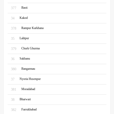
Basti
377
Kakod
34
Rampur Karkhana
378
Lalitpur
35
Churk Ghurma
379
Sakhanu
36
Bangarmau
380
Nyoria Husenpur
37
Moradabad
381
Bharwari
38
Farrukhabad
382