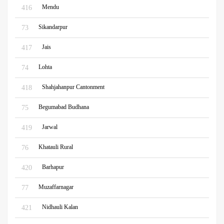
Mendu
416
Sikandarpur
73
Jais
417
Lohta
74
Shahjahanpur Cantonment
418
Begumabad Budhana
75
Jarwal
419
Khatauli Rural
76
Barhapur
420
Muzaffarnagar
77
Nidhauli Kalan
421