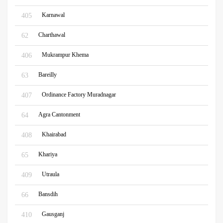
Karnawal
405
Charthawal
62
Mukrampur Khema
406
Bareilly
63
Ordinance Factory Muradnagar
407
Agra Cantonment
64
Khairabad
408
Khariya
65
Utraula
409
Bansdih
66
Gausganj
410