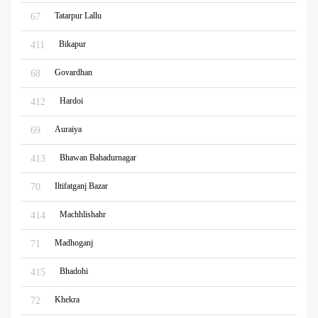
Tatarpur Lallu
67
Bikapur
411
Govardhan
68
Hardoi
412
Auraiya
69
Bhawan Bahadurnagar
413
Iltifatganj Bazar
70
Machhlishahr
414
Madhoganj
71
Bhadohi
415
Khekra
72