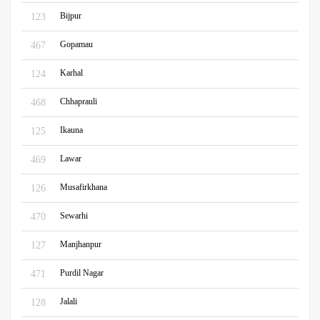
Bijpur
123
Gopamau
467
Karhal
124
Chhaprauli
468
Ikauna
125
Lawar
469
Musafirkhana
126
Sewarhi
470
Manjhanpur
127
Purdil Nagar
471
Jalali
128