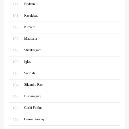
Budaun
444
Rasulabad
101
Kithaur
445
Maudaha
102
Shankargarh
446
Iglas
103
Saurikh
447
Sikandra Rao
104
Bisharatganj
448
Garhi Pukhta
105
Gaura Barahaj
449