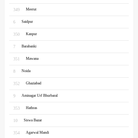
Meerut
349
Saidpur
6
Kanpur
350
Barabanki
7
Mawana
351
Noida
8
Ghaziabad
352
Aminagar Urf Bhurbaral
9
Hathras
353
Siswa Bazar
10
Agarwal Mandi
354