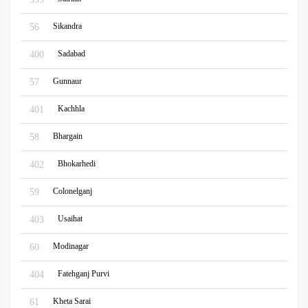
Sikandra
56
Sadabad
400
Gunnaur
57
Kachhla
401
Bhargain
58
Bhokarhedi
402
Colonelganj
59
Usaihat
403
Modinagar
60
Fatehganj Purvi
404
Kheta Sarai
61