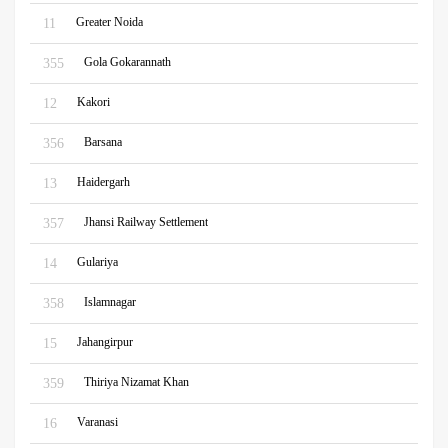
Greater Noida
11
Gola Gokarannath
355
Kakori
12
Barsana
356
Haidergarh
13
Jhansi Railway Settlement
357
Gulariya
14
Islamnagar
358
Jahangirpur
15
Thiriya Nizamat Khan
359
Varanasi
16