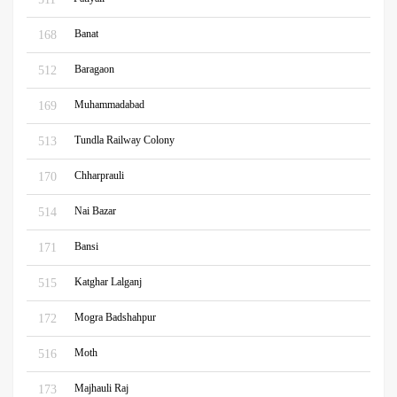
Banat
168
Baragaon
512
Muhammadabad
169
Tundla Railway Colony
513
Chharprauli
170
Nai Bazar
514
Bansi
171
Katghar Lalganj
515
Mogra Badshahpur
172
Moth
516
Majhauli Raj
173