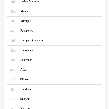
Ledwa Mahuwa
106
Mainpuri
450
Miranpur
107
Pachperwa
451
Bhojpur Dharampur
108
Bharuhana
452
Sahibabad
109
Adari
453
Bilgram
110
Bharthana
454
Dhanauli
111
Nagram
455