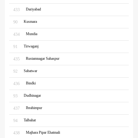
Dariyabad
433
Kusmara
90
Mundia
434
Tirwaganj
91
Rustamnagar Sahaspur
435
Sabatwar
92
Bindki
436
Dudhinagar
93
Ibrahimpur
437
Talbahat
94
Majhara Pipar Ehatmali
438