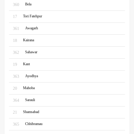
Bela
360
Tori Fatehpur
17
Awagarh
361
Kairana
18
Sahawar
362
Kant
19
Ayodhya
363
Mahoba
20
Sarauli
364
Shamsabad
21
Chhibramau
365