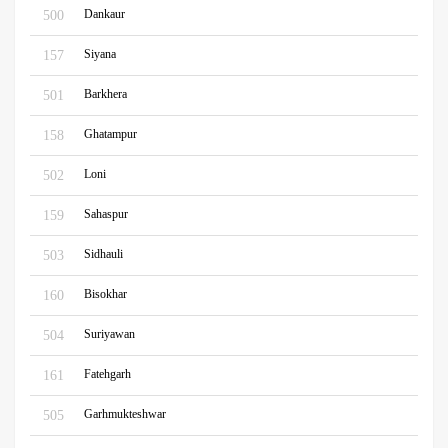
Dankaur
500
Siyana
157
Barkhera
501
Ghatampur
158
Loni
502
Sahaspur
159
Sidhauli
503
Bisokhar
160
Suriyawan
504
Fatehgarh
161
Garhmukteshwar
505