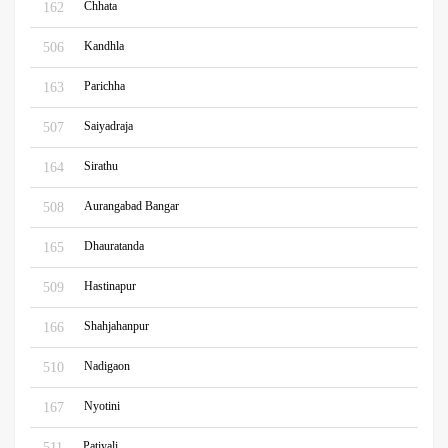
Chhata
162
Kandhla
506
Parichha
163
Saiyadraja
507
Sirathu
164
Aurangabad Bangar
508
Dhauratanda
165
Hastinapur
509
Shahjahanpur
166
Nadigaon
510
Nyotini
167
Patiyali
511