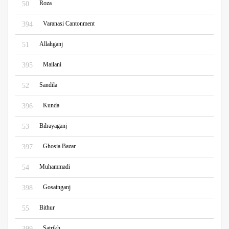
Roza
50
Varanasi Cantonment
394
Allahganj
51
Mailani
395
Sandila
52
Kunda
396
Bilrayaganj
53
Ghosia Bazar
397
Muhammadi
54
Gosainganj
398
Bithur
55
Satrikh
399