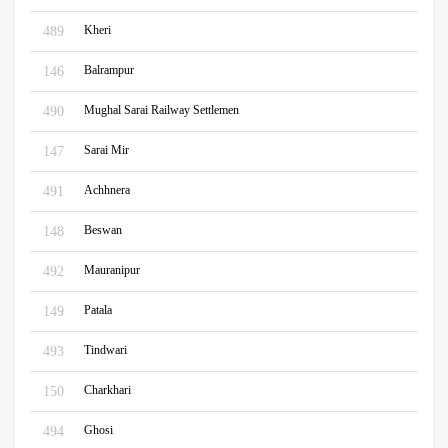
Kheri
489
Balrampur
146
Mughal Sarai Railway Settlemen
490
Sarai Mir
147
Achhnera
491
Beswan
148
Mauranipur
492
Patala
149
Tindwari
493
Charkhari
150
Ghosi
494