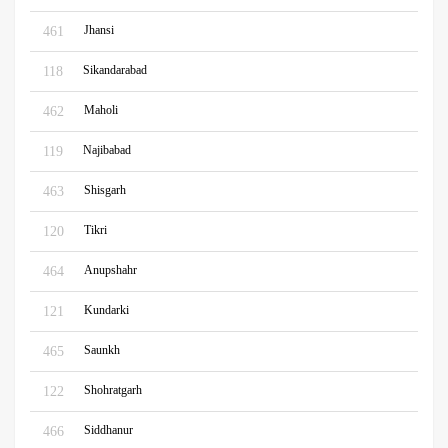
Jhansi
461
Sikandarabad
118
Maholi
462
Najibabad
119
Shisgarh
463
Tikri
120
Anupshahr
464
Kundarki
121
Saunkh
465
Shohratgarh
122
Siddhanur
466