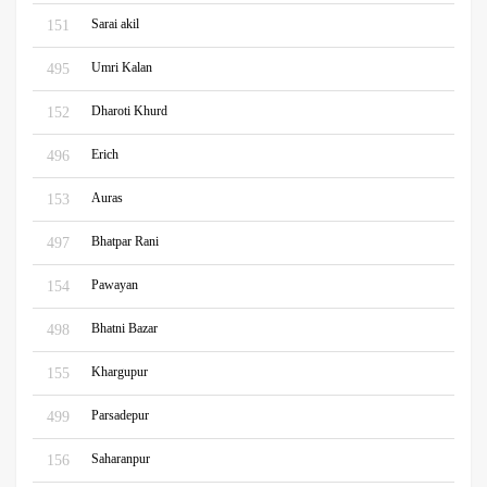
Sarai akil
151
Umri Kalan
495
Dharoti Khurd
152
Erich
496
Auras
153
Bhatpar Rani
497
Pawayan
154
Bhatni Bazar
498
Khargupur
155
Parsadepur
499
Saharanpur
156