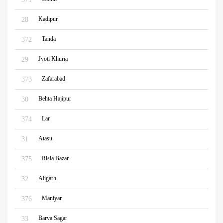
Kadipur
28
Tanda
372
Jyoti Khuria
29
Zafarabad
373
Behta Hajipur
30
Lar
374
Atasu
31
Risia Bazar
375
Aligarh
32
Maniyar
376
Barva Sagar
33