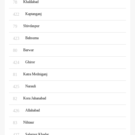
Khalilabad
78
Kaptanganj
422
Shivdaspur
79
Bahsuma
423
Barwar
80
Ghiror
424
Katra Medniganj
81
Narauli
425
Kora Jahanabad
82
Allahabad
426
Nihtaur
83
Salarpur Khadar
427