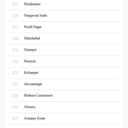
Manjhanpur
472
Naugawan Sadat
129
Purdil Nagar
473
Shikohabad
130
Ghazipur
474
Hasayan
131
Kishanpur
475
Jaswantnagar
132
Mathura Cantonment
476
Ahraura
133
Armapur Estate
477