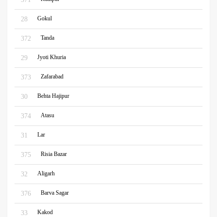
Gokul
28
Tanda
372
Jyoti Khuria
29
Zafarabad
373
Behta Hajipur
30
Atasu
374
Lar
31
Risia Bazar
375
Aligarh
32
Barva Sagar
376
Kakod
33