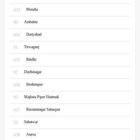
Mundia
433
Ambahta
90
Dariyabad
434
Tirwaganj
91
Bindki
435
Dudhinagar
92
Ibrahimpur
436
Majhara Pipar Ehatmali
93
Rustamnagar Sahaspur
437
Sabatwar
94
Atarra
438