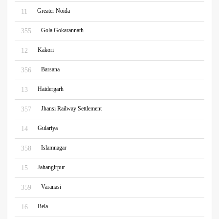
Greater Noida
11
Gola Gokarannath
355
Kakori
12
Barsana
356
Haidergarh
13
Jhansi Railway Settlement
357
Gulariya
14
Islamnagar
358
Jahangirpur
15
Varanasi
359
Bela
16