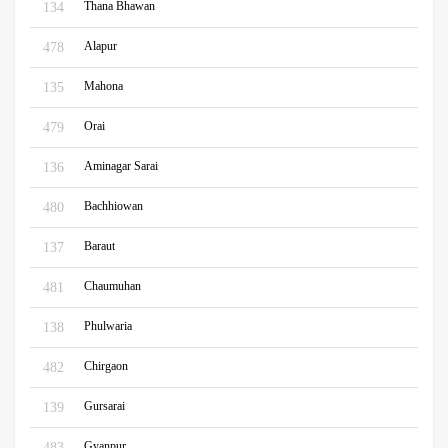
Thana Bhawan
134
Alapur
478
Mahona
135
Orai
479
Aminagar Sarai
136
Bachhiowan
480
Baraut
137
Chaumuhan
481
Phulwaria
138
Chirgaon
482
Gursarai
139
Gyanpur
483