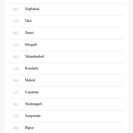
Najibabad
461
Tikri
118
Jhansi
462
Shisgarh
119
Sikandarabad
463
Kundarki
120
Maholi
464
Gopamau
121
Shohratgarh
465
Anupshahr
122
Bijpur
466