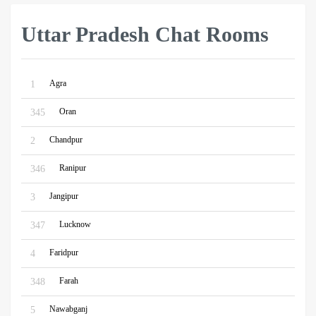
Uttar Pradesh Chat Rooms
Agra
1
Oran
345
Chandpur
2
Ranipur
346
Jangipur
3
Lucknow
347
Faridpur
4
Farah
348
Nawabganj
5