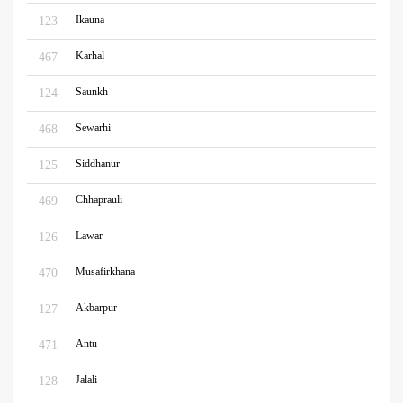
Ikauna
123
Karhal
467
Saunkh
124
Sewarhi
468
Siddhanur
125
Chhaprauli
469
Lawar
126
Musafirkhana
470
Akbarpur
127
Antu
471
Jalali
128