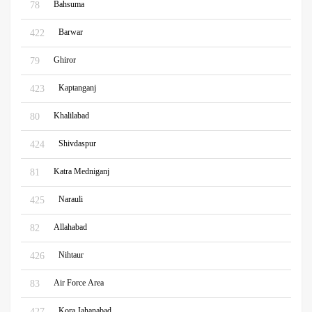
Bahsuma
78
Barwar
422
Ghiror
79
Kaptanganj
423
Khalilabad
80
Shivdaspur
424
Katra Medniganj
81
Narauli
425
Allahabad
82
Nihtaur
426
Air Force Area
83
Kora Jahanabad
427