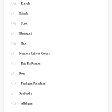
Etawah
388
Babrala
45
Soron
389
Bharatganj
46
Jhusi
390
Northern Railway Colony
47
Raja Ka Rampur
391
Roza
48
Fatehganj Pashchimi
392
Sonbhadra
49
Allahganj
393