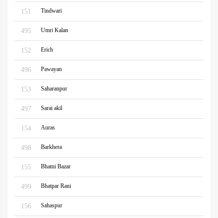
Tindwari
151
Umri Kalan
495
Erich
152
Pawayan
496
Saharanpur
153
Sarai akil
497
Auras
154
Barkhera
498
Bhatni Bazar
155
Bhatpar Rani
499
Sahaspur
156