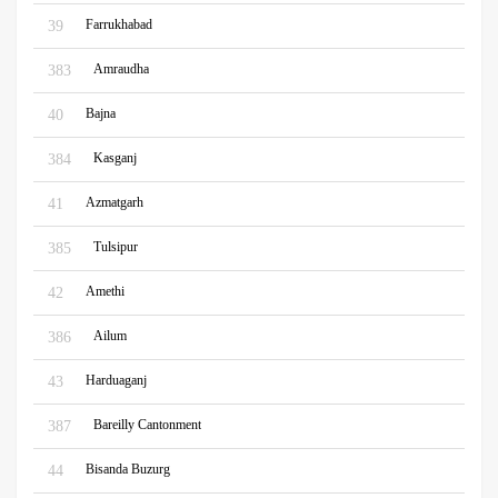
Farrukhabad
39
Amraudha
383
Bajna
40
Kasganj
384
Azmatgarh
41
Tulsipur
385
Amethi
42
Ailum
386
Harduaganj
43
Bareilly Cantonment
387
Bisanda Buzurg
44