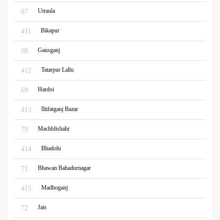
Utraula
67
Bikapur
411
Gausganj
68
Tatarpur Lallu
412
Hardoi
69
Iltifatganj Bazar
413
Machhlishahr
70
Bhadohi
414
Bhawan Bahadurnagar
71
Madhoganj
415
Jais
72