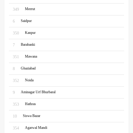
Meerut
349
Saidpur
6
Kanpur
350
Barabanki
7
Mawana
351
Ghaziabad
8
Noida
352
Aminagar Urf Bhurbaral
9
Hathras
353
Siswa Bazar
10
Agarwal Mandi
354