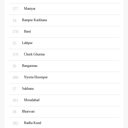
Maniyar
377
Rampur Karkhana
34
Basti
378
Lalitpur
35
Churk Ghurma
379
Bangarmau
36
Nyoria Husenpur
380
Sakhanu
37
Moradabad
381
Bharwari
38
Radha Kund
382