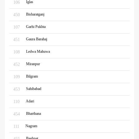
Iglas
106
Bisharatganj
450
Garhi Pukhta
107
Gaura Barahaj
451
Ledwa Mahuwa
108
Miranpur
452
Bilgram
109
Sahibabad
453
Adari
110
Bharthana
454
Nagram
111
Baghpat
455