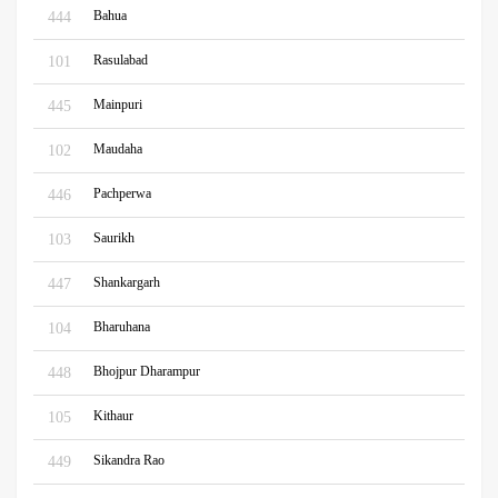
Bahua
444
Rasulabad
101
Mainpuri
445
Maudaha
102
Pachperwa
446
Saurikh
103
Shankargarh
447
Bharuhana
104
Bhojpur Dharampur
448
Kithaur
105
Sikandra Rao
449