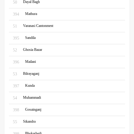
Dayal Bagh
50
Mathura
394
Varanasi Cantonment
51
Sandila
395
Ghosia Bazar
52
Mailani
396
Bilrayaganj
53
Kunda
397
Muhammadi
54
Gosainganj
398
Sikandra
55
Bhokarhedi
399