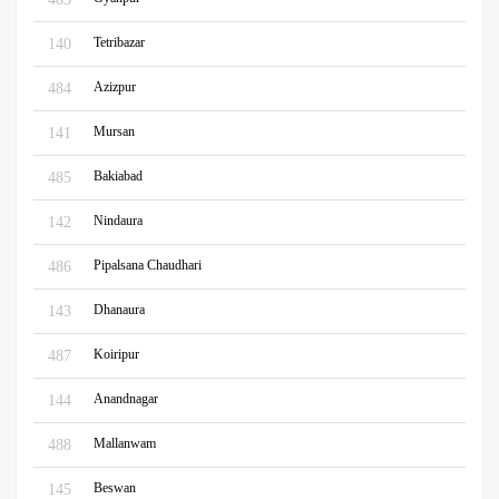
Tetribazar
140
Azizpur
484
Mursan
141
Bakiabad
485
Nindaura
142
Pipalsana Chaudhari
486
Dhanaura
143
Koiripur
487
Anandnagar
144
Mallanwam
488
Beswan
145