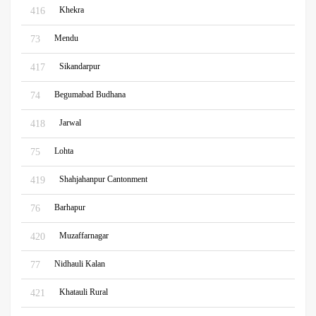
Khekra
416
Mendu
73
Sikandarpur
417
Begumabad Budhana
74
Jarwal
418
Lohta
75
Shahjahanpur Cantonment
419
Barhapur
76
Muzaffarnagar
420
Nidhauli Kalan
77
Khatauli Rural
421