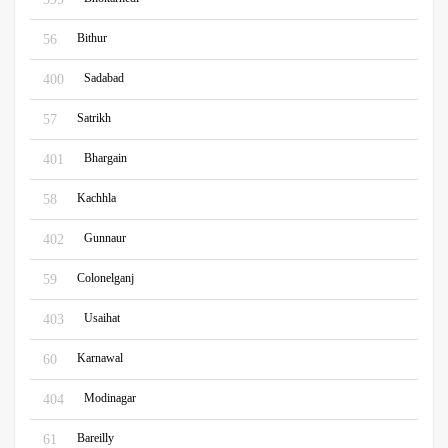
Bithur
56
Sadabad
400
Satrikh
57
Bhargain
401
Kachhla
58
Gunnaur
402
Colonelganj
59
Usaihat
403
Karnawal
60
Modinagar
404
Bareilly
61