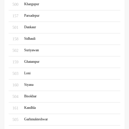
Khargupur
500
Parsadepur
157
Dankaur
501
Sidhauli
158
Suriyawan
502
Ghatampur
159
Loni
503
Siyana
160
Bisokhar
504
Kandhla
161
Garhmukteshwar
505