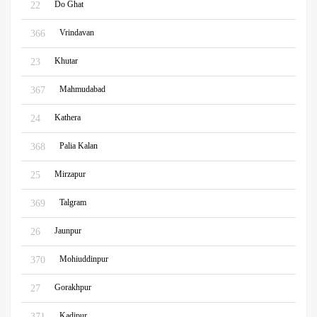
Do Ghat
22
Vrindavan
366
Khutar
23
Mahmudabad
367
Kathera
24
Palia Kalan
368
Mirzapur
25
Talgram
369
Jaunpur
26
Mohiuddinpur
370
Gorakhpur
27
Kadipur
371