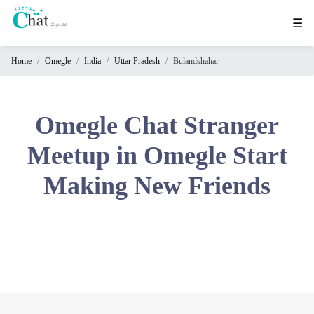
☰
Home
Omegle
India
Uttar Pradesh
Bulandshahar
Home
Chat
Rooms
Omegle Chat Stranger
Video
Meetup in Omegle Start
Chat
Making New Friends
Stranger
Chat
Online
Chat