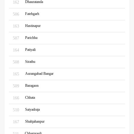
Dhauratanda
162
Fatehgarh
506
Hastinapur
163
Parichha
507
Patiyali
164
Sirathu
508
Aurangabad Bangar
165
Baragaon
509
Chhata
166
Saiyadraja
510
Shahjahanpur
167
Chharprauli
511