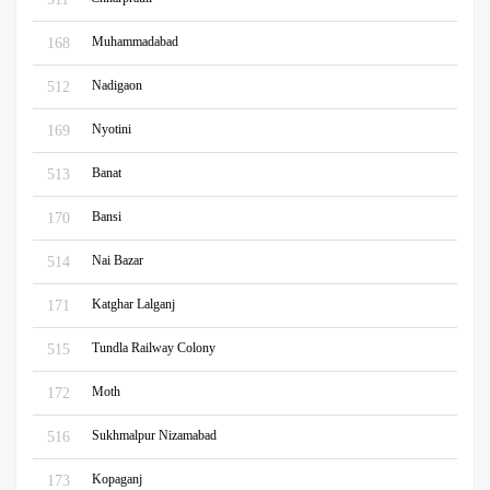
Muhammadabad
168
Nadigaon
512
Nyotini
169
Banat
513
Bansi
170
Nai Bazar
514
Katghar Lalganj
171
Tundla Railway Colony
515
Moth
172
Sukhmalpur Nizamabad
516
Kopaganj
173