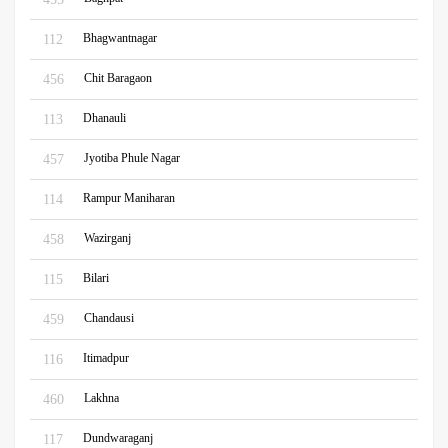
Bhagwantnagar
112
Chit Baragaon
456
Dhanauli
113
Jyotiba Phule Nagar
457
Rampur Maniharan
114
Wazirganj
458
Bilari
115
Chandausi
459
Itimadpur
116
Lakhna
460
Dundwaraganj
117