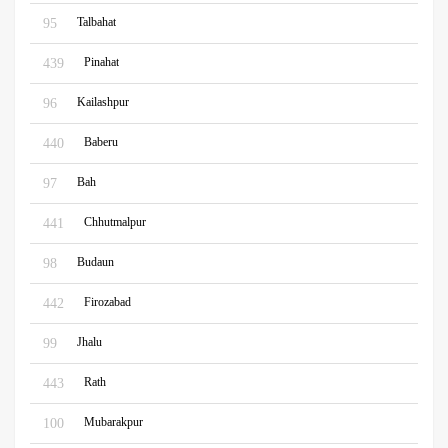
Talbahat
95
Pinahat
439
Kailashpur
96
Baberu
440
Bah
97
Chhutmalpur
441
Budaun
98
Firozabad
442
Jhalu
99
Rath
443
Mubarakpur
100