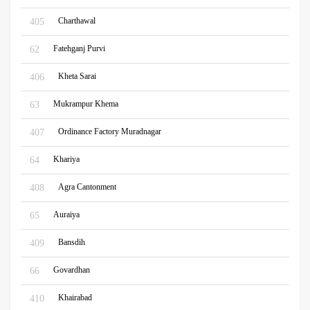
Charthawal
405
Fatehganj Purvi
62
Kheta Sarai
406
Mukrampur Khema
63
Ordinance Factory Muradnagar
407
Khariya
64
Agra Cantonment
408
Auraiya
65
Bansdih
409
Govardhan
66
Khairabad
410