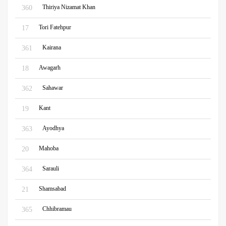
Thiriya Nizamat Khan
360
Tori Fatehpur
17
Kairana
361
Awagarh
18
Sahawar
362
Kant
19
Ayodhya
363
Mahoba
20
Sarauli
364
Shamsabad
21
Chhibramau
365