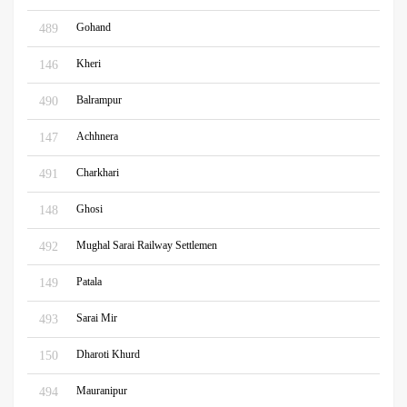
Gohand
489
Kheri
146
Balrampur
490
Achhnera
147
Charkhari
491
Ghosi
148
Mughal Sarai Railway Settlemen
492
Patala
149
Sarai Mir
493
Dharoti Khurd
150
Mauranipur
494