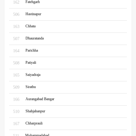
Fatehgarh
162
Hastinapur
506
Chhata
163
Dhauratanda
507
Parichha
164
Patiyali
508
Saiyadraja
165
Sirathu
509
Aurangabad Bangar
166
Shahjahanpur
510
Chharprauli
167
Muhammadabad
511