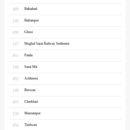
Bakiabad
489
Balrampur
146
Ghosi
490
Mughal Sarai Railway Settlemen
147
Patala
491
Sarai Mir
148
Achhnera
492
Beswan
149
Charkhari
493
Mauranipur
150
Tindwari
494