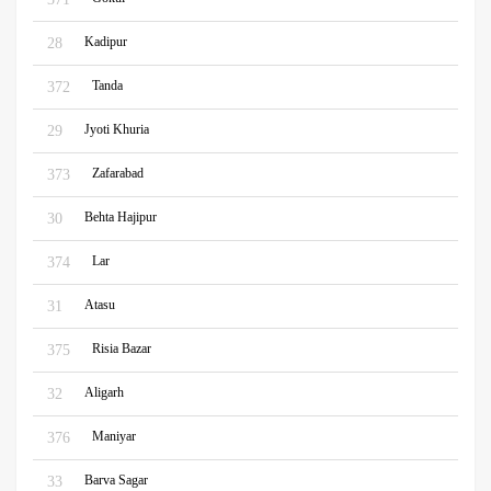
Kadipur
28
Tanda
372
Jyoti Khuria
29
Zafarabad
373
Behta Hajipur
30
Lar
374
Atasu
31
Risia Bazar
375
Aligarh
32
Maniyar
376
Barva Sagar
33