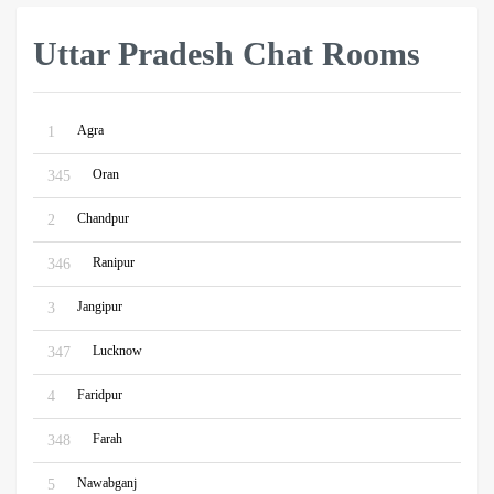
Uttar Pradesh Chat Rooms
Agra
1
Oran
345
Chandpur
2
Ranipur
346
Jangipur
3
Lucknow
347
Faridpur
4
Farah
348
Nawabganj
5