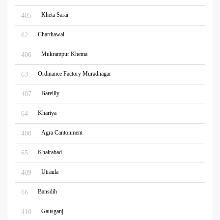
Kheta Sarai
405
Charthawal
62
Mukrampur Khema
406
Ordinance Factory Muradnagar
63
Bareilly
407
Khariya
64
Agra Cantonment
408
Khairabad
65
Utraula
409
Bansdih
66
Gausganj
410