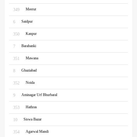
Meerut
349
Saidpur
6
Kanpur
350
Barabanki
7
Mawana
351
Ghaziabad
8
Noida
352
Aminagar Urf Bhurbaral
9
Hathras
353
Siswa Bazar
10
Agarwal Mandi
354