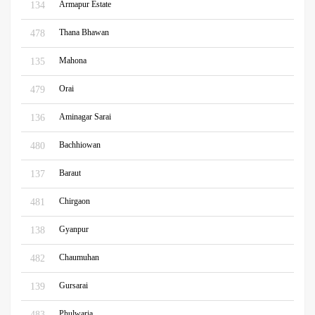
Armapur Estate
134
Thana Bhawan
478
Mahona
135
Orai
479
Aminagar Sarai
136
Bachhiowan
480
Baraut
137
Chirgaon
481
Gyanpur
138
Chaumuhan
482
Gursarai
139
Phulwaria
483