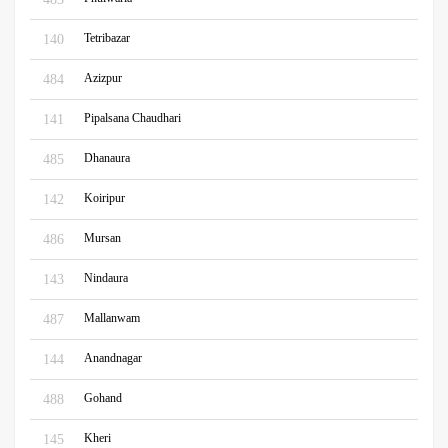
Tetribazar
140
Azizpur
484
Pipalsana Chaudhari
141
Dhanaura
485
Koiripur
142
Mursan
486
Nindaura
143
Mallanwam
487
Anandnagar
144
Gohand
488
Kheri
145