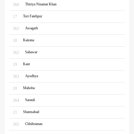
Thiriya Nizamat Khan
360
Tori Fatehpur
17
Awagarh
361
Kairana
18
Sahawar
362
Kant
19
Ayodhya
363
Mahoba
20
Sarauli
364
Shamsabad
21
Chhibramau
365