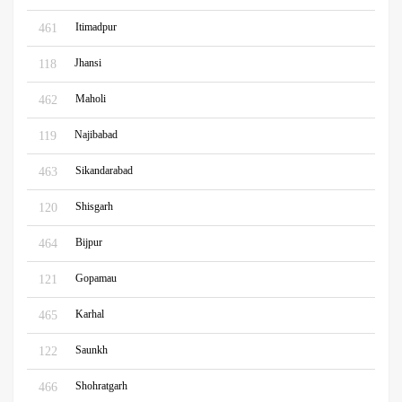
Itimadpur
461
Jhansi
118
Maholi
462
Najibabad
119
Sikandarabad
463
Shisgarh
120
Bijpur
464
Gopamau
121
Karhal
465
Saunkh
122
Shohratgarh
466