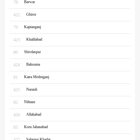
Barwar
78
Ghiror
422
Kaptanganj
79
Khalilabad
423
Shivdaspur
80
Bahsuma
424
Katra Medniganj
81
Narauli
425
Nihtaur
82
Allahabad
426
Kora Jahanabad
83
Salarpur Khadar
427