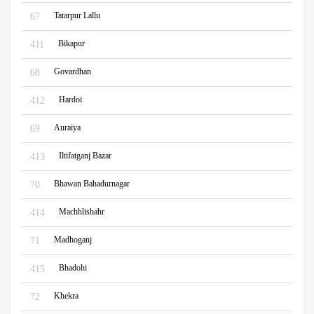
Tatarpur Lallu
67
Bikapur
411
Govardhan
68
Hardoi
412
Auraiya
69
Iltifatganj Bazar
413
Bhawan Bahadurnagar
70
Machhlishahr
414
Madhoganj
71
Bhadohi
415
Khekra
72