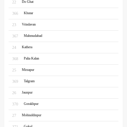
Do Ghat
22
Khutar
366
Vrindavan
23
Mahmudabad
367
Kathera
24
Palia Kalan
368
Mirzapur
25
Talgram
369
Jaunpur
26
Gorakhpur
370
Mohiuddinpur
27
Gokul
371