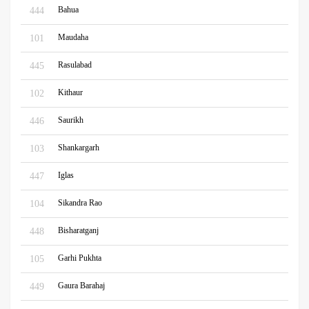
Bahua
444
Maudaha
101
Rasulabad
445
Kithaur
102
Saurikh
446
Shankargarh
103
Iglas
447
Sikandra Rao
104
Bisharatganj
448
Garhi Pukhta
105
Gaura Barahaj
449