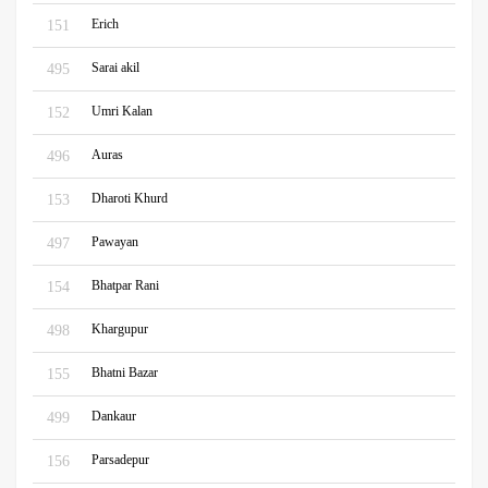
Erich
151
Sarai akil
495
Umri Kalan
152
Auras
496
Dharoti Khurd
153
Pawayan
497
Bhatpar Rani
154
Khargupur
498
Bhatni Bazar
155
Dankaur
499
Parsadepur
156