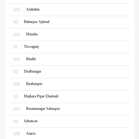
Ambahta
433
Babarpur Ajitmal
90
Mundia
434
Tirwaganj
91
Bindki
435
Dudhinagar
92
Ibrahimpur
436
Majhara Pipar Ehatmali
93
Rustamnagar Sahaspur
437
Sabatwar
94
Atarra
438