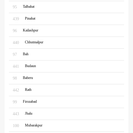
Talbahat
95
Pinahat
439
Kailashpur
96
Chhutmalpur
440
Bah
97
Budaun
441
Baberu
98
Rath
442
Firozabad
99
Jhalu
443
Mubarakpur
100