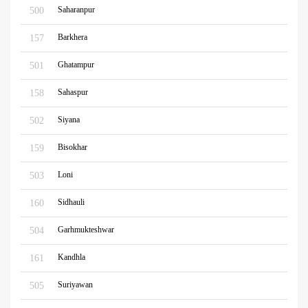
Saharanpur
500
Barkhera
157
Ghatampur
501
Sahaspur
158
Siyana
502
Bisokhar
159
Loni
503
Sidhauli
160
Garhmukteshwar
504
Kandhla
161
Suriyawan
505