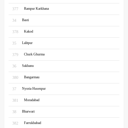
Rampur Karkhana
377
Basti
34
Kakod
378
Lalitpur
35
Churk Ghurma
379
Sakhanu
36
Bangarmau
380
Nyoria Husenpur
37
Moradabad
381
Bharwari
38
Farrukhabad
382