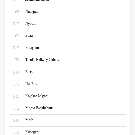
Nadigaon
168
Nyotini
512
Banat
169
Baragaon
513
Tundla Railway Colony
170
Bansi
514
Nai Bazar
171
Katghar Lalganj
515
Mogra Badshahpur
172
Moth
516
Kopaganj
173