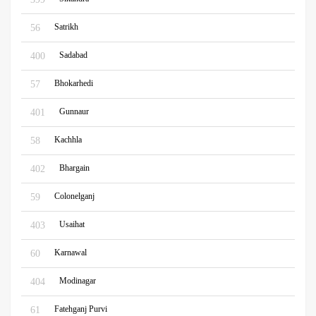
Satrikh
56
Sadabad
400
Bhokarhedi
57
Gunnaur
401
Kachhla
58
Bhargain
402
Colonelganj
59
Usaihat
403
Karnawal
60
Modinagar
404
Fatehganj Purvi
61