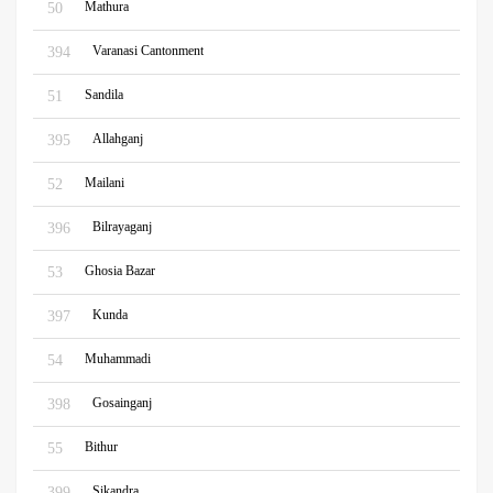
Mathura
50
Varanasi Cantonment
394
Sandila
51
Allahganj
395
Mailani
52
Bilrayaganj
396
Ghosia Bazar
53
Kunda
397
Muhammadi
54
Gosainganj
398
Bithur
55
Sikandra
399