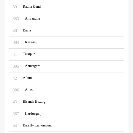
Radha Kund
39
Amraudha
383
Bajna
40
Kasganj
384
Tulsipur
41
Azmatgarh
385
Ailum
42
Amethi
386
Bisanda Buzurg
43
Harduaganj
387
Bareilly Cantonment
44