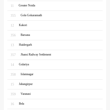
Greater Noida
11
Gola Gokarannath
355
Kakori
12
Barsana
356
Haidergarh
13
Jhansi Railway Settlement
357
Gulariya
14
Islamnagar
358
Jahangirpur
15
Varanasi
359
Bela
16