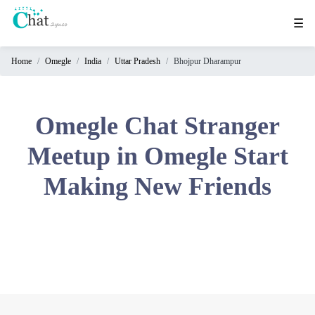
☰
Home
Omegle
India
Uttar Pradesh
Bhojpur Dharampur
Home
Chat
Rooms
Omegle Chat Stranger
Video
Meetup in Omegle Start
Chat
Making New Friends
Stranger
Chat
Online
Chat