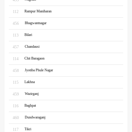
Rampur Maniharan
112
Bhagwantnagar
456
Bilari
113
Chandausi
457
Chit Baragaon
114
Jyotiba Phule Nagar
458
Lakhna
115
Wazirganj
459
Baghpat
116
Dundwaraganj
460
Tikri
117