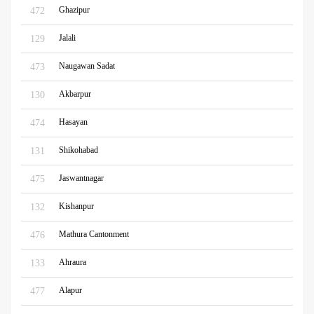
Ghazipur
472
Jalali
129
Naugawan Sadat
473
Akbarpur
130
Hasayan
474
Shikohabad
131
Jaswantnagar
475
Kishanpur
132
Mathura Cantonment
476
Ahraura
133
Alapur
477