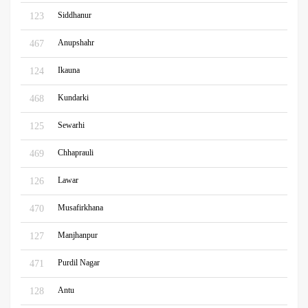
Siddhanur
123
Anupshahr
467
Ikauna
124
Kundarki
468
Sewarhi
125
Chhaprauli
469
Lawar
126
Musafirkhana
470
Manjhanpur
127
Purdil Nagar
471
Antu
128