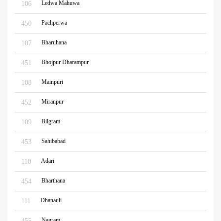
Ledwa Mahuwa
106
Pachperwa
450
Bharuhana
107
Bhojpur Dharampur
451
Mainpuri
108
Miranpur
452
Bilgram
109
Sahibabad
453
Adari
110
Bharthana
454
Dhanauli
111
Nagram
455