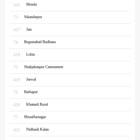
Mendu
416
Sikandarpur
73
Jais
417
Begumabad Budhana
74
Lohta
418
Shahjahanpur Cantonment
75
Jarwal
419
Barhapur
76
Khatauli Rural
420
Muzaffarnagar
77
Nidhauli Kalan
421