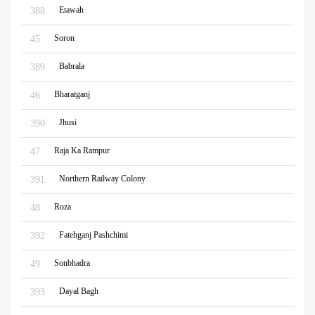
Etawah
388
Soron
45
Babrala
389
Bharatganj
46
Jhusi
390
Raja Ka Rampur
47
Northern Railway Colony
391
Roza
48
Fatehganj Pashchimi
392
Sonbhadra
49
Dayal Bagh
393