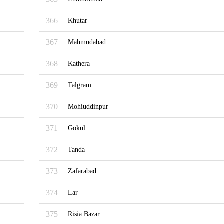
366
Khutar
367
Mahmudabad
368
Kathera
369
Talgram
370
Mohiuddinpur
371
Gokul
372
Tanda
373
Zafarabad
374
Lar
375
Risia Bazar