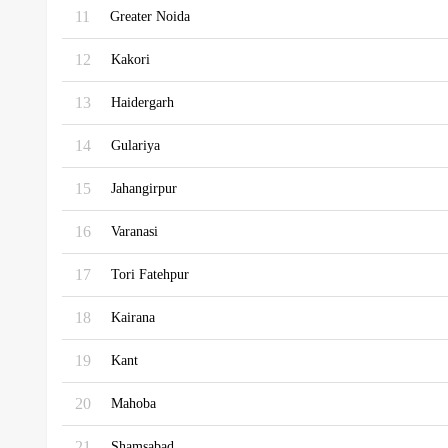
11
Greater Noida
12
Kakori
13
Haidergarh
14
Gulariya
15
Jahangirpur
16
Varanasi
17
Tori Fatehpur
18
Kairana
19
Kant
20
Mahoba
21
Shamsabad