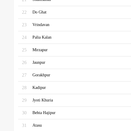
22
Do Ghat
23
Vrindavan
24
Palia Kalan
25
Mirzapur
26
Jaunpur
27
Gorakhpur
28
Kadipur
29
Jyoti Khuria
30
Behta Hajipur
31
Atasu