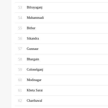
53
Bilrayaganj
54
Muhammadi
55
Bithur
56
Sikandra
57
Gunnaur
58
Bhargain
59
Colonelganj
60
Modinagar
61
Kheta Sarai
62
Charthawal