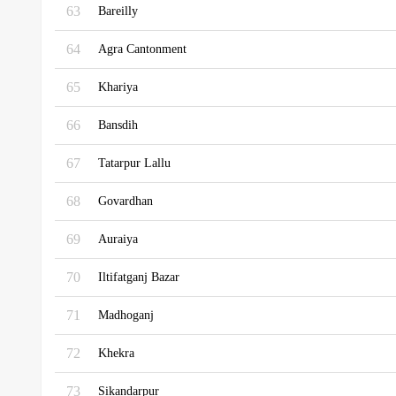
63
Bareilly
64
Agra Cantonment
65
Khariya
66
Bansdih
67
Tatarpur Lallu
68
Govardhan
69
Auraiya
70
Iltifatganj Bazar
71
Madhoganj
72
Khekra
73
Sikandarpur