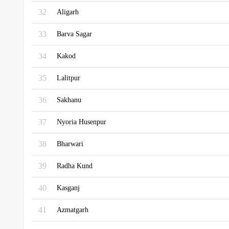
32
Aligarh
33
Barva Sagar
34
Kakod
35
Lalitpur
36
Sakhanu
37
Nyoria Husenpur
38
Bharwari
39
Radha Kund
40
Kasganj
41
Azmatgarh