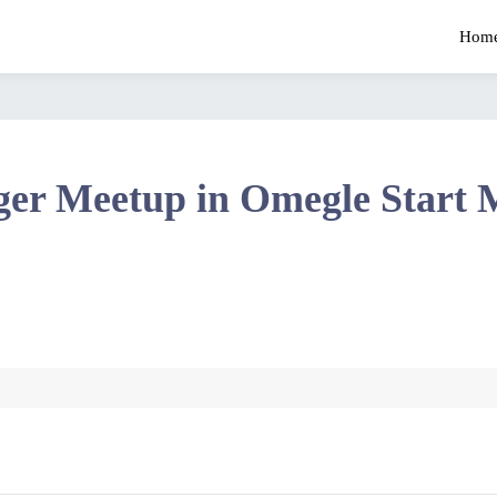
Hom
ger Meetup in Omegle Start 