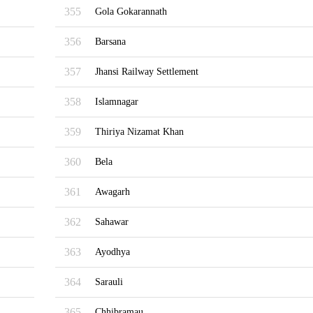
355
Gola Gokarannath
356
Barsana
357
Jhansi Railway Settlement
358
Islamnagar
359
Thiriya Nizamat Khan
360
Bela
361
Awagarh
362
Sahawar
363
Ayodhya
364
Sarauli
365
Chhibramau