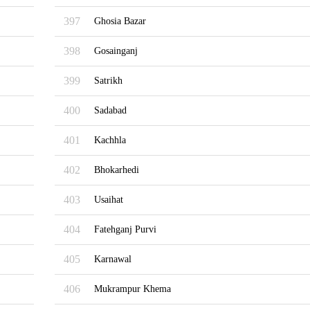
397
Ghosia Bazar
398
Gosainganj
399
Satrikh
400
Sadabad
401
Kachhla
402
Bhokarhedi
403
Usaihat
404
Fatehganj Purvi
405
Karnawal
406
Mukrampur Khema