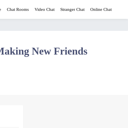
e
Chat Rooms
Video Chat
Stranger Chat
Online Chat
Making New Friends