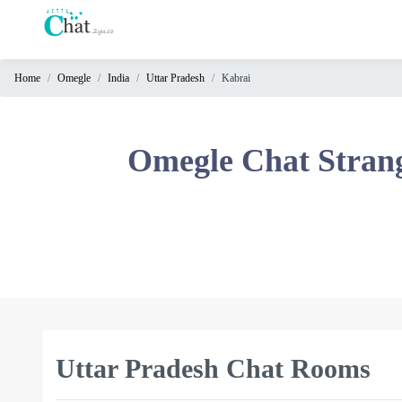
Home
Omegle
India
Uttar Pradesh
Kabrai
Home
Chat
Omegle Chat Stran
Rooms
Video
Chat
Stranger
Chat
Online
Chat
Uttar Pradesh Chat Rooms