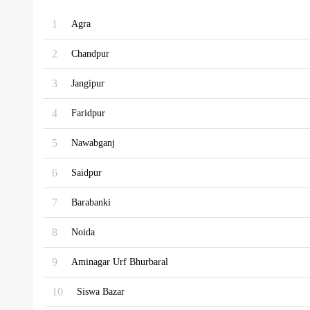
1
Agra
2
Chandpur
3
Jangipur
4
Faridpur
5
Nawabganj
6
Saidpur
7
Barabanki
8
Noida
9
Aminagar Urf Bhurbaral
10
Siswa Bazar