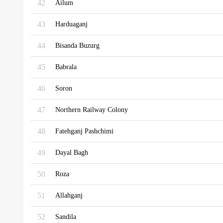
42
Ailum
43
Harduaganj
44
Bisanda Buzurg
45
Babrala
46
Soron
47
Northern Railway Colony
48
Fatehganj Pashchimi
49
Dayal Bagh
50
Roza
51
Allahganj
52
Sandila