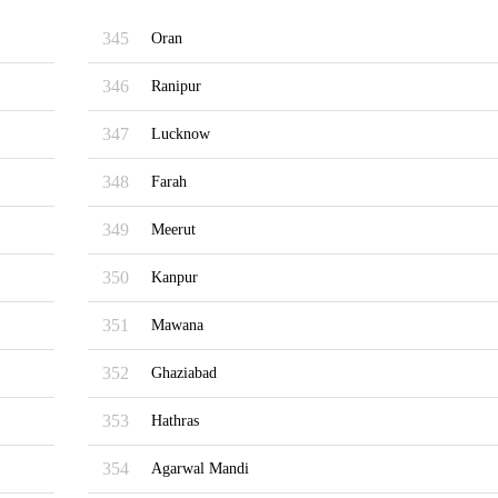
345
Oran
346
Ranipur
347
Lucknow
348
Farah
349
Meerut
350
Kanpur
351
Mawana
352
Ghaziabad
353
Hathras
354
Agarwal Mandi