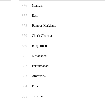
376
Maniyar
377
Basti
378
Rampur Karkhana
379
Churk Ghurma
380
Bangarmau
381
Moradabad
382
Farrukhabad
383
Amraudha
384
Bajna
385
Tulsipur