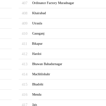
407
Ordinance Factory Muradnagar
408
Khairabad
409
Utraula
410
Gausganj
411
Bikapur
412
Hardoi
413
Bhawan Bahadurnagar
414
Machhlishahr
415
Bhadohi
416
Mendu
417
Jais