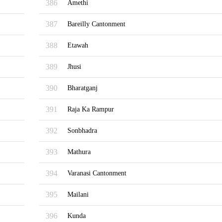
386
Amethi
387
Bareilly Cantonment
388
Etawah
389
Jhusi
390
Bharatganj
391
Raja Ka Rampur
392
Sonbhadra
393
Mathura
394
Varanasi Cantonment
395
Mailani
396
Kunda