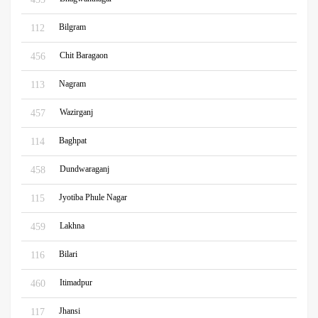
Bilgram
112
Chit Baragaon
456
Nagram
113
Wazirganj
457
Baghpat
114
Dundwaraganj
458
Jyotiba Phule Nagar
115
Lakhna
459
Bilari
116
Itimadpur
460
Jhansi
117