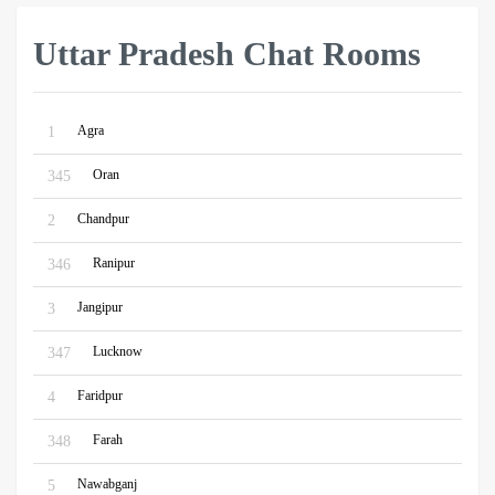
Uttar Pradesh Chat Rooms
Agra
1
Oran
345
Chandpur
2
Ranipur
346
Jangipur
3
Lucknow
347
Faridpur
4
Farah
348
Nawabganj
5