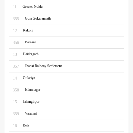
Greater Noida
11
Gola Gokarannath
355
Kakori
12
Barsana
356
Haidergarh
13
Jhansi Railway Settlement
357
Gulariya
14
Islamnagar
358
Jahangirpur
15
Varanasi
359
Bela
16