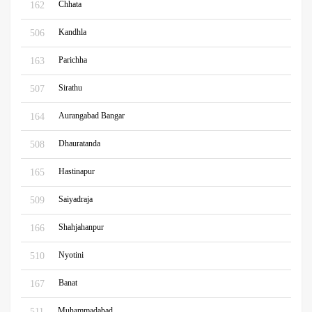
Chhata
162
Kandhla
506
Parichha
163
Sirathu
507
Aurangabad Bangar
164
Dhauratanda
508
Hastinapur
165
Saiyadraja
509
Shahjahanpur
166
Nyotini
510
Banat
167
Muhammadabad
511