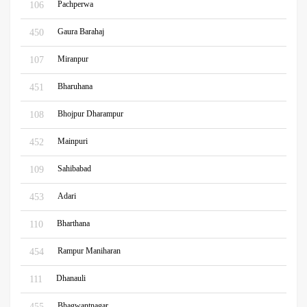
Pachperwa
106
Gaura Barahaj
450
Miranpur
107
Bharuhana
451
Bhojpur Dharampur
108
Mainpuri
452
Sahibabad
109
Adari
453
Bharthana
110
Rampur Maniharan
454
Dhanauli
111
Bhagwantnagar
455