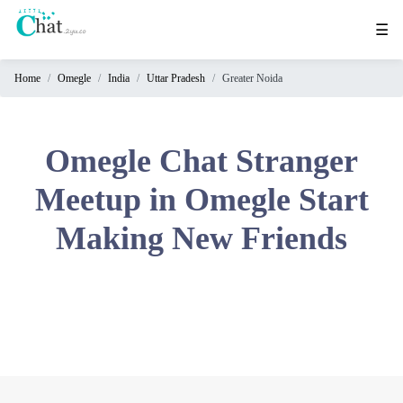
☰
Home
Omegle
India
Uttar Pradesh
Greater Noida
Home
Chat
Rooms
Omegle Chat Stranger
Video
Meetup in Omegle Start
Chat
Making New Friends
Stranger
Chat
Online
Chat