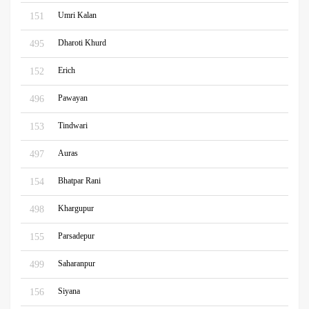
Umri Kalan
151
Dharoti Khurd
495
Erich
152
Pawayan
496
Tindwari
153
Auras
497
Bhatpar Rani
154
Khargupur
498
Parsadepur
155
Saharanpur
499
Siyana
156