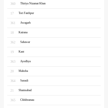
Thiriya Nizamat Khan
360
Tori Fatehpur
17
Awagarh
361
Kairana
18
Sahawar
362
Kant
19
Ayodhya
363
Mahoba
20
Sarauli
364
Shamsabad
21
Chhibramau
365