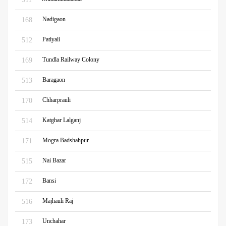
Nadigaon
168
Patiyali
512
Tundla Railway Colony
169
Baragaon
513
Chharprauli
170
Katghar Lalganj
514
Mogra Badshahpur
171
Nai Bazar
515
Bansi
172
Majhauli Raj
516
Unchahar
173