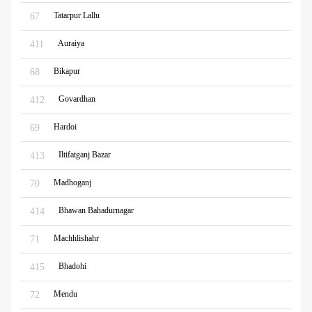
Tatarpur Lallu
67
Auraiya
411
Bikapur
68
Govardhan
412
Hardoi
69
Iltifatganj Bazar
413
Madhoganj
70
Bhawan Bahadurnagar
414
Machhlishahr
71
Bhadohi
415
Mendu
72