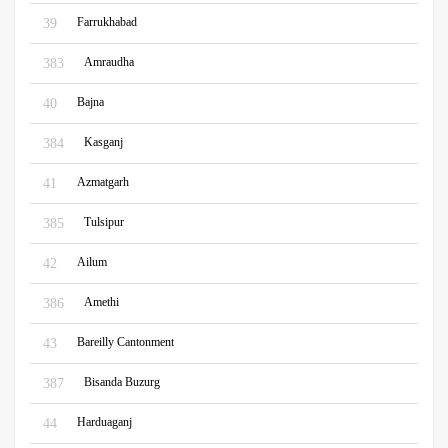
Farrukhabad
39
Amraudha
383
Bajna
40
Kasganj
384
Azmatgarh
41
Tulsipur
385
Ailum
42
Amethi
386
Bareilly Cantonment
43
Bisanda Buzurg
387
Harduaganj
44