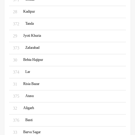
Kadipur
28
Tanda
372
Jyoti Khuria
29
Zafarabad
373
Behta Hajipur
30
Lar
374
Risia Bazar
31
Atasu
375
Aligarh
32
Basti
376
Barva Sagar
33