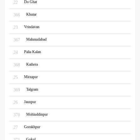
Do Ghat
22
Khutar
366
Vrindavan
23
Mahmudabad
367
Palia Kalan
24
Kathera
368
Mirzapur
25
Talgram
369
Jaunpur
26
Mohiuddinpur
370
Gorakhpur
27
Gokul
371