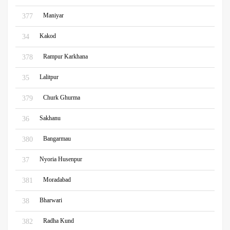
Maniyar
377
Kakod
34
Rampur Karkhana
378
Lalitpur
35
Churk Ghurma
379
Sakhanu
36
Bangarmau
380
Nyoria Husenpur
37
Moradabad
381
Bharwari
38
Radha Kund
382