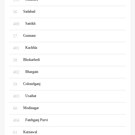
Sadabad
56
Satrikh
400
Gunnaur
57
Kachhla
401
Bhokarhedi
58
Bhargain
402
Colonelganj
59
Usaihat
403
Modinagar
60
Fatehganj Purvi
404
Karnawal
61