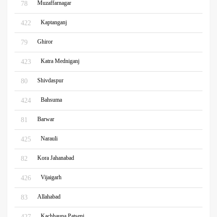
Muzaffarnagar
78
Kaptanganj
422
Ghiror
79
Katra Medniganj
423
Shivdaspur
80
Bahsuma
424
Barwar
81
Narauli
425
Kora Jahanabad
82
Vijaigarh
426
Allahabad
83
Kachhauna Patseni
427