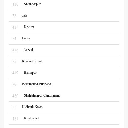
Sikandarpur
416
Jais
73
Khekra
417
Lohta
74
Jarwal
418
Khatauli Rural
75
Barhapur
419
Begumabad Budhana
76
Shahjahanpur Cantonment
420
Nidhauli Kalan
77
Khalilabad
421