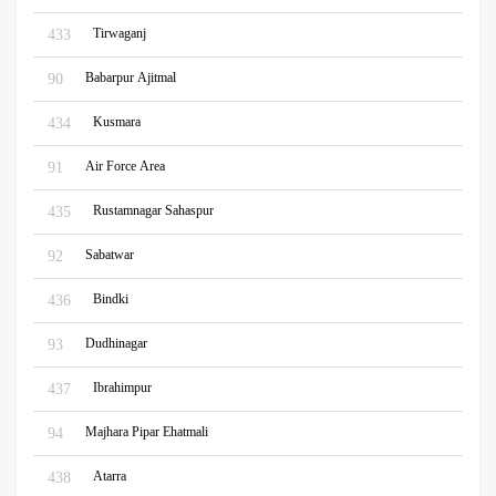
Tirwaganj
433
Babarpur Ajitmal
90
Kusmara
434
Air Force Area
91
Rustamnagar Sahaspur
435
Sabatwar
92
Bindki
436
Dudhinagar
93
Ibrahimpur
437
Majhara Pipar Ehatmali
94
Atarra
438