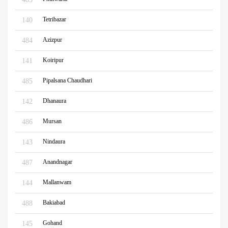
Tetribazar
140
Azizpur
484
Koiripur
141
Pipalsana Chaudhari
485
Dhanaura
142
Mursan
486
Nindaura
143
Anandnagar
487
Mallanwam
144
Bakiabad
488
Gohand
145