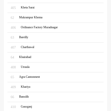
Kheta Sarai
405
Mukrampur Khema
62
Ordinance Factory Muradnagar
406
Bareilly
63
Charthawal
407
Khairabad
64
Utraula
408
Agra Cantonment
65
Khariya
409
Bansdih
66
Gausganj
410