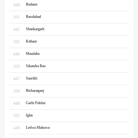
Budaun
444
Rasulabad
101
Shankargarh
445
Kithaur
102
Maudaha
446
Sikandra Rao
103
Saurikh
447
Bisharatganj
104
Garhi Pukhta
448
Iglas
105
Ledwa Mahuwa
449