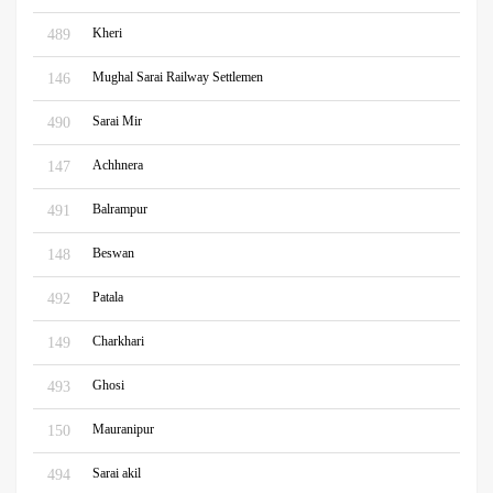
Kheri
489
Mughal Sarai Railway Settlemen
146
Sarai Mir
490
Achhnera
147
Balrampur
491
Beswan
148
Patala
492
Charkhari
149
Ghosi
493
Mauranipur
150
Sarai akil
494