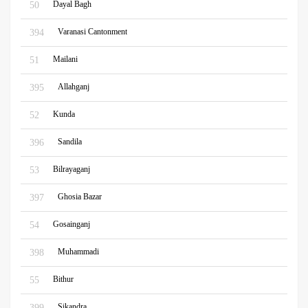
Dayal Bagh
50
Varanasi Cantonment
394
Mailani
51
Allahganj
395
Kunda
52
Sandila
396
Bilrayaganj
53
Ghosia Bazar
397
Gosainganj
54
Muhammadi
398
Bithur
55
Sikandra
399