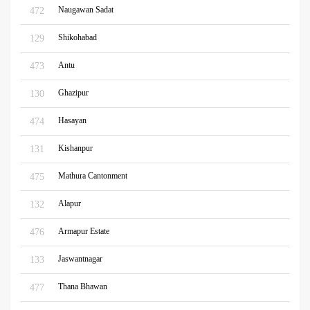
Naugawan Sadat
472
Shikohabad
129
Antu
473
Ghazipur
130
Hasayan
474
Kishanpur
131
Mathura Cantonment
475
Alapur
132
Armapur Estate
476
Jaswantnagar
133
Thana Bhawan
477