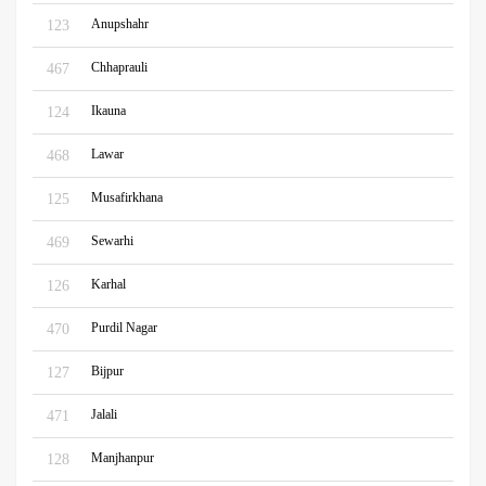
Anupshahr
123
Chhaprauli
467
Ikauna
124
Lawar
468
Musafirkhana
125
Sewarhi
469
Karhal
126
Purdil Nagar
470
Bijpur
127
Jalali
471
Manjhanpur
128