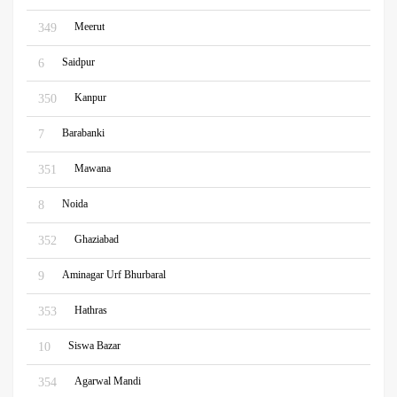
Meerut
349
Saidpur
6
Kanpur
350
Barabanki
7
Mawana
351
Noida
8
Ghaziabad
352
Aminagar Urf Bhurbaral
9
Hathras
353
Siswa Bazar
10
Agarwal Mandi
354