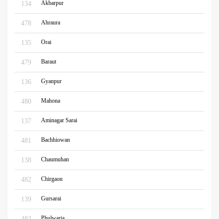
Akbarpur
134
Ahraura
478
Orai
135
Baraut
479
Gyanpur
136
Mahona
480
Aminagar Sarai
137
Bachhiowan
481
Chaumuhan
138
Chirgaon
482
Gursarai
139
Phulwaria
483