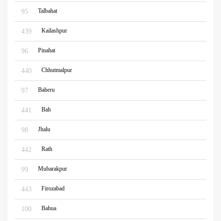
Talbahat
95
Kailashpur
439
Pinahat
96
Chhutmalpur
440
Baberu
97
Bah
441
Jhalu
98
Rath
442
Mubarakpur
99
Firozabad
443
Bahua
100