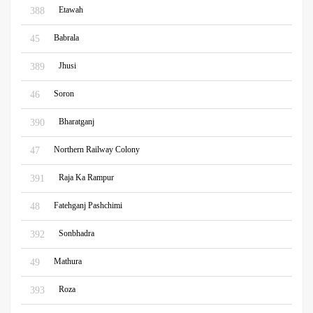
Etawah
388
Babrala
45
Jhusi
389
Soron
46
Bharatganj
390
Northern Railway Colony
47
Raja Ka Rampur
391
Fatehganj Pashchimi
48
Sonbhadra
392
Mathura
49
Roza
393