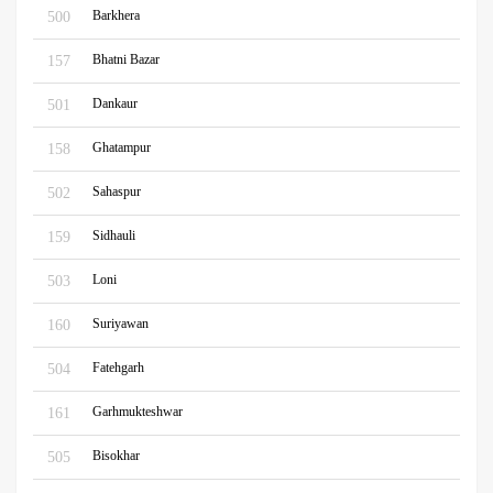
Barkhera
500
Bhatni Bazar
157
Dankaur
501
Ghatampur
158
Sahaspur
502
Sidhauli
159
Loni
503
Suriyawan
160
Fatehgarh
504
Garhmukteshwar
161
Bisokhar
505