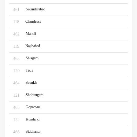
Sikandarabad
461
Chandausi
118
Maholi
462
Najibabad
119
Shisgarh
463
Tikri
120
Saunkh
464
Shohratgarh
121
Gopamau
465
Kundarki
122
Siddhanur
466