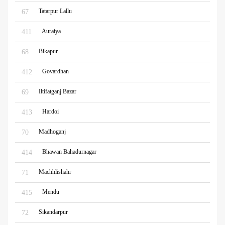
Tatarpur Lallu
67
Auraiya
411
Bikapur
68
Govardhan
412
Iltifatganj Bazar
69
Hardoi
413
Madhoganj
70
Bhawan Bahadurnagar
414
Machhlishahr
71
Mendu
415
Sikandarpur
72