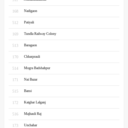
Nadigaon
168
Patiyali
512
Tundla Railway Colony
169
Baragaon
513
Chharprauli
170
Mogra Badshahpur
514
Nai Bazar
171
Bansi
515
Katghar Lalganj
172
Majhauli Raj
516
Unchahar
173