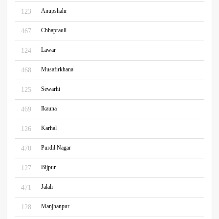
Anupshahr
123
Chhaprauli
467
Lawar
124
Musafirkhana
468
Sewarhi
125
Ikauna
469
Karhal
126
Purdil Nagar
470
Bijpur
127
Jalali
471
Manjhanpur
128