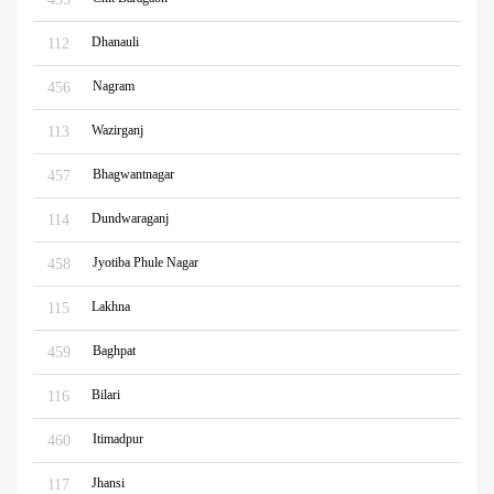
Dhanauli
112
Nagram
456
Wazirganj
113
Bhagwantnagar
457
Dundwaraganj
114
Jyotiba Phule Nagar
458
Lakhna
115
Baghpat
459
Bilari
116
Itimadpur
460
Jhansi
117