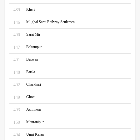
Kheri
489
Mughal Sarai Railway Settlemen
146
Sarai Mir
490
Balrampur
147
Beswan
491
Patala
148
Charkhari
492
Ghosi
149
Achhnera
493
Mauranipur
150
Umri Kalan
494