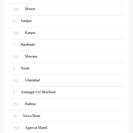
Meerut
349
Saidpur
6
Kanpur
350
Barabanki
7
Mawana
351
Noida
8
Ghaziabad
352
Aminagar Urf Bhurbaral
9
Hathras
353
Siswa Bazar
10
Agarwal Mandi
354