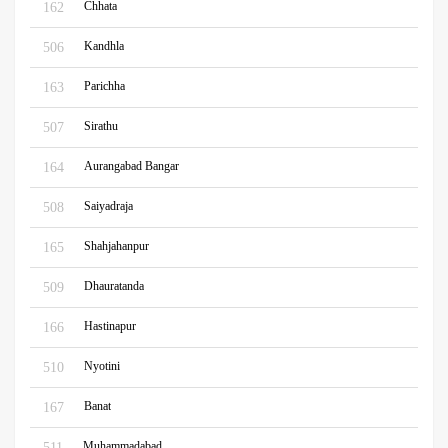
Chhata
162
Kandhla
506
Parichha
163
Sirathu
507
Aurangabad Bangar
164
Saiyadraja
508
Shahjahanpur
165
Dhauratanda
509
Hastinapur
166
Nyotini
510
Banat
167
Muhammadabad
511