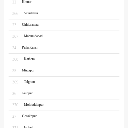
Khutar
22
Vrindavan
366
Chhibramau
23
Mahmudabad
367
Palia Kalan
24
Kathera
368
Mirzapur
25
Talgram
369
Jaunpur
26
Mohiuddinpur
370
Gorakhpur
27
Gokul
371