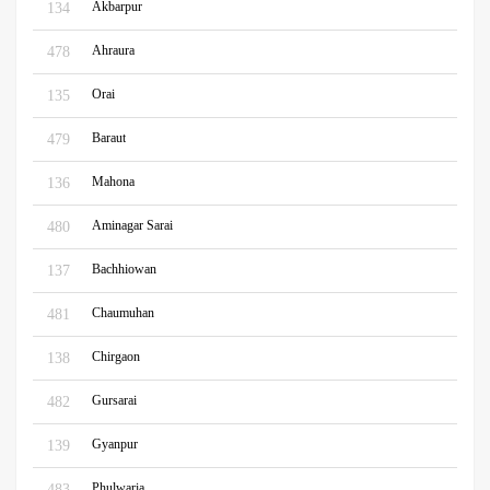
Akbarpur
134
Ahraura
478
Orai
135
Baraut
479
Mahona
136
Aminagar Sarai
480
Bachhiowan
137
Chaumuhan
481
Chirgaon
138
Gursarai
482
Gyanpur
139
Phulwaria
483