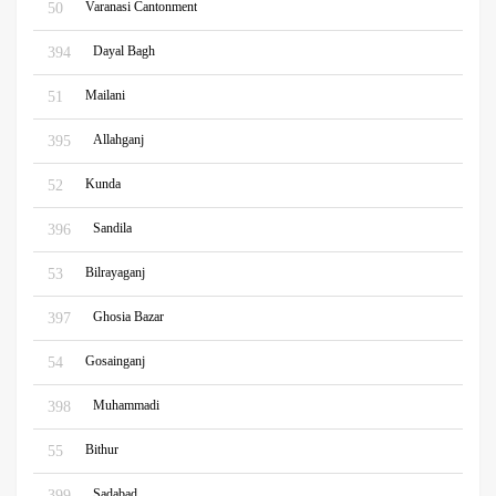
Varanasi Cantonment
50
Dayal Bagh
394
Mailani
51
Allahganj
395
Kunda
52
Sandila
396
Bilrayaganj
53
Ghosia Bazar
397
Gosainganj
54
Muhammadi
398
Bithur
55
Sadabad
399