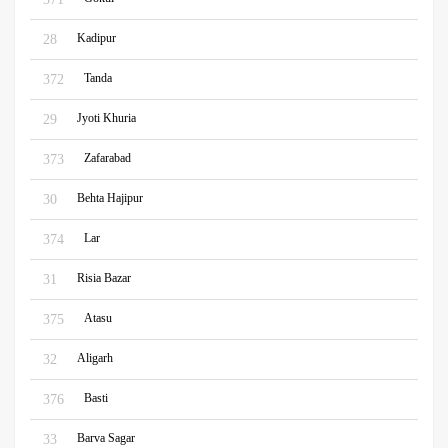
Kadipur
28
Tanda
372
Jyoti Khuria
29
Zafarabad
373
Behta Hajipur
30
Lar
374
Risia Bazar
31
Atasu
375
Aligarh
32
Basti
376
Barva Sagar
33