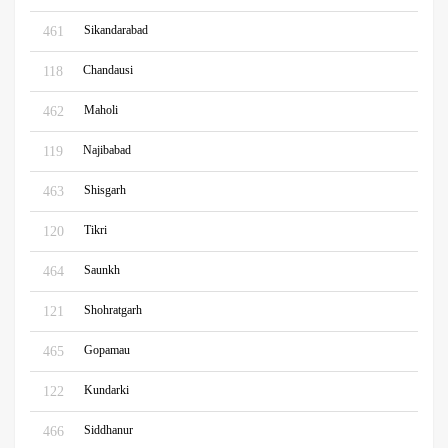
Sikandarabad
461
Chandausi
118
Maholi
462
Najibabad
119
Shisgarh
463
Tikri
120
Saunkh
464
Shohratgarh
121
Gopamau
465
Kundarki
122
Siddhanur
466