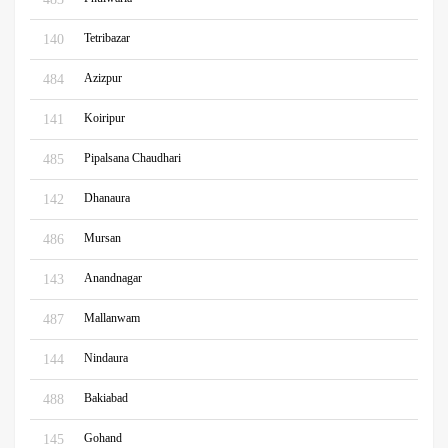
Tetribazar
140
Azizpur
484
Koiripur
141
Pipalsana Chaudhari
485
Dhanaura
142
Mursan
486
Anandnagar
143
Mallanwam
487
Nindaura
144
Bakiabad
488
Gohand
145