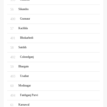
Sikandra
56
Gunnaur
400
Kachhla
57
Bhokarhedi
401
Satrikh
58
Colonelganj
402
Bhargain
59
Usaihat
403
Modinagar
60
Fatehganj Purvi
404
Karnawal
61