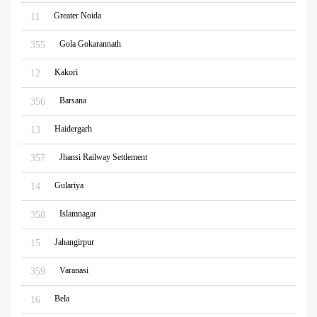
Greater Noida
11
Gola Gokarannath
355
Kakori
12
Barsana
356
Haidergarh
13
Jhansi Railway Settlement
357
Gulariya
14
Islamnagar
358
Jahangirpur
15
Varanasi
359
Bela
16