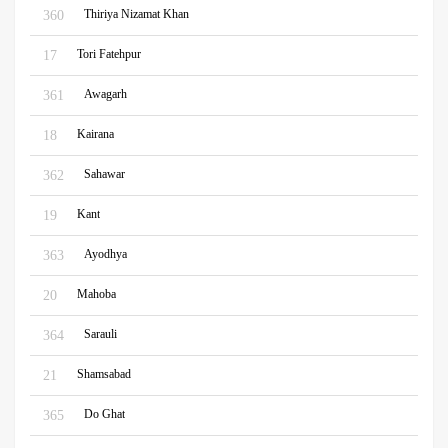
Thiriya Nizamat Khan
360
Tori Fatehpur
17
Awagarh
361
Kairana
18
Sahawar
362
Kant
19
Ayodhya
363
Mahoba
20
Sarauli
364
Shamsabad
21
Do Ghat
365