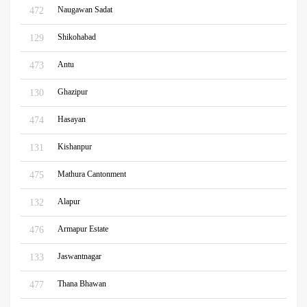
Naugawan Sadat
472
Shikohabad
129
Antu
473
Ghazipur
130
Hasayan
474
Kishanpur
131
Mathura Cantonment
475
Alapur
132
Armapur Estate
476
Jaswantnagar
133
Thana Bhawan
477