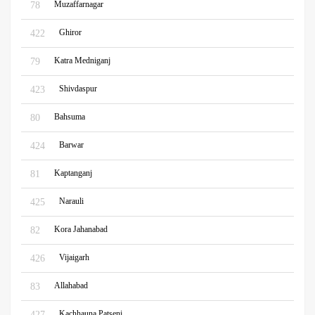
Muzaffarnagar
78
Ghiror
422
Katra Medniganj
79
Shivdaspur
423
Bahsuma
80
Barwar
424
Kaptanganj
81
Narauli
425
Kora Jahanabad
82
Vijaigarh
426
Allahabad
83
Kachhauna Patseni
427