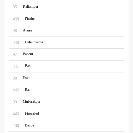
Kailashpur
95
Pinahat
439
Atarra
96
Chhutmalpur
440
Baberu
97
Bah
441
Jhalu
98
Rath
442
Mubarakpur
99
Firozabad
443
Bahua
100