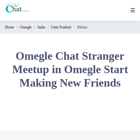
☰
Home
Omegle
India
Uttar Pradesh
Bilram
Home
Chat
Rooms
Omegle Chat Stranger
Video
Meetup in Omegle Start
Chat
Making New Friends
Stranger
Chat
Online
Chat