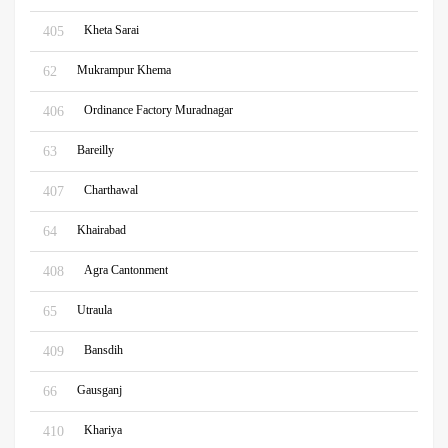
Kheta Sarai
405
Mukrampur Khema
62
Ordinance Factory Muradnagar
406
Bareilly
63
Charthawal
407
Khairabad
64
Agra Cantonment
408
Utraula
65
Bansdih
409
Gausganj
66
Khariya
410