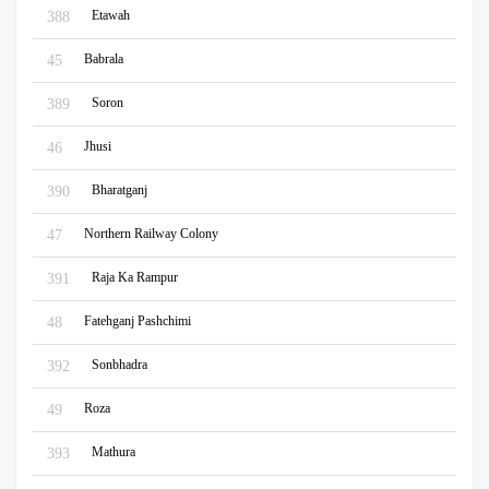
Etawah
388
Babrala
45
Soron
389
Jhusi
46
Bharatganj
390
Northern Railway Colony
47
Raja Ka Rampur
391
Fatehganj Pashchimi
48
Sonbhadra
392
Roza
49
Mathura
393