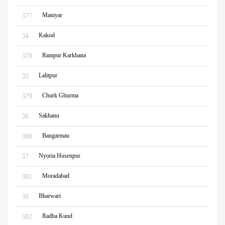
Maniyar
377
Kakod
34
Rampur Karkhana
378
Lalitpur
35
Churk Ghurma
379
Sakhanu
36
Bangarmau
380
Nyoria Husenpur
37
Moradabad
381
Bharwari
38
Radha Kund
382