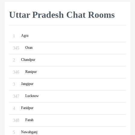
Uttar Pradesh Chat Rooms
Agra
1
Oran
345
Chandpur
2
Ranipur
346
Jangipur
3
Lucknow
347
Faridpur
4
Farah
348
Nawabganj
5