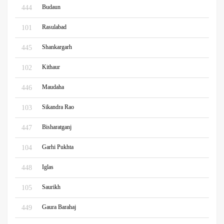
Budaun
444
Rasulabad
101
Shankargarh
445
Kithaur
102
Maudaha
446
Sikandra Rao
103
Bisharatganj
447
Garhi Pukhta
104
Iglas
448
Saurikh
105
Gaura Barahaj
449