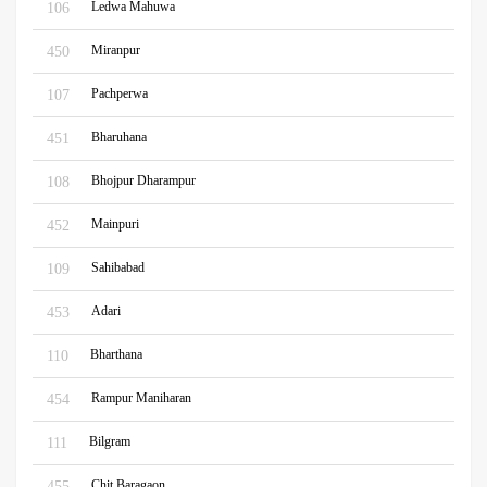
Ledwa Mahuwa
106
Miranpur
450
Pachperwa
107
Bharuhana
451
Bhojpur Dharampur
108
Mainpuri
452
Sahibabad
109
Adari
453
Bharthana
110
Rampur Maniharan
454
Bilgram
111
Chit Baragaon
455