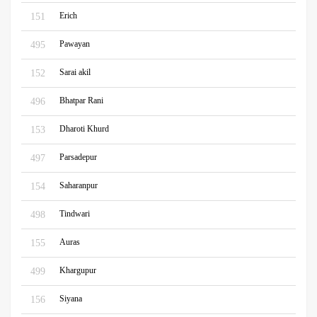
Erich
151
Pawayan
495
Sarai akil
152
Bhatpar Rani
496
Dharoti Khurd
153
Parsadepur
497
Saharanpur
154
Tindwari
498
Auras
155
Khargupur
499
Siyana
156