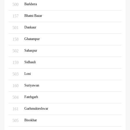
Barkhera
500
Bhatni Bazar
157
Dankaur
501
Ghatampur
158
Sahaspur
502
Sidhauli
159
Loni
503
Suriyawan
160
Fatehgarh
504
Garhmukteshwar
161
Bisokhar
505