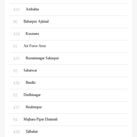
Ambahta
433
Babarpur Ajitmal
90
Kusmara
434
Air Force Area
91
Rustamnagar Sahaspur
435
Sabatwar
92
Bindki
436
Dudhinagar
93
Ibrahimpur
437
Majhara Pipar Ehatmali
94
Talbahat
438