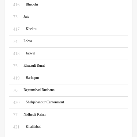
Bhadohi
416
Jais
73
Khekra
417
Lohta
74
Jarwal
418
Khatauli Rural
75
Barhapur
419
Begumabad Budhana
76
Shahjahanpur Cantonment
420
Nidhauli Kalan
77
Khalilabad
421