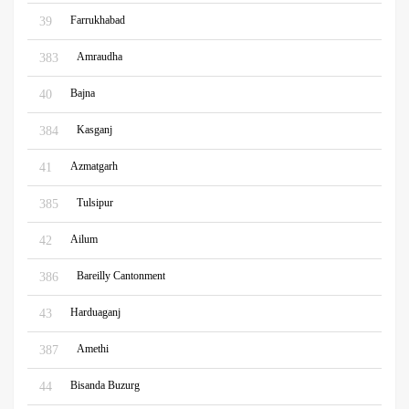
Farrukhabad
39
Amraudha
383
Bajna
40
Kasganj
384
Azmatgarh
41
Tulsipur
385
Ailum
42
Bareilly Cantonment
386
Harduaganj
43
Amethi
387
Bisanda Buzurg
44